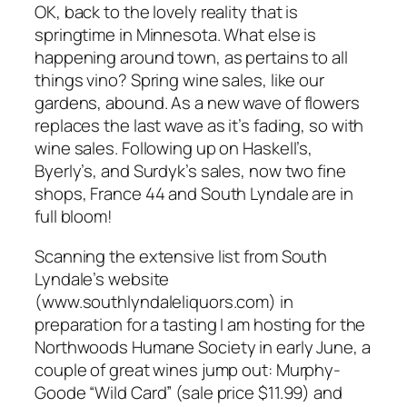
OK, back to the lovely reality that is
springtime in Minnesota. What else is
happening around town, as pertains to all
things vino? Spring wine sales, like our
gardens, abound. As a new wave of flowers
replaces the last wave as it’s fading, so with
wine sales. Following up on Haskell’s,
Byerly’s, and Surdyk’s sales, now two fine
shops, France 44 and South Lyndale are in
full bloom!
Scanning the extensive list from South
Lyndale’s website
(www.southlyndaleliquors.com) in
preparation for a tasting I am hosting for the
Northwoods Humane Society in early June, a
couple of great wines jump out: Murphy-
Goode “Wild Card” (sale price $11.99) and