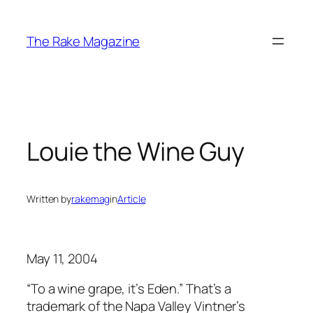
Skip
to
The Rake Magazine
content
Louie the Wine Guy
Written by
rakemag
in
Article
May 11, 2004
“To a wine grape, it’s Eden.” That’s a
trademark of the Napa Valley Vintner’s