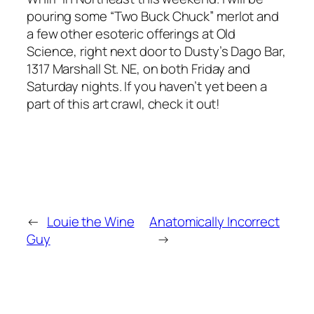
pouring some “Two Buck Chuck” merlot and
a few other esoteric offerings at Old
Science, right next door to Dusty’s Dago Bar,
1317 Marshall St. NE, on both Friday and
Saturday nights. If you haven’t yet been a
part of this art crawl, check it out!
←
Louie the Wine
Anatomically Incorrect
Guy
→