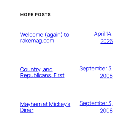
MORE POSTS
April 14,
Welcome (again) to
rakemag.com
2026
September 3,
Country, and
Republicans, First
2008
September 3,
Mayhem at Mickey's
Diner
2008