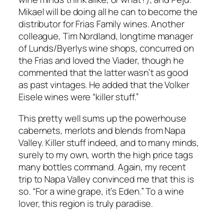
Mikael will be doing all he can to become the
distributor for Frias Family wines. Another
colleague, Tim Nordland, longtime manager
of Lunds/Byerlys wine shops, concurred on
the Frias and loved the Viader, though he
commented that the latter wasn’t as good
as past vintages. He added that the Volker
Eisele wines were “killer stuff.”
This pretty well sums up the powerhouse
cabernets, merlots and blends from Napa
Valley. Killer stuff indeed, and to many minds,
surely to my own, worth the high price tags
many bottles command. Again, my recent
trip to Napa Valley convinced me that this is
so. “For a wine grape, it’s Eden.” To a wine
lover, this region is truly paradise.