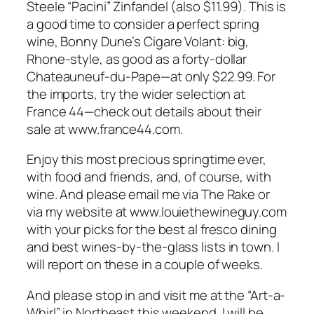
Steele “Pacini” Zinfandel (also $11.99). This is
a good time to consider a perfect spring
wine, Bonny Dune’s Cigare Volant: big,
Rhone-style, as good as a forty-dollar
Chateauneuf-du-Pape—at only $22.99. For
the imports, try the wider selection at
France 44—check out details about their
sale at www.france44.com.
Enjoy this most precious springtime ever,
with food and friends, and, of course, with
wine. And please email me via The Rake or
via my website at www.louiethewineguy.com
with your picks for the best al fresco dining
and best wines-by-the-glass lists in town. I
will report on these in a couple of weeks.
And please stop in and visit me at the “Art-a-
Whirl” in Northeast this weekend. I will be