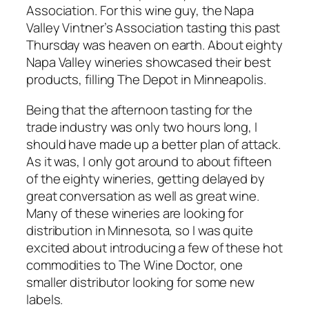
Association. For this wine guy, the Napa
Valley Vintner’s Association tasting this past
Thursday was heaven on earth. About eighty
Napa Valley wineries showcased their best
products, filling The Depot in Minneapolis.
Being that the afternoon tasting for the
trade industry was only two hours long, I
should have made up a better plan of attack.
As it was, I only got around to about fifteen
of the eighty wineries, getting delayed by
great conversation as well as great wine.
Many of these wineries are looking for
distribution in Minnesota, so I was quite
excited about introducing a few of these hot
commodities to The Wine Doctor, one
smaller distributor looking for some new
labels.