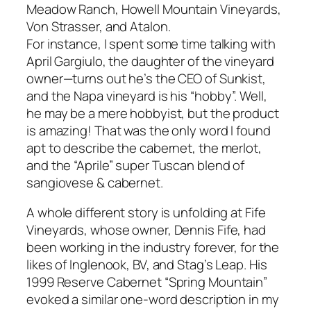
Meadow Ranch, Howell Mountain Vineyards,
Von Strasser, and Atalon.
For instance, I spent some time talking with
April Gargiulo, the daughter of the vineyard
owner—turns out he’s the CEO of Sunkist,
and the Napa vineyard is his “hobby”. Well,
he may be a mere hobbyist, but the product
is amazing! That was the only word I found
apt to describe the cabernet, the merlot,
and the “Aprile” super Tuscan blend of
sangiovese & cabernet.
A whole different story is unfolding at Fife
Vineyards, whose owner, Dennis Fife, had
been working in the industry forever, for the
likes of Inglenook, BV, and Stag’s Leap. His
1999 Reserve Cabernet “Spring Mountain”
evoked a similar one-word description in my