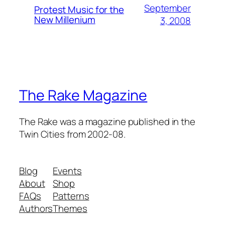
September
Protest Music for the
New Millenium
3, 2008
The Rake Magazine
The Rake was a magazine published in the
Twin Cities from 2002-08.
Blog
Events
About
Shop
FAQs
Patterns
Authors
Themes