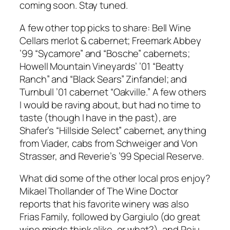
coming soon. Stay tuned.
A few other top picks to share: Bell Wine
Cellars merlot & cabernet; Freemark Abbey
’99 “Sycamore” and “Bosche” cabernets;
Howell Mountain Vineyards’ ’01 “Beatty
Ranch” and “Black Sears” Zinfandel; and
Turnbull ’01 cabernet “Oakville.” A few others
I would be raving about, but had no time to
taste (though I have in the past), are
Shafer’s “Hillside Select” cabernet, anything
from Viader, cabs from Schweiger and Von
Strasser, and Reverie’s ’99 Special Reserve.
What did some of the other local pros enjoy?
Mikael Thollander of The Wine Doctor
reports that his favorite winery was also
Frias Family, followed by Gargiulo (do great
wine minds think alike, or what?), and Peju.