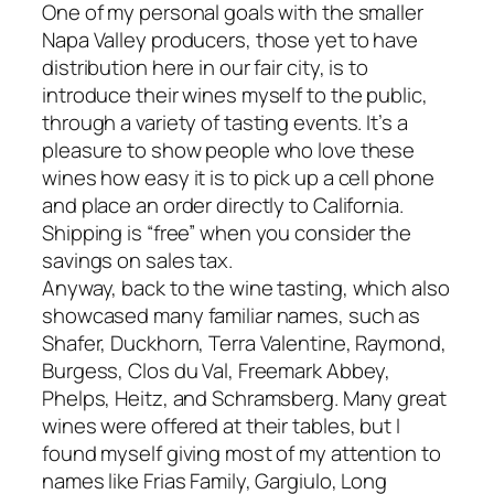
One of my personal goals with the smaller
Napa Valley producers, those yet to have
distribution here in our fair city, is to
introduce their wines myself to the public,
through a variety of tasting events. It’s a
pleasure to show people who love these
wines how easy it is to pick up a cell phone
and place an order directly to California.
Shipping is “free” when you consider the
savings on sales tax.
Anyway, back to the wine tasting, which also
showcased many familiar names, such as
Shafer, Duckhorn, Terra Valentine, Raymond,
Burgess, Clos du Val, Freemark Abbey,
Phelps, Heitz, and Schramsberg. Many great
wines were offered at their tables, but I
found myself giving most of my attention to
names like Frias Family, Gargiulo, Long