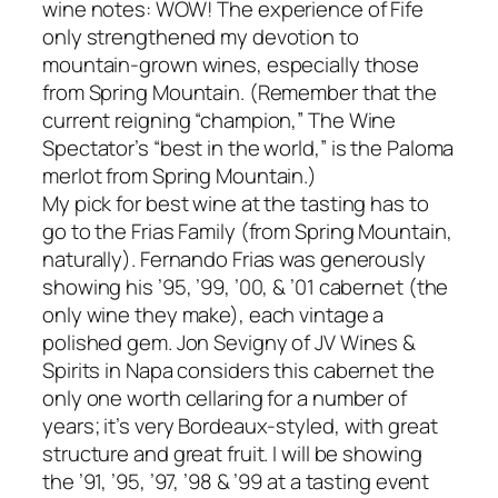
wine notes: WOW! The experience of Fife
only strengthened my devotion to
mountain-grown wines, especially those
from Spring Mountain. (Remember that the
current reigning “champion,” The Wine
Spectator’s “best in the world,” is the Paloma
merlot from Spring Mountain.)
My pick for best wine at the tasting has to
go to the Frias Family (from Spring Mountain,
naturally). Fernando Frias was generously
showing his ’95, ’99, ’00, & ’01 cabernet (the
only wine they make), each vintage a
polished gem. Jon Sevigny of JV Wines &
Spirits in Napa considers this cabernet the
only one worth cellaring for a number of
years; it’s very Bordeaux-styled, with great
structure and great fruit. I will be showing
the ’91, ’95, ’97, ’98 & ’99 at a tasting event