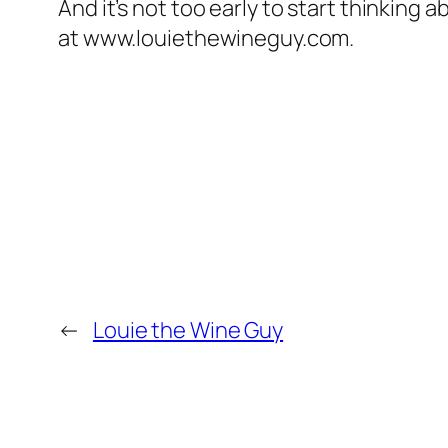
And it’s not too early to start thinking a
at www.louiethewineguy.com.
←
Louie the Wine Guy