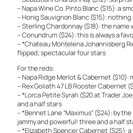
– Napa Wine Co. Pinto Blanc ($15): a sm
– Honig Sauvignon Blanc ($15): nothing 
– Sterling Chardonnay ($18): the name w
– Conundrum ($24): this is always a favo
– *Chateau Montelena Johannisberg Riesl
flipped; spectacular four stars
For the reds:
– Napa Ridge Merlot & Cabernet ($10): m
– Rex Goliath 47 LB Rooster Cabernet ($
– *Lorca Petite Syrah ($20 at Trader J
and a half stars
– *Bennet Lane “Maximus” ($24): by the
jammy and powerful! three and a half st
– *Elizabeth Spencer Cabernet ($25): a t