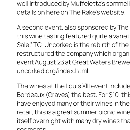
well introduced by Muffeletta’s sommeli
details on here on The Rake’s website.
A second event, also sponsored by The R
this wine tasting featured quite a varie
Sale.” TC-Uncorked is the rebirth of th
restructured the company which organi
event August 23 at Great Waters Brewery 
uncorked.org/index.html.
The wines at the Louis XIII event includ
Bordeaux (Graves) the best. For $10, th
have enjoyed many of their wines in the 
retail, this is a great summer picnic wi
itself overnight with many dry wines tha
segments.