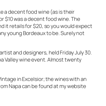
e a decent food wine (as is their
 for $10 was a decent food wine. The
 it retails for $20, so you would expect
any young Bordeaux to be. Surely not
artist and designers, held Friday July 30.
pa Valley wine event. Almost twenty
intage in Excelsior; the wines with an
 from Napa can be found at my website