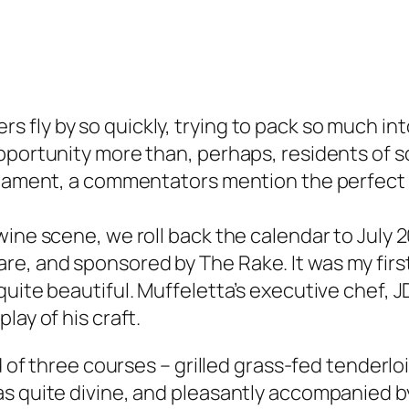
 fly by so quickly, trying to pack so much in
pportunity more than, perhaps, residents of s
urnament, a commentators mention the perfect 
wine scene, we roll back the calendar to July
e, and sponsored by The Rake. It was my first
uite beautiful. Muffeletta’s executive chef, J
lay of his craft.
rd of three courses – grilled grass-fed tenderl
as quite divine, and pleasantly accompanied b