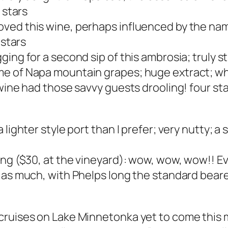
 stars
ved this wine, perhaps influenced by the name
 stars
ng for a second sip of this ambrosia; truly stu
e of Napa mountain grapes; huge extract; why
 wine had those savvy guests drooling! four st
 lighter style port than I prefer; very nutty; a
ing ($30, at the vineyard): wow, wow, wow!! E
as much, with Phelps long the standard bearer 
cruises on Lake Minnetonka yet to come this m