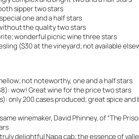
ooth sipper two stars
special one and a half stars
ithout the quality two stars
rite; wonderful picnic wine three stars
ing ($30 at the vineyard; not available elsew
ellow; not noteworthy, one and a half stars
8): wow! Great wine for the price two stars
oes): only 200 cases produced; great spice an
 same winemaker, David Phinney, of “The Priso
ars
ruly delightful Napa cab; the essence of valle