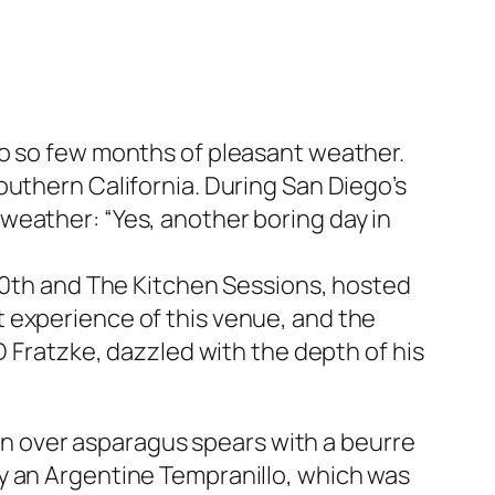
to so few months of pleasant weather.
outhern California. During San Diego’s
weather: “Yes, another boring day in
 20th and The Kitchen Sessions, hosted
 experience of this venue, and the
D Fratzke, dazzled with the depth of his
oin over asparagus spears with a beurre
y an Argentine Tempranillo, which was