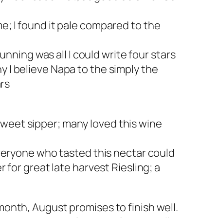
; I found it pale compared to the
nning was all I could write four stars
 I believe Napa to the simply the
ars
 sweet sipper; many loved this wine
veryone who tasted this nectar could
for great late harvest Riesling; a
onth, August promises to finish well.