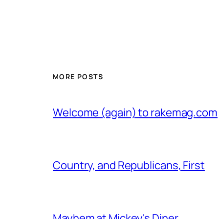
MORE POSTS
Welcome (again) to rakemag.com
Country, and Republicans, First
Mayhem at Mickey's Diner