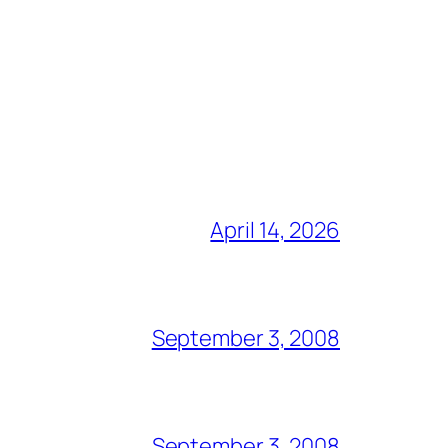
April 14, 2026
September 3, 2008
September 3, 2008