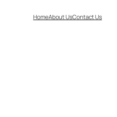
Home
About Us
Contact Us