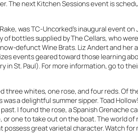
er. The next Kitchen Sessions event is schedu
ake, was TC-Uncorked’s inaugural event on July
ty of bottles supplied by The Cellars, who wer
e now-defunct Wine Brats. Liz Andert and her 
zes events geared toward those learning abo
in St. Paul). For more information, go to their
ed three whites, one rose, and four reds. Of th
is was a delightful summer sipper. Toad Hollow
past. I found the rose, a Spanish Grenache cal
ne, or one to take out on the boat. The world o
t possess great varietal character. Watch for 