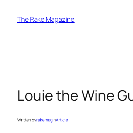
Skip
to
The Rake Magazine
content
Louie the Wine G
Written by
rakemag
in
Article