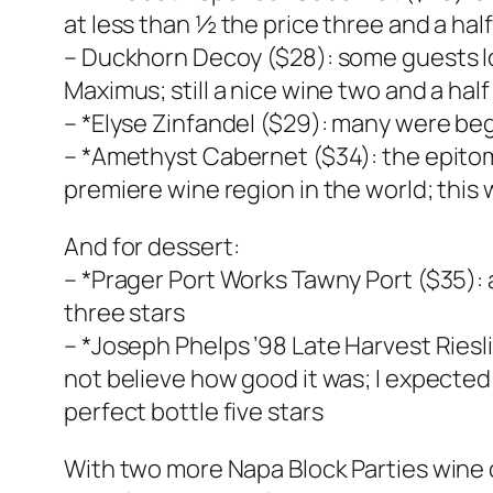
at less than ½ the price three and a half
– Duckhorn Decoy ($28): some guests lo
Maximus; still a nice wine two and a half
– *Elyse Zinfandel ($29): many were beggi
– *Amethyst Cabernet ($34): the epitom
premiere wine region in the world; this
And for dessert:
– *Prager Port Works Tawny Port ($35): a
three stars
– *Joseph Phelps ’98 Late Harvest Riesl
not believe how good it was; I expected 
perfect bottle five stars
With two more Napa Block Parties wine 