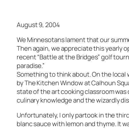
August 9, 2004
We Minnesotans lament that our summers
Then again, we appreciate this yearly o
recent “Battle at the Bridges” golf to
paradise.”
Something to think about. On the local 
by The Kitchen Window at Calhoun Squar
state of the art cooking classroom was q
culinary knowledge and the wizardly disp
Unfortunately, I only partook in the thi
blanc sauce with lemon and thyme. It w