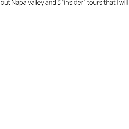
bout Napa Valley and 3 “insider” tours that I wil