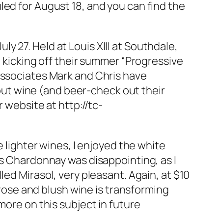
led for August 18, and you can find the
 27. Held at Louis XIII at Southdale,
e kicking off their summer “Progressive
associates Mark and Chris have
ut wine (and beer-check out their
 website at http://tc-
e lighter wines, I enjoyed the white
’s Chardonnay was disappointing, as I
led Mirasol, very pleasant. Again, at $10
f rose and blush wine is transforming
more on this subject in future