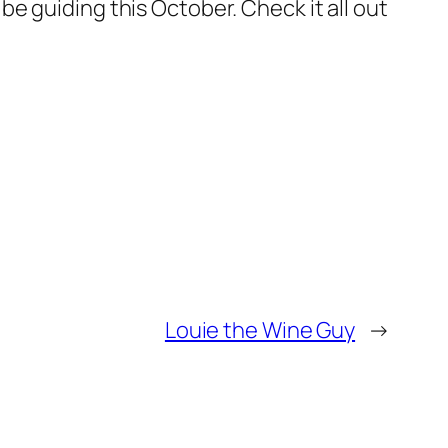
l be guiding this October. Check it all out
Louie the Wine Guy
→