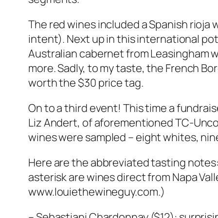
The red wines included a Spanish rioja 
intent). Next up in this international po
Australian cabernet from Leasingham was
more. Sadly, to my taste, the French Bo
worth the $30 price tag.
On to a third event! This time a fundrais
Liz Andert, of aforementioned TC-Uncor
wines were sampled – eight whites, nin
Here are the abbreviated tasting notes: 
asterisk are wines direct from Napa Val
www.louiethewineguy.com.)
– Sebastiani Chardonnay ($12): surprisi