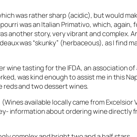
which was rather sharp (acidic), but would mak
tpourri was an Italian Primativo, which, again,
 another story, very vibrant and complex. And
rdeaux was “skunky” (herbaceous), as I find m
er wine tasting for the IFDA, an association of 
ked, was kind enough to assist me in this Na
e reds and two dessert wines.
(Wines available locally came from Excelsior V
ley- information about ordering wine directly
ngly complex and bright two and a half stars