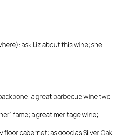
here): ask Liz about this wine; she
d backbone; a great barbecue wine two
ner” fame; a great meritage wine;
y floor cabernet; as good as Silver Oak