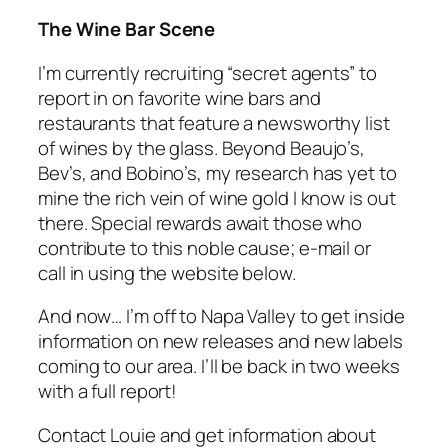
The Wine Bar Scene
I’m currently recruiting “secret agents” to
report in on favorite wine bars and
restaurants that feature a newsworthy list
of wines by the glass. Beyond Beaujo’s,
Bev’s, and Bobino’s, my research has yet to
mine the rich vein of wine gold I know is out
there. Special rewards await those who
contribute to this noble cause; e-mail or
call in using the website below.
And now… I’m off to Napa Valley to get inside
information on new releases and new labels
coming to our area. I’ll be back in two weeks
with a full report!
Contact Louie and get information about