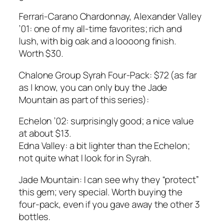
Ferrari-Carano Chardonnay, Alexander Valley
’01: one of my all-time favorites; rich and
lush, with big oak and a loooong finish.
Worth $30.
Chalone Group Syrah Four-Pack: $72 (as far
as I know, you can only buy the Jade
Mountain as part of this series):
Echelon ’02: surprisingly good; a nice value
at about $13.
Edna Valley: a bit lighter than the Echelon;
not quite what I look for in Syrah.
Jade Mountain: I can see why they “protect”
this gem; very special. Worth buying the
four-pack, even if you gave away the other 3
bottles.