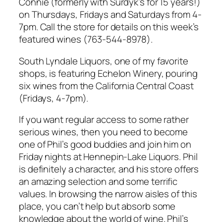
Connie (formerly with Surdyk’s for 15 years!)
on Thursdays, Fridays and Saturdays from 4-
7pm. Call the store for details on this week’s
featured wines (763-544-8978).
South Lyndale Liquors, one of my favorite
shops, is featuring Echelon Winery, pouring
six wines from the California Central Coast
(Fridays, 4-7pm).
If you want regular access to some rather
serious wines, then you need to become
one of Phil’s good buddies and join him on
Friday nights at Hennepin-Lake Liquors. Phil
is definitely a character, and his store offers
an amazing selection and some terrific
values. In browsing the narrow aisles of this
place, you can’t help but absorb some
knowledge about the world of wine. Phil’s