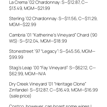
La Crema ’02 Chardonnay: S—$12.87, C—
$13.49, MGM—$21.99
Sterling ’02 Chardonnay: S—$11.56, C—$11.29,
MGM—$22.99
Cambria ’01 “Katherine’s Vineyard” Chard (90
WS): S—$12.04, MGM—$18.99
Stonestreet ’97 “Legacy”: S—$45.56, MGM—
$99.99
Stag’s Leap ’00 “Fay Vineyard”: S—$62.12, C—
$62.99, MGM—N/A
Dry Creek Vineyard ’01 “Heritage Clone”
Zinfandel: S—$12.87, C—$16.49, MGM—$16.99
(sale price)
Costco, however, can boast some wines I