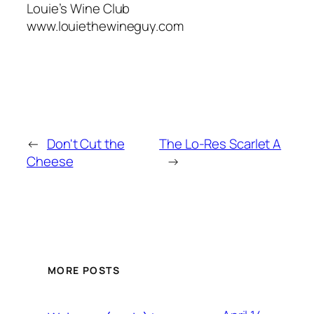
Louie’s Wine Club
www.louiethewineguy.com
←
Don't Cut the
The Lo-Res Scarlet A
Cheese
→
MORE POSTS