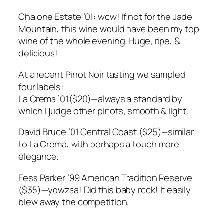
Chalone Estate ’01: wow! If not for the Jade
Mountain, this wine would have been my top
wine of the whole evening. Huge, ripe, &
delicious!
At a recent Pinot Noir tasting we sampled
four labels:
La Crema ’01($20)—always a standard by
which I judge other pinots, smooth & light.
David Bruce ’01 Central Coast ($25)—similar
to La Crema, with perhaps a touch more
elegance.
Fess Parker ’99 American Tradition Reserve
($35)—yowzaa! Did this baby rock! It easily
blew away the competition.