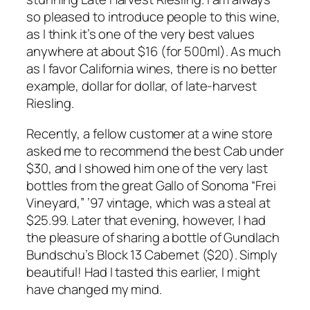
so pleased to introduce people to this wine,
as I think it’s one of the very best values
anywhere at about $16 (for 500ml). As much
as I favor California wines, there is no better
example, dollar for dollar, of late-harvest
Riesling.
Recently, a fellow customer at a wine store
asked me to recommend the best Cab under
$30, and I showed him one of the very last
bottles from the great Gallo of Sonoma “Frei
Vineyard,” ’97 vintage, which was a steal at
$25.99. Later that evening, however, I had
the pleasure of sharing a bottle of Gundlach
Bundschu’s Block 13 Cabernet ($20). Simply
beautiful! Had I tasted this earlier, I might
have changed my mind.