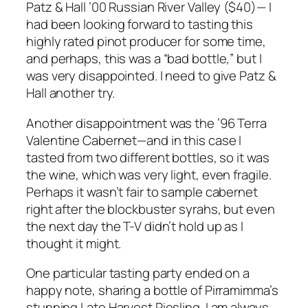
Patz & Hall ’00 Russian River Valley ($40)— I
had been looking forward to tasting this
highly rated pinot producer for some time,
and perhaps, this was a “bad bottle,” but I
was very disappointed. I need to give Patz &
Hall another try.
Another disappointment was the ’96 Terra
Valentine Cabernet—and in this case I
tasted from two different bottles, so it was
the wine, which was very light, even fragile.
Perhaps it wasn’t fair to sample cabernet
right after the blockbuster syrahs, but even
the next day the T-V didn’t hold up as I
thought it might.
One particular tasting party ended on a
happy note, sharing a bottle of Pirramimma’s
stunning Late Harvest Riesling. I am always