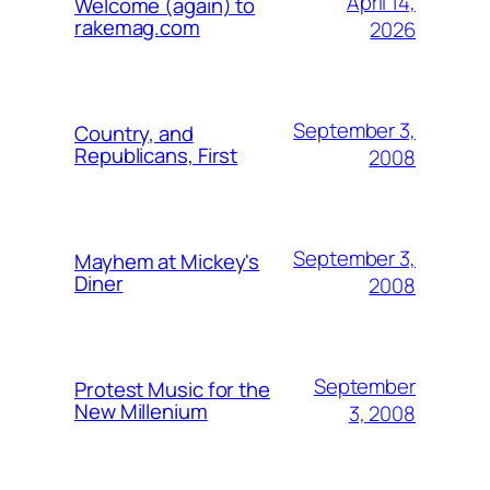
April 14,
Welcome (again) to
rakemag.com
2026
September 3,
Country, and
Republicans, First
2008
September 3,
Mayhem at Mickey's
Diner
2008
September
Protest Music for the
New Millenium
3, 2008