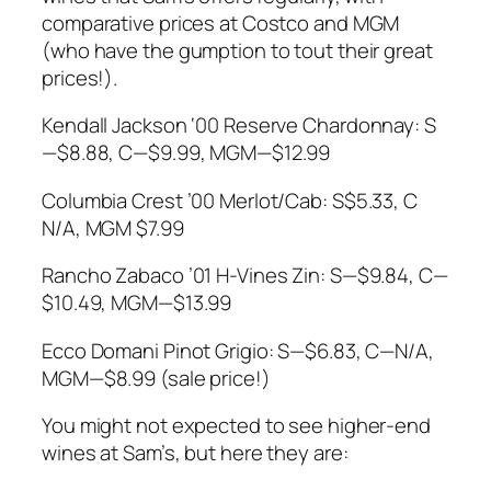
comparative prices at Costco and MGM
(who have the gumption to tout their great
prices!).
Kendall Jackson ‘00 Reserve Chardonnay: S
—$8.88, C—$9.99, MGM—$12.99
Columbia Crest ’00 Merlot/Cab: S$5.33, C
N/A, MGM $7.99
Rancho Zabaco ’01 H-Vines Zin: S—$9.84, C—
$10.49, MGM—$13.99
Ecco Domani Pinot Grigio: S—$6.83, C—N/A,
MGM—$8.99 (sale price!)
You might not expected to see higher-end
wines at Sam’s, but here they are: