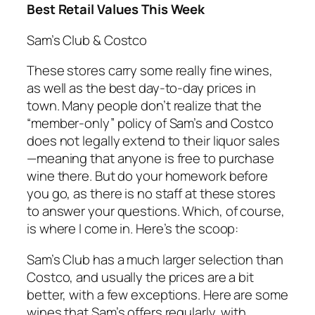
Best Retail Values This Week
Sam’s Club & Costco
These stores carry some really fine wines,
as well as the best day-to-day prices in
town. Many people don’t realize that the
“member-only” policy of Sam’s and Costco
does not legally extend to their liquor sales
—meaning that anyone is free to purchase
wine there. But do your homework before
you go, as there is no staff at these stores
to answer your questions. Which, of course,
is where I come in. Here’s the scoop:
Sam’s Club has a much larger selection than
Costco, and usually the prices are a bit
better, with a few exceptions. Here are some
wines that Sam’s offers regularly, with