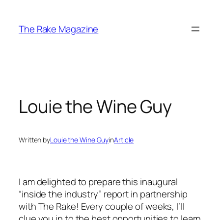
Skip
to
The Rake Magazine
content
Louie the Wine Guy
Written by
Louie the Wine Guy
in
Article
I am delighted to prepare this inaugural
“inside the industry” report in partnership
with The Rake! Every couple of weeks, I’ll
clue you in to the best opportunities to learn