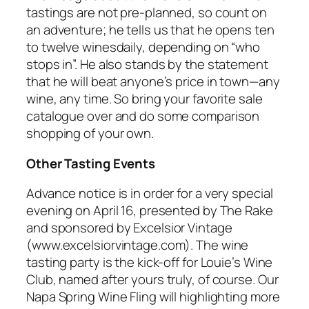
tastings are not pre-planned, so count on
an adventure; he tells us that he opens ten
to twelve winesdaily, depending on “who
stops in”. He also stands by the statement
that he will beat anyone’s price in town—any
wine, any time. So bring your favorite sale
catalogue over and do some comparison
shopping of your own.
Other Tasting Events
Advance notice is in order for a very special
evening on April 16, presented by The Rake
and sponsored by Excelsior Vintage
(www.excelsiorvintage.com). The wine
tasting party is the kick-off for Louie’s Wine
Club, named after yours truly, of course. Our
Napa Spring Wine Fling will highlighting more