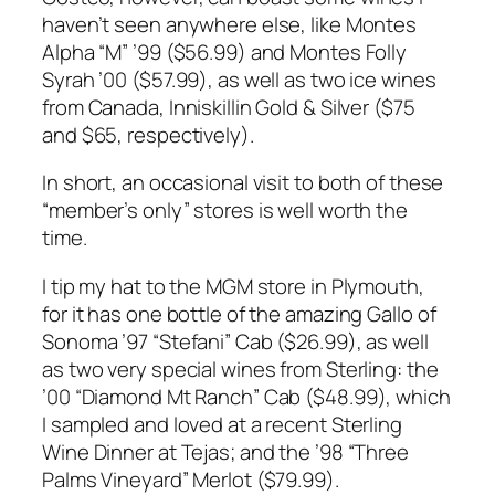
haven’t seen anywhere else, like Montes
Alpha “M” ’99 ($56.99) and Montes Folly
Syrah ’00 ($57.99), as well as two ice wines
from Canada, Inniskillin Gold & Silver ($75
and $65, respectively).
In short, an occasional visit to both of these
“member’s only” stores is well worth the
time.
I tip my hat to the MGM store in Plymouth,
for it has one bottle of the amazing Gallo of
Sonoma ’97 “Stefani” Cab ($26.99), as well
as two very special wines from Sterling: the
’00 “Diamond Mt Ranch” Cab ($48.99), which
I sampled and loved at a recent Sterling
Wine Dinner at Tejas; and the ’98 “Three
Palms Vineyard” Merlot ($79.99).