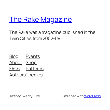
The Rake Magazine
The Rake was a magazine published in the
Twin Cities from 2002-08.
Blog
Events
About
Shop
FAQs
Patterns
Authors
Themes
Twenty Twenty-Five
Designed with
WordPress