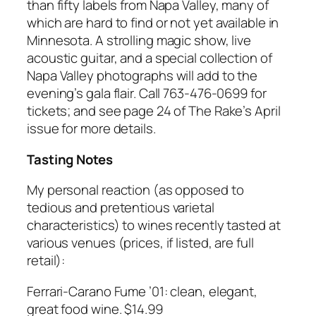
than fifty labels from Napa Valley, many of
which are hard to find or not yet available in
Minnesota. A strolling magic show, live
acoustic guitar, and a special collection of
Napa Valley photographs will add to the
evening’s gala flair. Call 763-476-0699 for
tickets; and see page 24 of The Rake’s April
issue for more details.
Tasting Notes
My personal reaction (as opposed to
tedious and pretentious varietal
characteristics) to wines recently tasted at
various venues (prices, if listed, are full
retail):
Ferrari-Carano Fume ’01: clean, elegant,
great food wine. $14.99