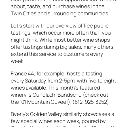
about, taste, and purchase wines in the
Twin Cities and surrounding communities.
Let’s start with our overview of free public
tastings, which occur more often than you
might think. While most better wine shops
offer tastings during big sales, many others
extend this service to customers every
week.
France 44, for example, hosts a tasting
every Saturday from 2-5pm, with five to eight
wines available. This month’s featured
winery is Gundlach-Bundschu (check out
the ’01 Mountain Cuvee!). (612-925-3252)
Byerly’s Golden Valley similarly showcases a
few special wines each week, poured by