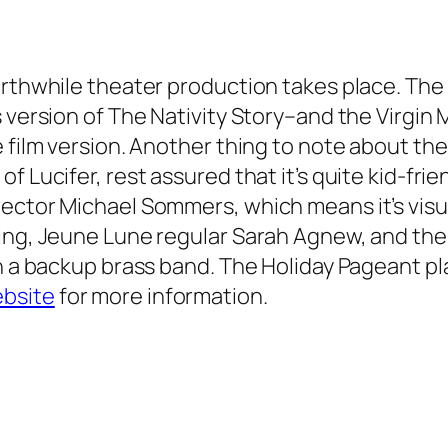
worthwhile theater production takes place. Th
 version of The Nativity Story–and the Virgin 
 film version. Another thing to note about the
 Lucifer, rest assured that it’s quite kid-frien
ector Michael Sommers, which means it’s visual
ling, Jeune Lune regular Sarah Agnew, and t
en a backup brass band.
The Holiday Pageant
pl
bsite
for more information.