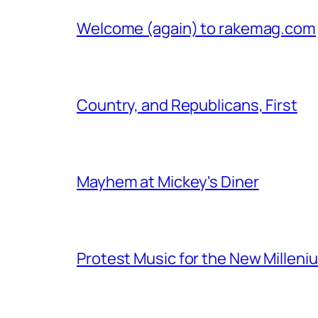
Welcome (again) to rakemag.com
Country, and Republicans, First
Mayhem at Mickey's Diner
Protest Music for the New Milleni