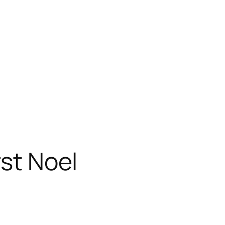
rst Noel