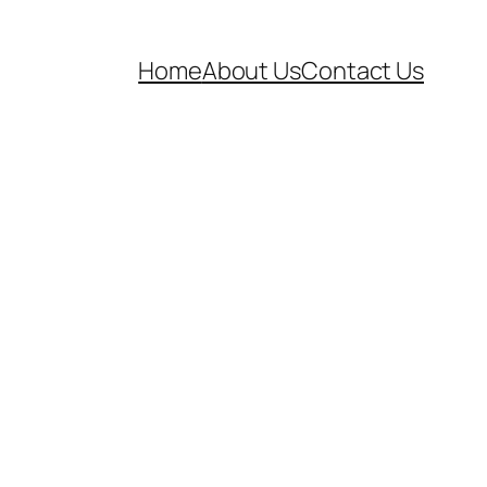
Home
About Us
Contact Us