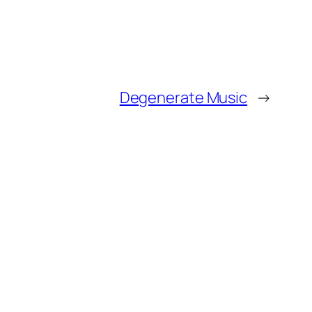
Degenerate Music
→