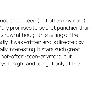
e not-often seen (not often anymore)
Mary promises to be a lot punchier than
 show: although this telling of the
dly. It was written and is directed by
ly interesting. It stars such great
he not-often-seen-anymore, but
ays tonight and tonight only at the