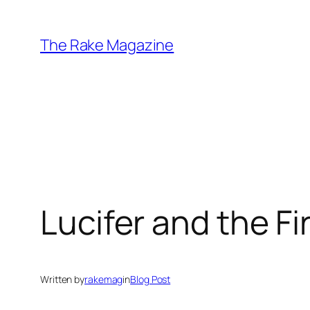
Skip
to
The Rake Magazine
content
Lucifer and the Fi
Written by
rakemag
in
Blog Post