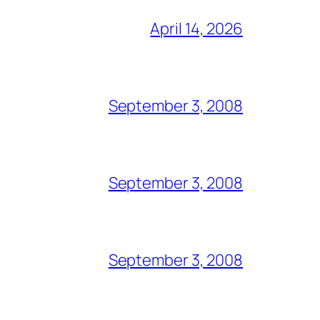
April 14, 2026
September 3, 2008
September 3, 2008
September 3, 2008