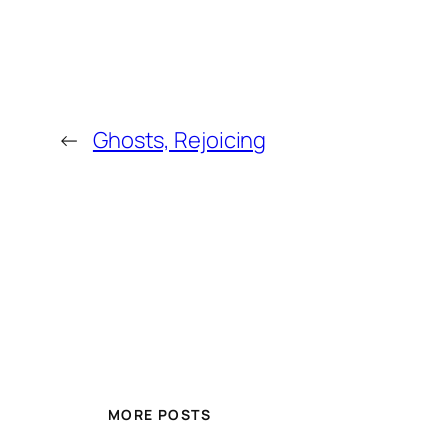
←
Ghosts, Rejoicing
MORE POSTS