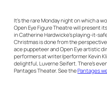
It’s the rare Monday night on which a 
Open Eye Figure Theatre will present its
in Catherine Hardwicke’s playing-it-safe
Christmas is done from the perspective of
ace puppeteer and Open Eye artistic dir
performers at writer/performer Kevin K
delightful, Luverne Seifert. There’s ev
Pantages Theater. See the
Pantages we