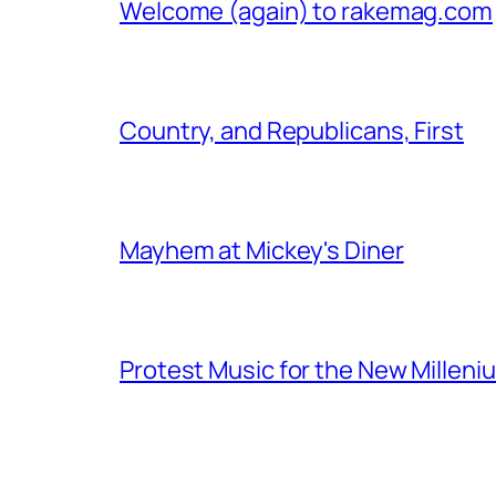
Welcome (again) to rakemag.com
Country, and Republicans, First
Mayhem at Mickey's Diner
Protest Music for the New Milleni