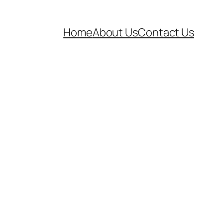
Home
About Us
Contact Us