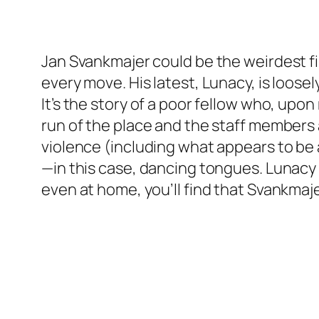
Jan Svankmajer could be the weirdest f
every move. His latest, Lunacy, is loose
It’s the story of a poor fellow who, upo
run of the place and the staff members a
violence (including what appears to be
—in this case, dancing tongues. Lunacy 
even at home, you’ll find that Svankmajer