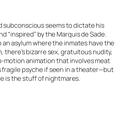
ed subconscious seems to dictate his
and “inspired” by the Marquis de Sade.
n to an asylum where the inmates have the
, there’s bizarre sex, gratuitous nudity,
op-motion animation that involves meat
 fragile psyche if seen in a theater—but
e is the stuff of nightmares.