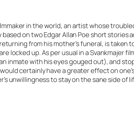
ilmmaker in the world, an artist whose troubl
ly based on two Edgar Allan Poe short stories 
n returning from his mother’s funeral, is take
re locked up. As per usual in a Svankmajer film
 an inmate with his eyes gouged out), and st
would certainly have a greater effect on one’s
’s unwillingness to stay on the sane side of lif