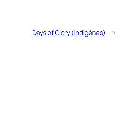
Days of Glory (Indigènes)
→