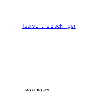
←
Tears of the Black Tiger
MORE POSTS