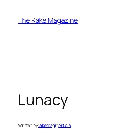
Skip
to
The Rake Magazine
content
Lunacy
Written by
rakemag
in
Article