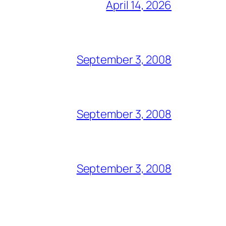
April 14, 2026
September 3, 2008
September 3, 2008
September 3, 2008