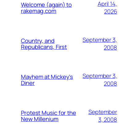
April 14,
Welcome (again) to
rakemag.com
2026
September 3,
Country, and
Republicans, First
2008
September 3,
Mayhem at Mickey's
Diner
2008
September
Protest Music for the
New Millenium
3, 2008