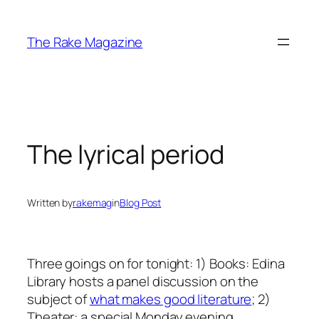
Skip
to
The Rake Magazine
content
The lyrical period
Written by
rakemag
in
Blog Post
Three goings on for tonight: 1) Books: Edina
Library hosts a panel discussion on the
subject of
what makes good literature
; 2)
Theater: a special Monday evening