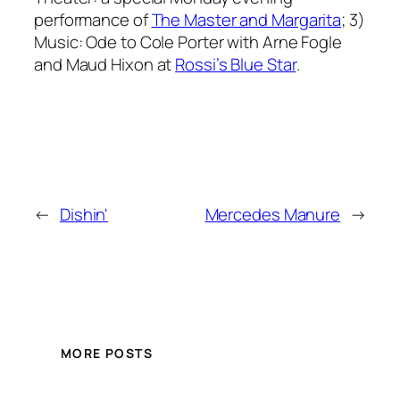
performance of
The Master and Margarita
; 3)
Music: Ode to Cole Porter with Arne Fogle
and Maud Hixon at
Rossi’s Blue Star
.
←
Dishin'
Mercedes Manure
→
MORE POSTS