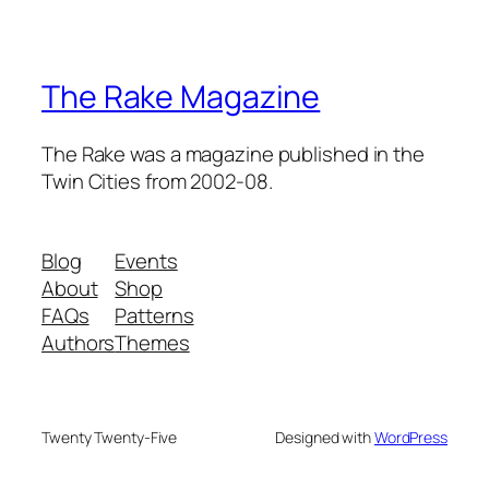
The Rake Magazine
The Rake was a magazine published in the
Twin Cities from 2002-08.
Blog
Events
About
Shop
FAQs
Patterns
Authors
Themes
Twenty Twenty-Five
Designed with
WordPress