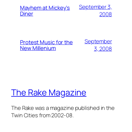
September 3,
Mayhem at Mickey's
Diner
2008
September
Protest Music for the
New Millenium
3, 2008
The Rake Magazine
The Rake was a magazine published in the
Twin Cities from 2002-08.