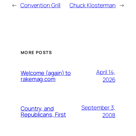
←
Convention Grill
Chuck Klosterman
→
MORE POSTS
April 14,
Welcome (again) to
rakemag.com
2026
September 3,
Country, and
Republicans, First
2008