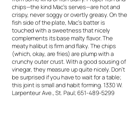
chips—the kind Mac’s serves—are hot and
crispy, never soggy or overtly greasy. On the
fish side of the plate, Mac’s batter is
touched with a sweetness that nicely
complements its base malty flavor. The
meaty halibut is firm and flaky. The chips
(which, okay, are fries) are plump with a
crunchy outer crust. With a good sousing of
vinegar, they measure up quite nicely. Don’t
be surprised if you have to wait for a table;
this joint is small and habit forming. 1330 W.
Larpenteur Ave., St. Paul; 651-489-5299