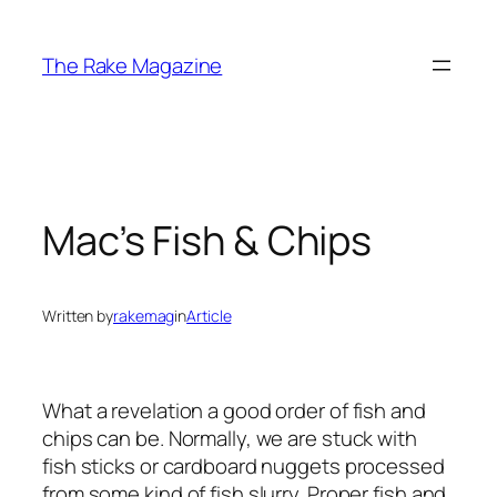
Skip
to
The Rake Magazine
content
Mac’s Fish & Chips
Written by
rakemag
in
Article
What a revelation a good order of fish and
chips can be. Normally, we are stuck with
fish sticks or cardboard nuggets processed
from some kind of fish slurry. Proper fish and