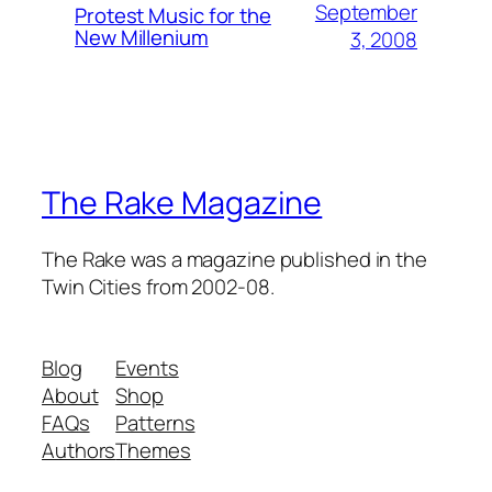
September
Protest Music for the
New Millenium
3, 2008
The Rake Magazine
The Rake was a magazine published in the
Twin Cities from 2002-08.
Blog
Events
About
Shop
FAQs
Patterns
Authors
Themes