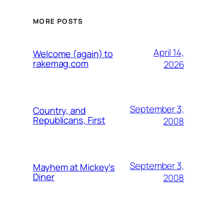
MORE POSTS
April 14,
Welcome (again) to
rakemag.com
2026
September 3,
Country, and
Republicans, First
2008
September 3,
Mayhem at Mickey's
Diner
2008