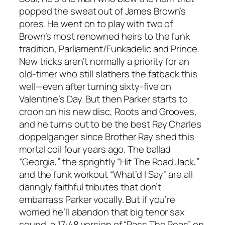
popped the sweat out of James Brown’s
pores. He went on to play with two of
Brown’s most renowned heirs to the funk
tradition, Parliament/Funkadelic and Prince.
New tricks aren’t normally a priority for an
old-timer who still slathers the fatback this
well—even after turning sixty-five on
Valentine’s Day. But then Parker starts to
croon on his new disc,
Roots and Grooves
,
and he turns out to be the best Ray Charles
doppelganger since Brother Ray shed this
mortal coil four years ago. The ballad
“Georgia,” the sprightly “Hit The Road Jack,”
and the funk workout “What’d I Say” are all
daringly faithful tributes that don’t
embarrass Parker vocally. But if you’re
worried he’ll abandon that big tenor sax
sound, a 17:48 version of “Pass The Peas” on