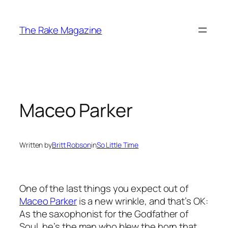
Skip
to
The Rake Magazine
content
Maceo Parker
Written by
Britt Robson
in
So Little Time
One of the last things you expect out of
Maceo Parker
is a new wrinkle, and that’s OK:
As the saxophonist for the Godfather of
Soul, he’s the man who blew the horn that