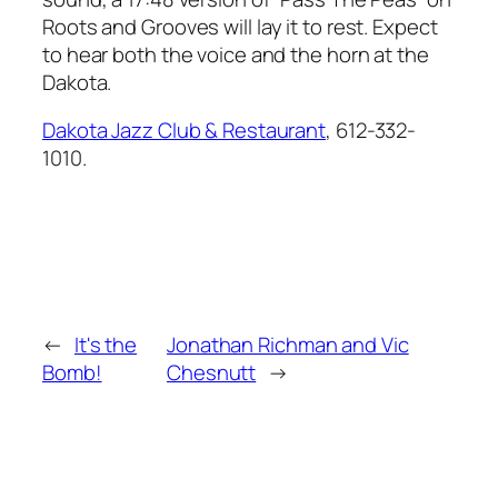
Roots and Grooves
will lay it to rest. Expect
to hear both the voice and the horn at the
Dakota.
Dakota Jazz Club & Restaurant
, 612-332-
1010.
←
It's the
Jonathan Richman and Vic
Bomb!
Chesnutt
→