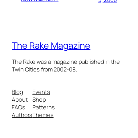
The Rake Magazine
The Rake was a magazine published in the
Twin Cities from 2002-08.
Blog
Events
About
Shop
FAQs
Patterns
Authors
Themes