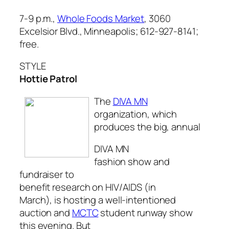
7-9 p.m.,
Whole Foods Market
, 3060
Excelsior Blvd., Minneapolis; 612-927-8141;
free.
STYLE
Hottie Patrol
The
DIVA MN
organization, which
produces the big, annual
DIVA MN
fashion show and
fundraiser to
benefit research on HIV/AIDS (in
March), is hosting a well-intentioned
auction and
MCTC
student runway show
this evening. But