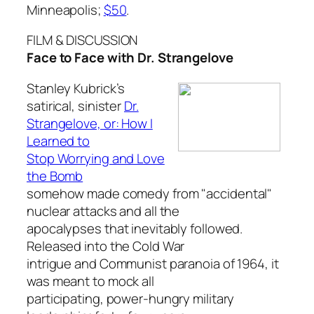
Minneapolis;
$50
.
FILM & DISCUSSION
Face to Face with Dr. Strangelove
Stanley Kubrick’s
satirical, sinister
Dr.
Strangelove, or: How I
Learned to
Stop Worrying and Love
the Bomb
somehow made comedy from "accidental"
nuclear attacks and all the
apocalypses that inevitably followed.
Released into the Cold War
intrigue and Communist paranoia of 1964, it
was meant to mock all
participating, power-hungry military