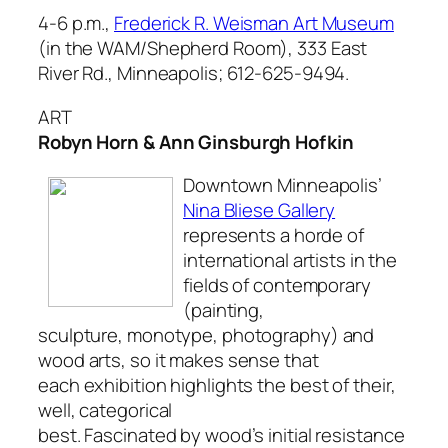
4-6 p.m.,
Frederick R. Weisman Art Museum
(in the WAM/Shepherd Room), 333 East
River Rd., Minneapolis; 612-625-9494.
ART
Robyn Horn & Ann Ginsburgh Hofkin
Downtown Minneapolis’
Nina Bliese Gallery
represents a horde of
international artists in the
fields of contemporary
(painting,
sculpture, monotype, photography) and
wood arts, so it makes sense that
each exhibition highlights the best of their,
well, categorical
best. Fascinated by wood’s initial resistance