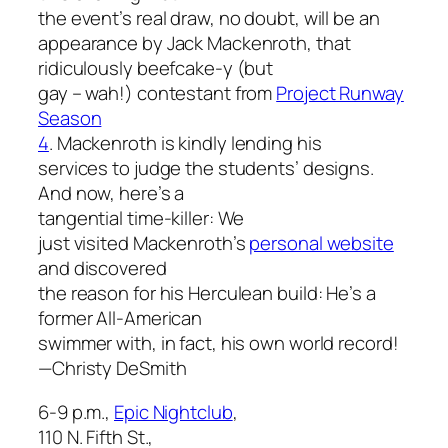
the event’s real draw, no doubt, will be an
appearance by Jack Mackenroth, that
ridiculously beefcake-y (but
gay – wah!) contestant from
Project Runway
Season
4
. Mackenroth is kindly lending his
services to judge the students’ designs.
And now, here’s a
tangential time-killer: We
just visited Mackenroth’s
personal website
and discovered
the reason for his Herculean build: He’s a
former All-American
swimmer with, in fact, his own world record!
—Christy DeSmith
6-9 p.m.,
Epic Nightclub
,
110 N. Fifth St.,