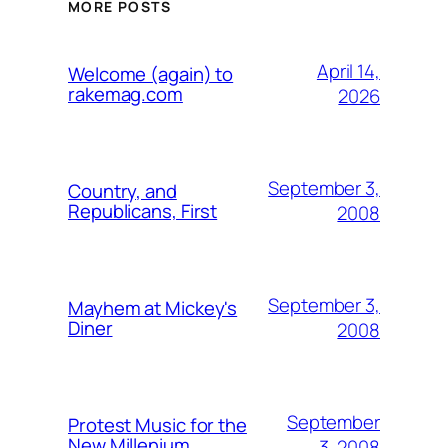
MORE POSTS
April 14,
Welcome (again) to
rakemag.com
2026
September 3,
Country, and
Republicans, First
2008
September 3,
Mayhem at Mickey's
Diner
2008
September
Protest Music for the
New Millenium
3, 2008