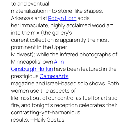
to and eventual
materialization into stone-like shapes,
Arkansas artist
Robyn Horn
adds
her immaculate, highly acclaimed wood art
into the mix (the gallery’s
current collection is apparently the most
prominent in the Upper
Midwest); while the infrared photographs of
Minneapolis’ own
Ann
Ginsburgh Hofkin
have been featured in the
prestigious
CameraArts
magazine and Israel-based solo shows. Both
women use the aspects of
life most out of our control as fuel for artistic
fire, and tonight’s reception celebrates their
contrasting-yet-harmonious
results. —
Haily Gostas