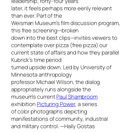
leadership; forty-four years
later, it feels perhaps more eerily relevant
than ever. Part of the
Weisman Museum’s film discussion program,
this free screening—broken
down into the best clips—invites viewers to
contemplate over pizza (free pizza) our
current state of affairs and how they parallel
Kubrick’s time period
turned upside down. Led by University of
Minnesota anthropology
professor Michael Wilson, the dialog
appropriately runs alongside the
museum’s current
Paul Shambroom
exhibition
Picturing Power
, a series
of color photographs depicting
manifestations of community, industrial
and military control.
—Haily Gostas