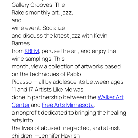
Gallery Grooves,
The
Rake’s
monthly art, jazz,
and
wine event. Socialize
and discuss the latest jazz with Kevin
Barnes
from
KBEM
, peruse the art, and enjoy the
wine samplings. This
month, view a collection of artworks based
on the techniques of Pablo
Picasso — all by adolescents between ages
11 and 17.
Artists Like Me
was
done in partnership between the
Walker Art
Center
and
Free Arts Minnesota
,
a nonprofit dedicated to bringing the healing
arts into
the lives of abused, neglected, and at-risk
children.
—Jennifer Havrish