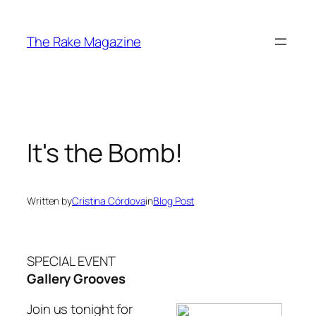
Skip
to
The Rake Magazine
content
It's the Bomb!
Written by
Cristina Córdova
in
Blog Post
SPECIAL EVENT
Gallery Grooves
Join us tonight for