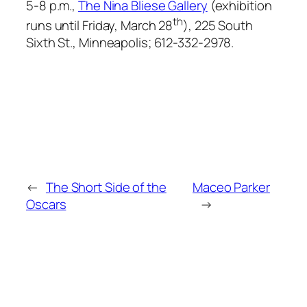
5-8 p.m.,
The Nina Bliese Gallery
(exhibition
th
runs until Friday, March 28
), 225 South
Sixth St., Minneapolis; 612-332-2978.
←
The Short Side of the
Maceo Parker
Oscars
→