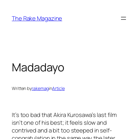
Skip
to
The Rake Magazine
content
Madadayo
Written by
rakemag
in
Article
It’s too bad that Akira Kurosawa’s last film
isn’t one of his best; it feels slow and
contrived and a bit too steeped in self-
congratulation in the same way the later