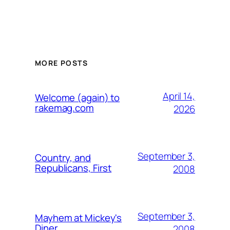
MORE POSTS
April 14,
Welcome (again) to
rakemag.com
2026
September 3,
Country, and
Republicans, First
2008
September 3,
Mayhem at Mickey's
Diner
2008