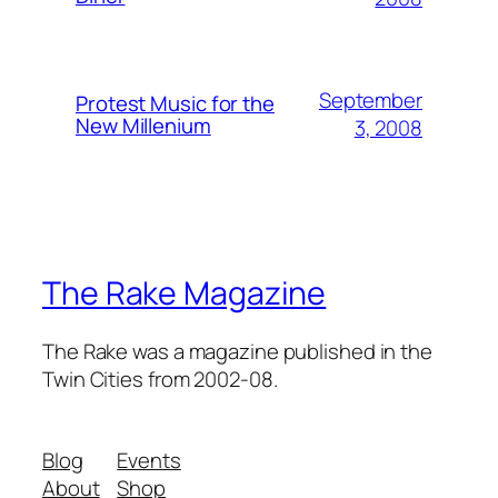
September
Protest Music for the
New Millenium
3, 2008
The Rake Magazine
The Rake was a magazine published in the
Twin Cities from 2002-08.
Blog
Events
About
Shop