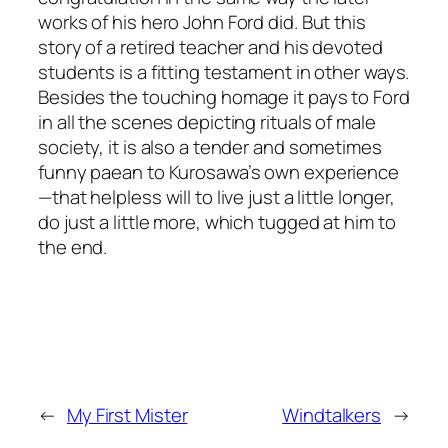
works of his hero John Ford did. But this
story of a retired teacher and his devoted
students is a fitting testament in other ways.
Besides the touching homage it pays to Ford
in all the scenes depicting rituals of male
society, it is also a tender and sometimes
funny paean to Kurosawa’s own experience
—that helpless will to live just a little longer,
do just a little more, which tugged at him to
the end.
←
My First Mister
Windtalkers
→