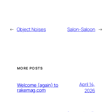
←
Object Noises
Salon-Saloon
→
MORE POSTS
April 14,
Welcome (again) to
rakemag.com
2026