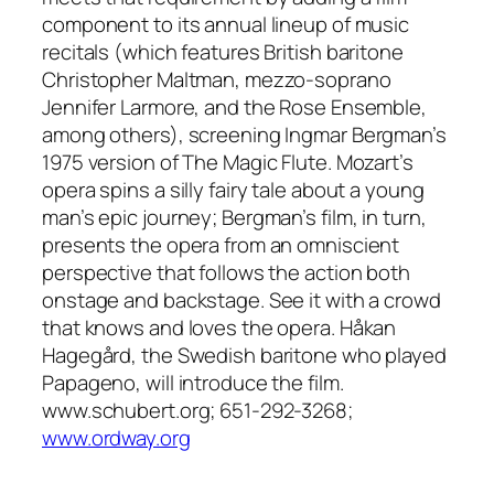
component to its annual lineup of music
recitals (which features British baritone
Christopher Maltman, mezzo-soprano
Jennifer Larmore, and the Rose Ensemble,
among others), screening Ingmar Bergman’s
1975 version of The Magic Flute. Mozart’s
opera spins a silly fairy tale about a young
man’s epic journey; Bergman’s film, in turn,
presents the opera from an omniscient
perspective that follows the action both
onstage and backstage. See it with a crowd
that knows and loves the opera. Håkan
Hagegård, the Swedish baritone who played
Papageno, will introduce the film.
www.schubert.org; 651-292-3268;
www.ordway.org