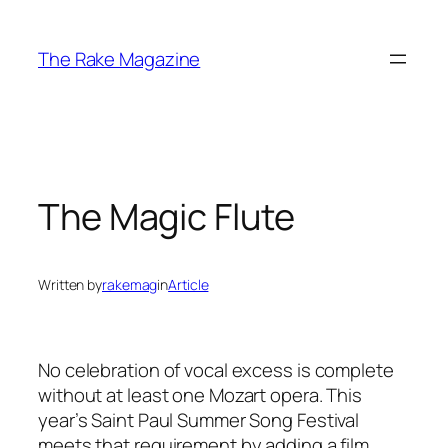
Skip
to
The Rake Magazine
content
The Magic Flute
Written by
rakemag
in
Article
No celebration of vocal excess is complete
without at least one Mozart opera. This
year’s Saint Paul Summer Song Festival
meets that requirement by adding a film