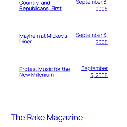
September 3,
Country, and
Republicans, First
2008
September 3,
Mayhem at Mickey's
Diner
2008
September
Protest Music for the
New Millenium
3, 2008
The Rake Magazine