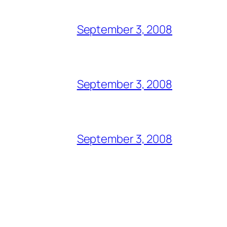
September 3, 2008
September 3, 2008
September 3, 2008