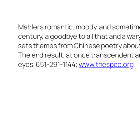
Mahler’s romantic, moody, and sometime
century, a goodbye to all that and a wa
sets themes from Chinese poetry about 
The end result, at once transcendent an
eyes. 651-291-1144;
www.thespco.org