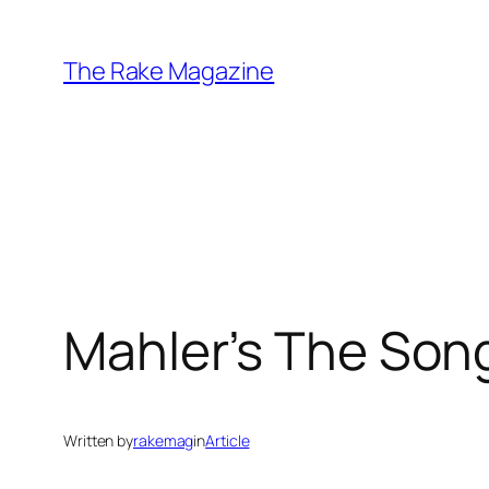
Skip
to
The Rake Magazine
content
Mahler’s The Song
Written by
rakemag
in
Article