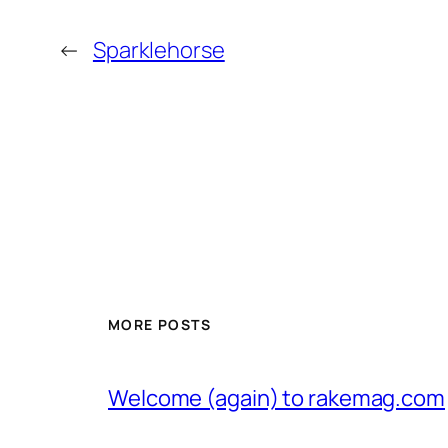
←
Sparklehorse
MORE POSTS
Welcome (again) to rakemag.com