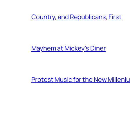
Country, and Republicans, First
Mayhem at Mickey's Diner
Protest Music for the New Milleni