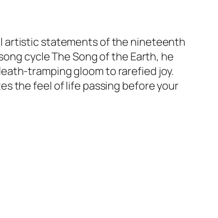
 artistic statements of the nineteenth
 song cycle The Song of the Earth, he
eath-tramping gloom to rarefied joy.
 the feel of life passing before your