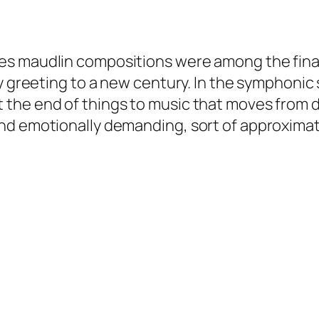
s maudlin compositions were among the final
ry greeting to a new century. In the symphonic
the end of things to music that moves from d
d emotionally demanding, sort of approximates