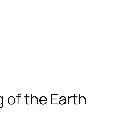
 of the Earth