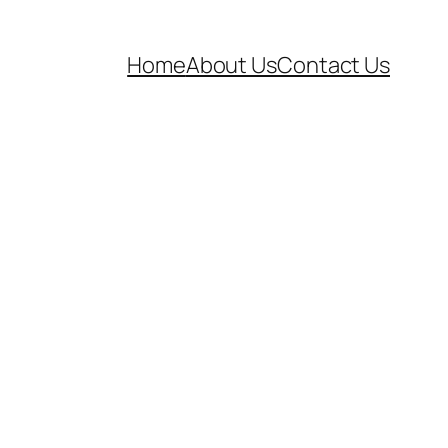
Home
About Us
Contact Us