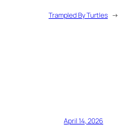
Trampled By Turtles
→
April 14, 2026