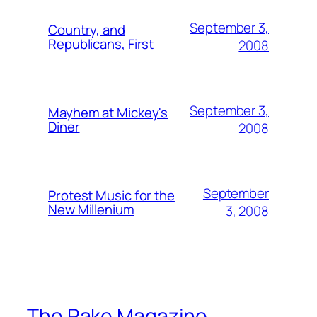
September 3,
Country, and
Republicans, First
2008
September 3,
Mayhem at Mickey's
Diner
2008
September
Protest Music for the
New Millenium
3, 2008
The Rake Magazine