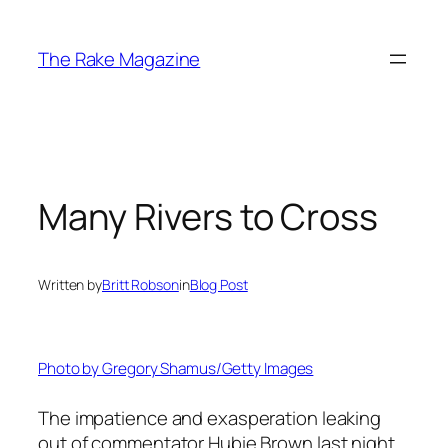
Skip
to
The Rake Magazine
content
Many Rivers to Cross
Written by
Britt Robson
in
Blog Post
Photo by Gregory Shamus/Getty Images
The impatience and exasperation leaking
out of commentator Hubie Brown last night