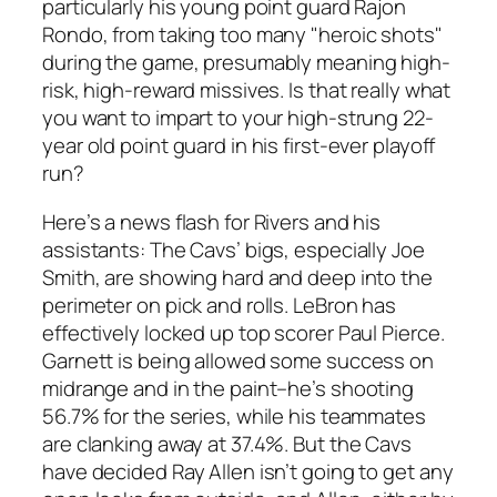
particularly his young point guard Rajon
Rondo, from taking too many "heroic shots"
during the game, presumably meaning high-
risk, high-reward missives. Is that really what
you want to impart to your high-strung 22-
year old point guard in his first-ever playoff
run?
Here’s a news flash for Rivers and his
assistants: The Cavs’ bigs, especially Joe
Smith, are showing hard and deep into the
perimeter on pick and rolls. LeBron has
effectively locked up top scorer Paul Pierce.
Garnett is being allowed some success on
midrange and in the paint–he’s shooting
56.7% for the series, while his teammates
are clanking away at 37.4%. But the Cavs
have decided Ray Allen isn’t going to get any