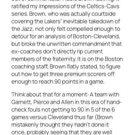
ratified my impressions of the Celtics-Cavs
series. Brown, who was actually courtside
covering the Lakers’ inevitable takedown of
the Jazz, not only felt compelled enough to
detour for an analysis of Boston-Cleveland,
but broke the unwritten commandment that
ex-coaches don’t directly rip current
members of the fraternity. It is on the Boston
coaching staff, Brown flatly stated, to figure
out how to get three premium scorers off
enough to reach 90 points in a game.
Think about that for a moment: A team with
Garnett, Pierce and Allen in this era of hand-
check fouls not getting to 90 in 5 of the 6
games versus Cleveland thus far (Brown
mistakenly thought they hadn’t done it
once, probably seeing that they are well