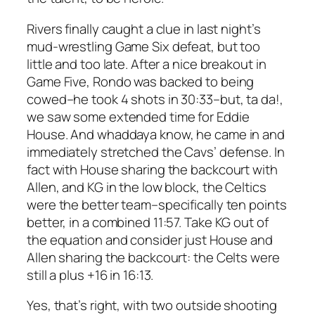
Rivers finally caught a clue in last night’s
mud-wrestling Game Six defeat, but too
little and too late. After a nice breakout in
Game Five, Rondo was backed to being
cowed–he took 4 shots in 30:33–but, ta da!,
we saw some extended time for Eddie
House. And whaddaya know, he came in and
immediately stretched the Cavs’ defense. In
fact with House sharing the backcourt with
Allen, and KG in the low block, the Celtics
were the better team–specifically ten points
better, in a combined 11:57. Take KG out of
the equation and consider just House and
Allen sharing the backcourt: the Celts were
still a plus +16 in 16:13.
Yes, that’s right, with two outside shooting