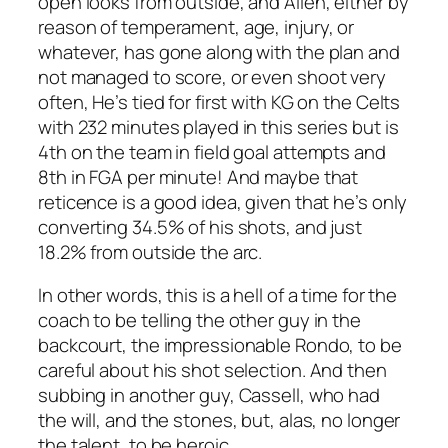
open looks from outside, and Allen, either by
reason of temperament, age, injury, or
whatever, has gone along with the plan and
not managed to score, or even shoot very
often, He’s tied for first with KG on the Celts
with 232 minutes played in this series but is
4th on the team in field goal attempts and
8th in FGA per minute! And maybe that
reticence is a good idea, given that he’s only
converting 34.5% of his shots, and just
18.2% from outside the arc.
In other words, this is a hell of a time for the
coach to be telling the other guy in the
backcourt, the impressionable Rondo, to be
careful about his shot selection. And then
subbing in another guy, Cassell, who had
the will, and the stones, but, alas, no longer
the talent, to be heroic.