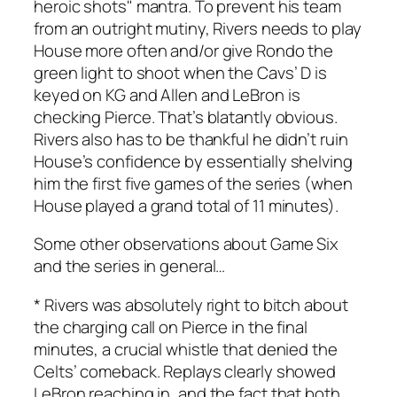
heroic shots" mantra. To prevent his team
from an outright mutiny, Rivers needs to play
House more often and/or give Rondo the
green light to shoot when the Cavs’ D is
keyed on KG and Allen and LeBron is
checking Pierce. That’s blatantly obvious.
Rivers also has to be thankful he didn’t ruin
House’s confidence by essentially shelving
him the first five games of the series (when
House played a grand total of 11 minutes).
Some other observations about Game Six
and the series in general…
* Rivers was absolutely right to bitch about
the charging call on Pierce in the final
minutes, a crucial whistle that denied the
Celts’ comeback. Replays clearly showed
LeBron reaching in, and the fact that both