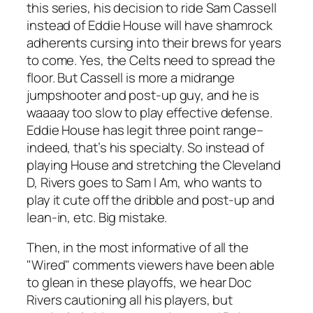
this series, his decision to ride Sam Cassell
instead of Eddie House will have shamrock
adherents cursing into their brews for years
to come. Yes, the Celts need to spread the
floor. But Cassell is more a midrange
jumpshooter and post-up guy, and he is
waaaay too slow to play effective defense.
Eddie House has legit three point range–
indeed, that’s his specialty. So instead of
playing House and stretching the Cleveland
D, Rivers goes to Sam I Am, who wants to
play it cute off the dribble and post-up and
lean-in, etc. Big mistake.
Then, in the most informative of all the
"Wired" comments viewers have been able
to glean in these playoffs, we hear Doc
Rivers cautioning all his players, but