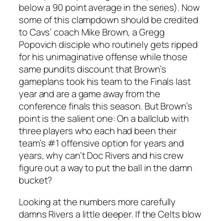
below a 90 point average in the series). Now
some of this clampdown should be credited
to Cavs’ coach Mike Brown, a Gregg
Popovich disciple who routinely gets ripped
for his unimaginative offense while those
same pundits discount that Brown’s
gameplans took his team to the Finals last
year and are a game away from the
conference finals this season. But Brown’s
point is the salient one: On a ballclub with
three players who each had been their
team’s #1 offensive option for years and
years, why can’t Doc Rivers and his crew
figure out a way to put the ball in the damn
bucket?
Looking at the numbers more carefully
damns Rivers a little deeper. If the Celts blow