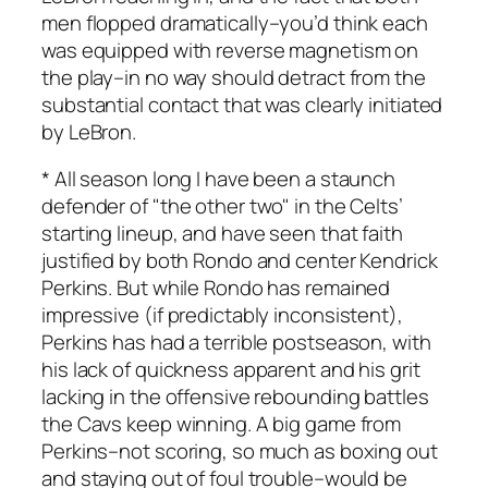
men flopped dramatically–you’d think each
was equipped with reverse magnetism on
the play–in no way should detract from the
substantial contact that was clearly initiated
by LeBron.
* All season long I have been a staunch
defender of "the other two" in the Celts’
starting lineup, and have seen that faith
justified by both Rondo and center Kendrick
Perkins. But while Rondo has remained
impressive (if predictably inconsistent),
Perkins has had a terrible postseason, with
his lack of quickness apparent and his grit
lacking in the offensive rebounding battles
the Cavs keep winning. A big game from
Perkins–not scoring, so much as boxing out
and staying out of foul trouble–would be