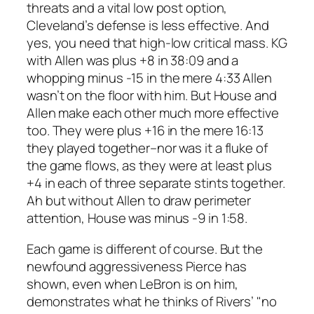
threats and a vital low post option,
Cleveland’s defense is less effective. And
yes, you need that high-low critical mass. KG
with Allen was plus +8 in 38:09 and a
whopping minus -15 in the mere 4:33 Allen
wasn’t on the floor with him. But House and
Allen make each other much more effective
too. They were plus +16 in the mere 16:13
they played together–nor was it a fluke of
the game flows, as they were at least plus
+4 in each of three separate stints together.
Ah but without Allen to draw perimeter
attention, House was minus -9 in 1:58.
Each game is different of course. But the
newfound aggressiveness Pierce has
shown, even when LeBron is on him,
demonstrates what he thinks of Rivers’ "no