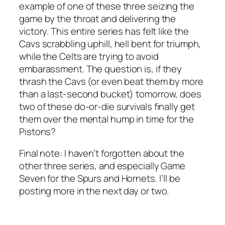
example of one of these three seizing the
game by the throat and delivering the
victory. This entire series has felt like the
Cavs scrabbling uphill, hell bent for triumph,
while the Celts are trying to avoid
embarassment. The question is, if they
thrash the Cavs (or even beat them by more
than a last-second bucket) tomorrow, does
two of these do-or-die survivals finally get
them over the mental hump in time for the
Pistons?
Final note: I haven’t forgotten about the
other three series, and especially Game
Seven for the Spurs and Hornets. I’ll be
posting more in the next day or two.