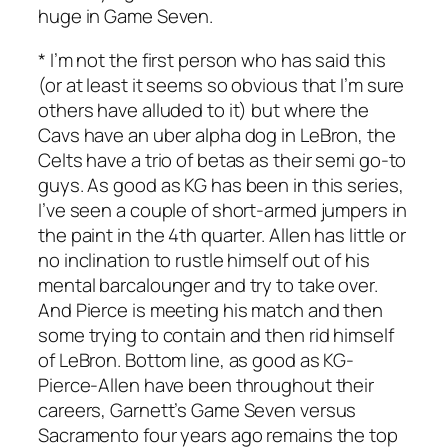
huge in Game Seven.
* I’m not the first person who has said this
(or at least it seems so obvious that I’m sure
others have alluded to it) but where the
Cavs have an uber alpha dog in LeBron, the
Celts have a trio of betas as their semi go-to
guys. As good as KG has been in this series,
I’ve seen a couple of short-armed jumpers in
the paint in the 4th quarter. Allen has little or
no inclination to rustle himself out of his
mental barcalounger and try to take over.
And Pierce is meeting his match and then
some trying to contain and then rid himself
of LeBron. Bottom line, as good as KG-
Pierce-Allen have been throughout their
careers, Garnett’s Game Seven versus
Sacramento four years ago remains the top