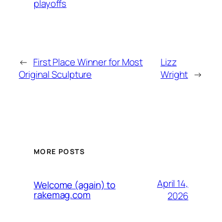
playoffs
←
First Place Winner for Most
Lizz
Original Sculpture
Wright
→
MORE POSTS
April 14,
Welcome (again) to
rakemag.com
2026