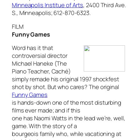
Minneapolis Institue of Arts
, 2400 Third Ave.
S., Minneapolis; 612-870-6323.
FILM
Funny Games
Word has it that
controversial director
Michael Haneke (
The
Piano Teacher, Caché
)
simply remade his original 1997 shockfest
shot by shot. But who cares? The original
Funny Games
is hands-down one of the most disturbing
films ever made; and if this
one has Naomi Watts in the lead we’re, well,
game. With the story of a
bourgeois family who, while vacationing at