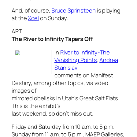
And, of course,
Bruce Sprinsteen
is playing
at the
Xcel
on Sunday.
ART
The River to Infinity Tapers Off
In
River to Infinity-The
Vanishing Points
,
Andrea
Stanislav
comments on Manifest
Destiny, among other topics, via video
images of
mirrored obelisks in Utah’s Great Salt Flats.
This is the exhibit’s
last weekend, so don’t miss out.
Friday and Saturday from 10 a.m. to 5 p.m.,
Sunday from 11 a.m. to 5 p.m., MAEP Galleries,