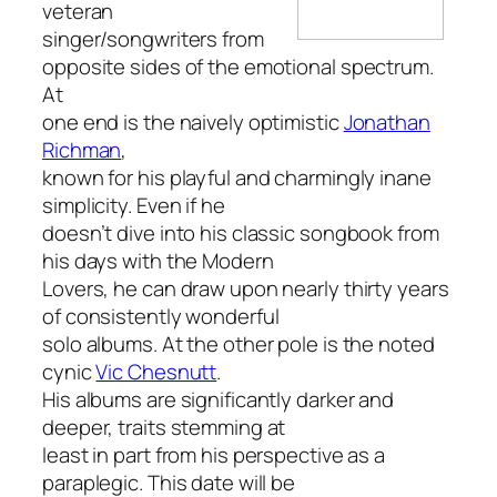
veteran
singer/songwriters from
opposite sides of the emotional spectrum.
At
one end is the naively optimistic
Jonathan
Richman
,
known for his playful and charmingly inane
simplicity. Even if he
doesn’t dive into his classic songbook from
his days with the Modern
Lovers, he can draw upon nearly thirty years
of consistently wonderful
solo albums. At the other pole is the noted
cynic
Vic Chesnutt
.
His albums are significantly darker and
deeper, traits stemming at
least in part from his perspective as a
paraplegic. This date will be