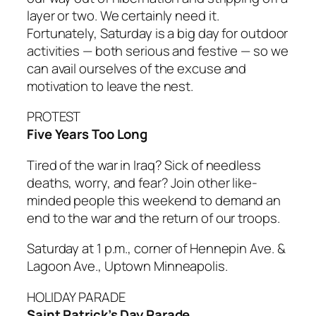
layer or two. We certainly need it.
Fortunately, Saturday is a big day for outdoor
activities — both serious and festive — so we
can avail ourselves of the excuse and
motivation to leave the nest.
PROTEST
Five Years Too Long
Tired of the war in Iraq? Sick of needless
deaths, worry, and fear? Join other like-
minded people this weekend to demand an
end to the war and the return of our troops.
Saturday at 1 p.m., corner of Hennepin Ave. &
Lagoon Ave., Uptown Minneapolis.
HOLIDAY PARADE
Saint Patrick’s Day Parade