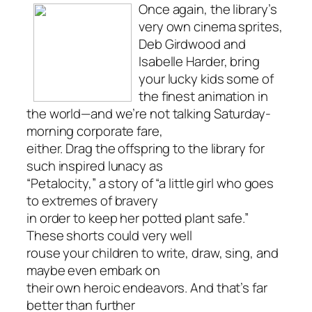
Once again, the library’s
very own cinema sprites,
Deb Girdwood and
Isabelle Harder, bring
your lucky kids some of
the finest animation in
the world—and we’re not talking Saturday-
morning corporate fare,
either. Drag the offspring to the library for
such inspired lunacy as
“Petalocity,” a story of “a little girl who goes
to extremes of bravery
in order to keep her potted plant safe.”
These shorts could very well
rouse your children to write, draw, sing, and
maybe even embark on
their own heroic endeavors. And that’s far
better than further