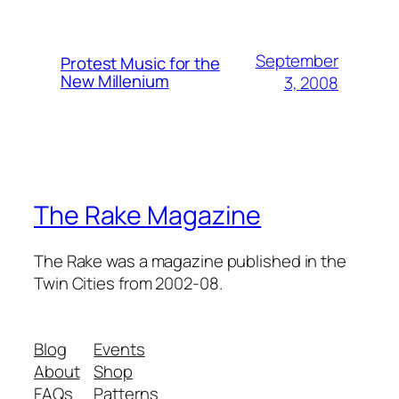
September
Protest Music for the
New Millenium
3, 2008
The Rake Magazine
The Rake was a magazine published in the
Twin Cities from 2002-08.
Blog
Events
About
Shop
FAQs
Patterns