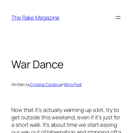
Skip
to
The Rake Magazine
content
War Dance
Written by
Cristina Córdova
in
Blog Post
Now that it’s actually warming up a bit, try to
get outside this weekend, even if it’s just for
a short walk. It’s about time we start easing
our way out of hibernation and stripping off a