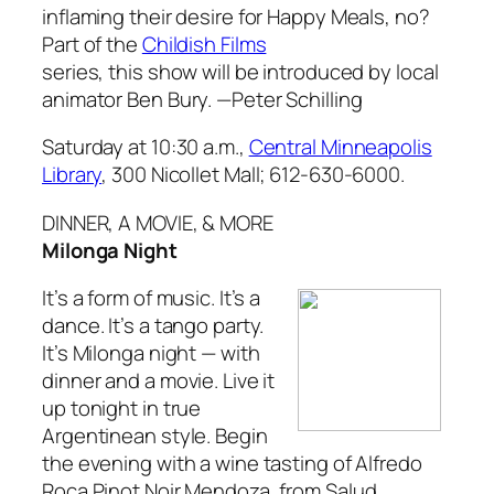
inflaming their desire for Happy Meals, no?
Part of the
Childish Films
series, this show will be introduced by local
animator Ben Bury.
—Peter Schilling
Saturday at 10:30 a.m.,
Central Minneapolis
Library
, 300 Nicollet Mall; 612-630-6000.
DINNER, A MOVIE, & MORE
Milonga Night
It’s a form of music. It’s a
dance. It’s a tango party.
It’s Milonga night — with
dinner and a movie. Live it
up tonight in true
Argentinean style. Begin
the evening with a wine tasting of Alfredo
Roca Pinot Noir Mendoza, from Salud