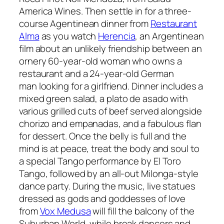
America Wines. Then settle in for a three-
course Agentinean dinner from
Restaurant
Alma
as you watch
Herencia
, an Argentinean
film about an unlikely friendship between an
ornery 60-year-old woman who owns a
restaurant and a 24-year-old German
man looking for a girlfriend. Dinner includes a
mixed green salad, a
plato de asado
with
various grilled cuts of beef served alongside
chorizo
and
empanadas
, and a fabulous flan
for dessert. Once the belly is full and the
mind is at peace, treat the body and soul to
a special Tango performance by El Toro
Tango, followed by an all-out Milonga-style
dance party. During the music, live statues
dressed as gods and goddesses of love
from
Vox Medusa
will fill the balcony of the
Suburban World, while break dancers and