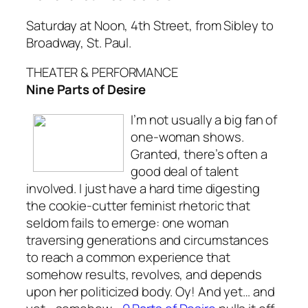
Saturday at Noon, 4th Street, from Sibley to
Broadway, St. Paul.
THEATER & PERFORMANCE
Nine Parts of Desire
I’m not usually a big fan of
one-woman shows.
Granted, there’s often a
good deal of talent
involved. I just have a hard time digesting
the cookie-cutter feminist rhetoric that
seldom fails to emerge: one woman
traversing generations and circumstances
to reach a common experience that
somehow results, revolves, and depends
upon her politicized body. Oy! And yet… and