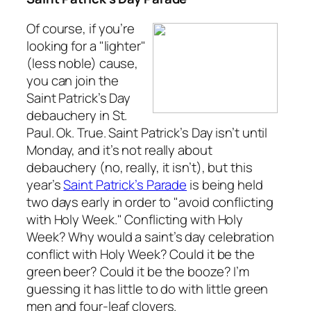
Of course, if you’re
looking for a "lighter"
(less noble) cause,
you can join the
Saint Patrick’s Day
debauchery in St.
Paul. Ok. True. Saint Patrick’s Day isn’t until
Monday, and it’s not really about
debauchery (no, really, it isn’t), but this
year’s
Saint Patrick’s Parade
is being held
two days early in order to "avoid conflicting
with Holy Week." Conflicting with Holy
Week? Why would a saint’s day celebration
conflict with Holy Week? Could it be the
green beer? Could it be the booze? I’m
guessing it has little to do with little green
men and four-leaf clovers.