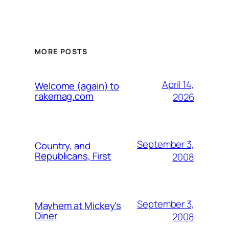
MORE POSTS
April 14,
Welcome (again) to
rakemag.com
2026
September 3,
Country, and
Republicans, First
2008
September 3,
Mayhem at Mickey's
Diner
2008