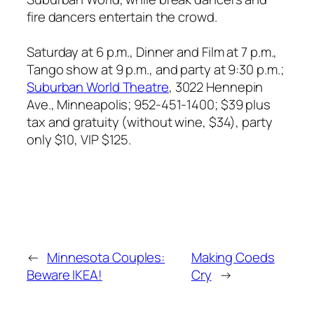
fire dancers entertain the crowd.
Saturday at 6 p.m., Dinner and Film at 7 p.m.,
Tango show at 9 p.m., and party at 9:30 p.m.;
Suburban World Theatre
, 3022 Hennepin
Ave., Minneapolis;
952-451-1400; $39 plus
tax and gratuity (without wine, $34), party
only $10, VIP $125.
←
Minnesota Couples:
Making Coeds
Beware IKEA!
Cry
→