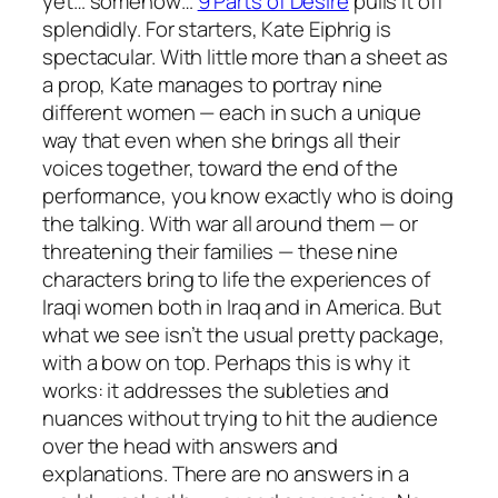
yet… somehow…
9 Parts of Desire
pulls it off
splendidly. For starters, Kate Eiphrig is
spectacular. With little more than a sheet as
a prop, Kate manages to portray nine
different women — each in such a unique
way that even when she brings all their
voices together, toward the end of the
performance, you know exactly who is doing
the talking. With war all around them — or
threatening their families — these nine
characters bring to life the experiences of
Iraqi women both in Iraq and in America. But
what we see isn’t the usual pretty package,
with a bow on top. Perhaps this is why it
works: it addresses the subleties and
nuances without trying to hit the audience
over the head with answers and
explanations. There are no answers in a