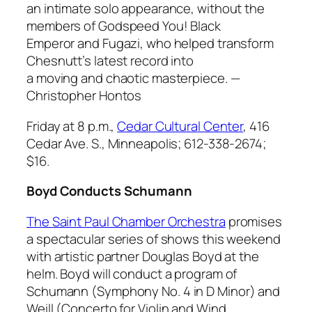
an intimate solo appearance, without the
members of Godspeed You! Black
Emperor and Fugazi, who helped transform
Chesnutt’s latest record into
a moving and chaotic masterpiece.
—
Christopher Hontos
Friday at 8 p.m.,
Cedar Cultural Center
, 416
Cedar Ave. S., Minneapolis; 612-338-2674;
$16.
Boyd Conducts Schumann
The Saint Paul Chamber Orchestra
promises
a spectacular series of shows this weekend
with artistic partner Douglas Boyd at the
helm. Boyd will conduct a program of
Schumann (
Symphony No. 4 in D Minor
) and
Weill (
Concerto for Violin and Wind