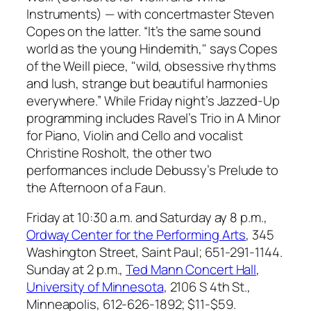
Instruments) —
with concertmaster Steven
Copes on the latter. “It’s the same sound
world as the young Hindemith," says Copes
of the Weill piece, "wild, obsessive rhythms
and lush, strange but beautiful harmonies
everywhere.” While Friday night’s Jazzed-Up
programming includes Ravel’s
Trio in A Minor
for Piano, Violin and Cello
and vocalist
Christine Rosholt, the other two
performances include Debussy’s
Prelude to
the Afternoon of a Faun
.
Friday at 10:30 a.m. and Saturday ay 8 p.m.,
Ordway Center for the Performing Arts
, 345
Washington Street, Saint Paul; 651-291-1144.
Sunday at 2 p.m.,
Ted Mann Concert Hall
,
University of Minnesota
, 2106 S 4th St.,
Minneapolis, 612-626-1892;
$11-$59.