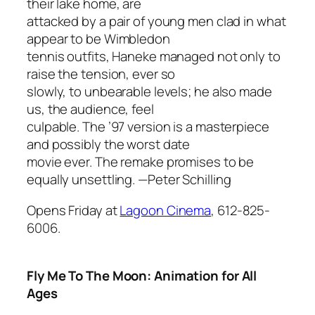
their lake home, are
attacked by a pair of young men clad in what
appear to be Wimbledon
tennis outfits, Haneke managed not only to
raise the tension, ever so
slowly, to unbearable levels; he also made
us, the audience, feel
culpable. The ’97 version is a masterpiece
and possibly the worst date
movie ever. The remake promises to be
equally unsettling.
—Peter Schilling
Opens Friday at
Lagoon Cinema
, 612-825-
6006.
Fly Me To The Moon: Animation for All
Ages