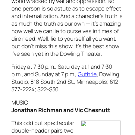
world wracked by war and oppression. No
one person is so astute as to escape effect
and internalization. And a character’s truth is
as much the truth as our own — it’s amazing
how well we can lie to ourselves in times of
dire need. Well, lie to yourself all you want,
but don’t miss this show. It’s the best show
I’ve seen yet in the Dowling Theater.
Friday at 7:30 p.m., Saturday at 1 and 7:30
p.m., and Sunday at 7 p.m.,
Guthrie
, Dowling
Studio, 818 South 2nd St., Minneapolis; 612-
377-2224; $22-$30.
MUSIC
Jonathan Richman and Vic Chesnutt
This odd but spectacular
double-header pairs two