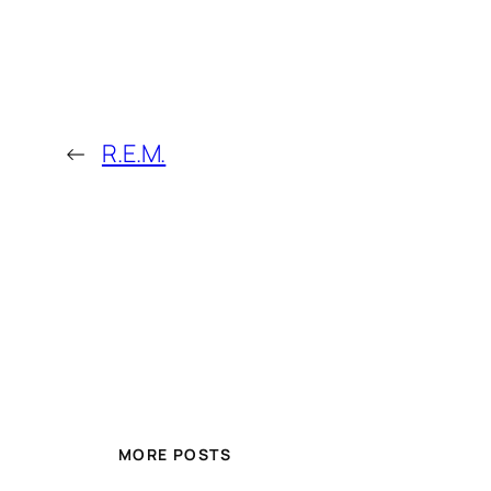
←
R.E.M.
MORE POSTS