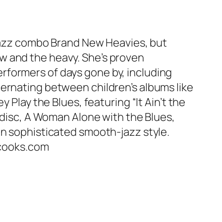
d-jazz combo Brand New Heavies, but
w and the heavy. She’s proven
rformers of days gone by, including
ternating between children’s albums like
 Play the Blues, featuring “It Ain’t the
t disc, A Woman Alone with the Blues,
in sophisticated smooth-jazz style.
tacooks.com