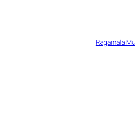
Ragamala Mus