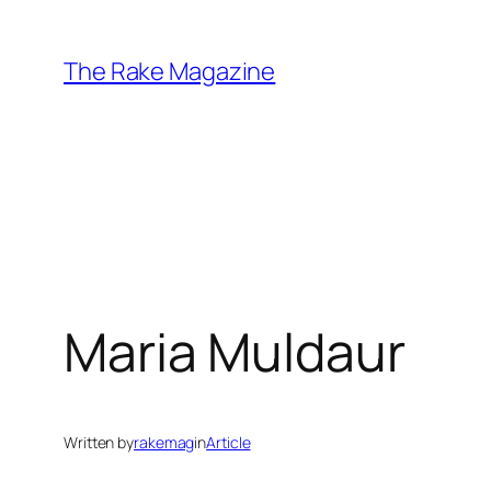
Skip
to
The Rake Magazine
content
Maria Muldaur
Written by
rakemag
in
Article