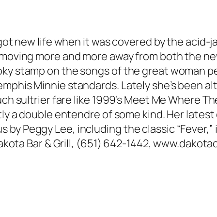
” got new life when it was covered by the aci
n moving more and more away from both the ne
oky stamp on the songs of the great woman pe
mphis Minnie standards. Lately she’s been al
ch sultrier fare like 1999’s Meet Me Where They
ntly a double entendre of some kind. Her lates
by Peggy Lee, including the classic “Fever,” 
. Dakota Bar & Grill, (651) 642-1442, www.dako