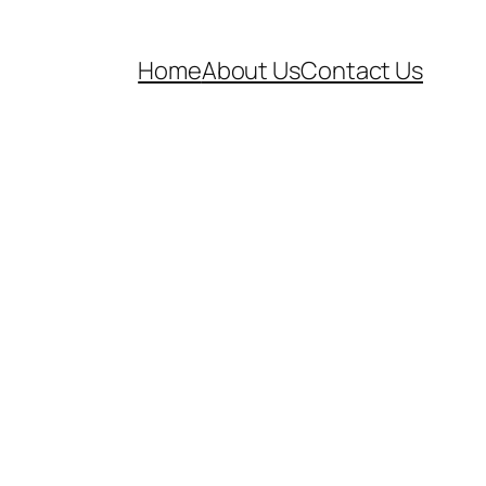
Home
About Us
Contact Us