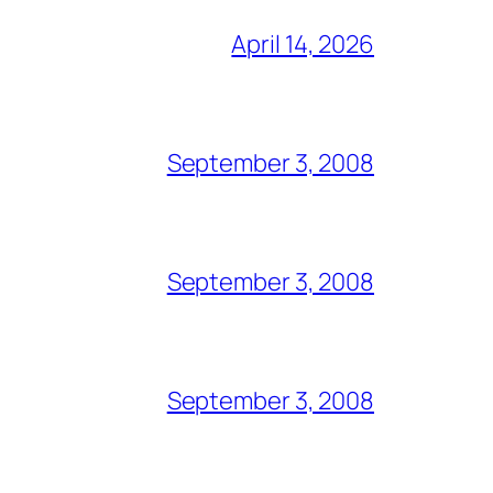
April 14, 2026
September 3, 2008
September 3, 2008
September 3, 2008