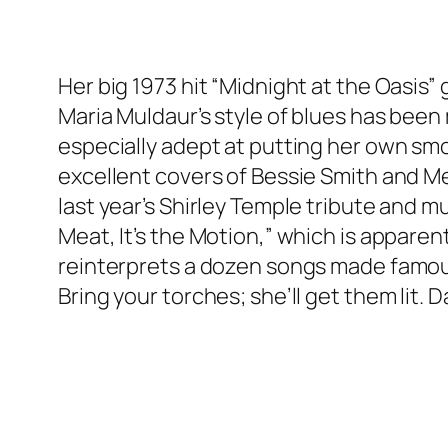
Her big 1973 hit “Midnight at the Oasis
Maria Muldaur’s style of blues has bee
especially adept at putting her own sm
excellent covers of Bessie Smith and Me
last year’s Shirley Temple tribute and mu
Meat, It’s the Motion,” which is appare
reinterprets a dozen songs made famous 
Bring your torches; she’ll get them lit