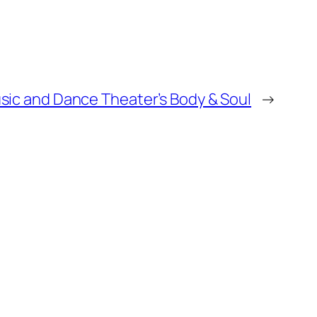
ic and Dance Theater’s Body & Soul
→