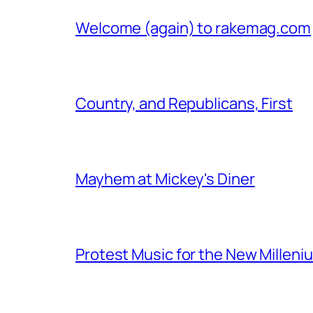
Welcome (again) to rakemag.com
Country, and Republicans, First
Mayhem at Mickey's Diner
Protest Music for the New Milleni