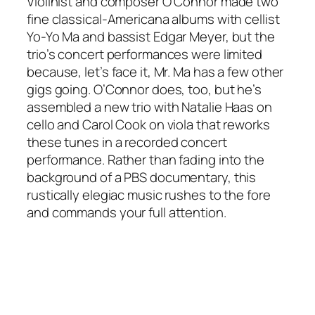
Violinist and composer O’Connor made two
fine classical-Americana albums with cellist
Yo-Yo Ma and bassist Edgar Meyer, but the
trio’s concert performances were limited
because, let’s face it, Mr. Ma has a few other
gigs going. O’Connor does, too, but he’s
assembled a new trio with Natalie Haas on
cello and Carol Cook on viola that reworks
these tunes in a recorded concert
performance. Rather than fading into the
background of a PBS documentary, this
rustically elegiac music rushes to the fore
and commands your full attention.