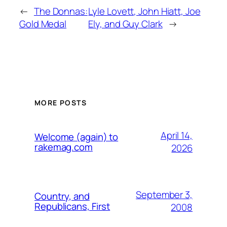
←
The Donnas:
Lyle Lovett, John Hiatt, Joe
Gold Medal
Ely, and Guy Clark
→
MORE POSTS
April 14,
Welcome (again) to
rakemag.com
2026
September 3,
Country, and
Republicans, First
2008