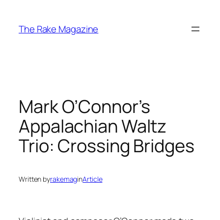
Skip
to
The Rake Magazine
content
Mark O’Connor’s
Appalachian Waltz
Trio: Crossing Bridges
Written by
rakemag
in
Article