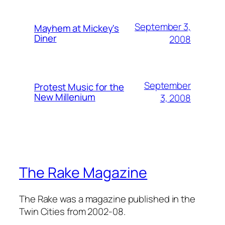
September 3,
Mayhem at Mickey's
Diner
2008
September
Protest Music for the
New Millenium
3, 2008
The Rake Magazine
The Rake was a magazine published in the
Twin Cities from 2002-08.