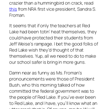
crazier than a hummingbird on crack, read
this
from NRA first vice president, Sandra S.
Froman.
It seems that if only the teachers at Red
Lake had been totin’ heat themselves, they
could have protected their students from
Jeff Weise’s rampage. I bet the good folks of
Red Lake wish they’d thought of that
themselves. Yup, all we need to do to make
our school safer is bring in more guns.
Damn near as funny as Ms. Froman’s
pronouncements were those of President
Bush, who this morning talked of how
committed the federal government was to
the people of Red Lake. If you’ve ever been
to Red Lake, and I have, you’ll know what an