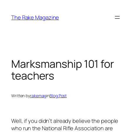
Skip
to
The Rake Magazine
content
Marksmanship 101 for
teachers
Written by
rakemag
in
Blog Post
Well, if you didn’t already believe the people
who run the National Rifle Association are