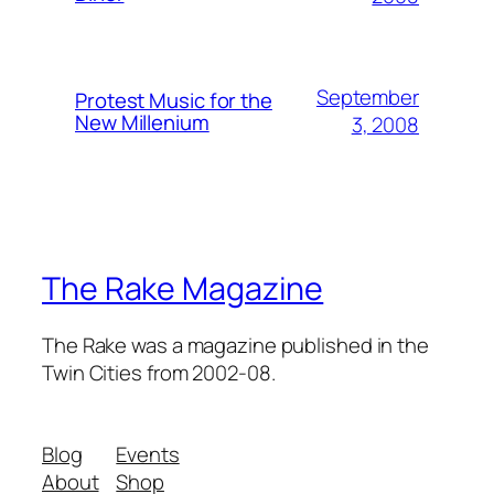
September
Protest Music for the
New Millenium
3, 2008
The Rake Magazine
The Rake was a magazine published in the
Twin Cities from 2002-08.
Blog
Events
About
Shop