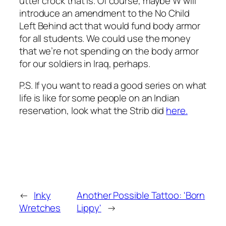
utter crock that is. Of course, maybe W will
introduce an amendment to the No Child
Left Behind act that would fund body armor
for all students. We could use the money
that we’re not spending on the body armor
for our soldiers in Iraq, perhaps.
P.S. If you want to read a good series on what
life is like for some people on an Indian
reservation, look what the Strib did
here.
←
Inky
Another Possible Tattoo: 'Born
Wretches
Lippy'
→