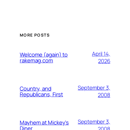
MORE POSTS
April 14,
Welcome (again) to
rakemag.com
2026
September 3,
Country, and
Republicans, First
2008
September 3,
Mayhem at Mickey's
Diner
2008