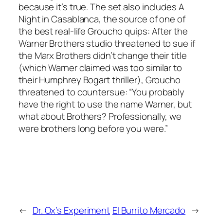
because it’s true. The set also includes A
Night in Casablanca, the source of one of
the best real-life Groucho quips: After the
Warner Brothers studio threatened to sue if
the Marx Brothers didn’t change their title
(which Warner claimed was too similar to
their Humphrey Bogart thriller), Groucho
threatened to countersue: “You probably
have the right to use the name Warner, but
what about Brothers? Professionally, we
were brothers long before you were.”
←
Dr. Ox’s Experiment
El Burrito Mercado
→