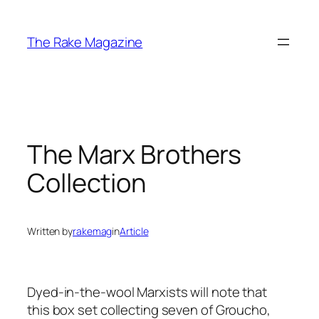
Skip
to
The Rake Magazine
content
The Marx Brothers
Collection
Written by
rakemag
in
Article
Dyed-in-the-wool Marxists will note that
this box set collecting seven of Groucho,