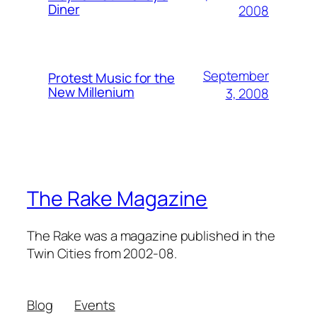
Diner
2008
September
Protest Music for the
New Millenium
3, 2008
The Rake Magazine
The Rake was a magazine published in the
Twin Cities from 2002-08.
Blog
Events