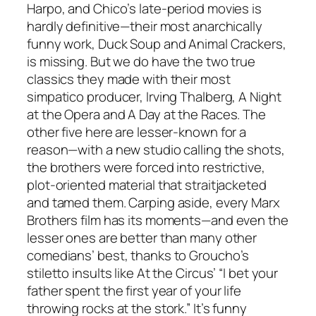
Harpo, and Chico’s late-period movies is
hardly definitive—their most anarchically
funny work, Duck Soup and Animal Crackers,
is missing. But we do have the two true
classics they made with their most
simpatico producer, Irving Thalberg, A Night
at the Opera and A Day at the Races. The
other five here are lesser-known for a
reason—with a new studio calling the shots,
the brothers were forced into restrictive,
plot-oriented material that straitjacketed
and tamed them. Carping aside, every Marx
Brothers film has its moments—and even the
lesser ones are better than many other
comedians’ best, thanks to Groucho’s
stiletto insults like At the Circus’ “I bet your
father spent the first year of your life
throwing rocks at the stork.” It’s funny