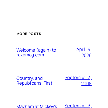
MORE POSTS
April 14,
Welcome (again) to
rakemag.com
2026
September 3,
Country, and
Republicans, First
2008
September 3,
Mayhem at Mickey's