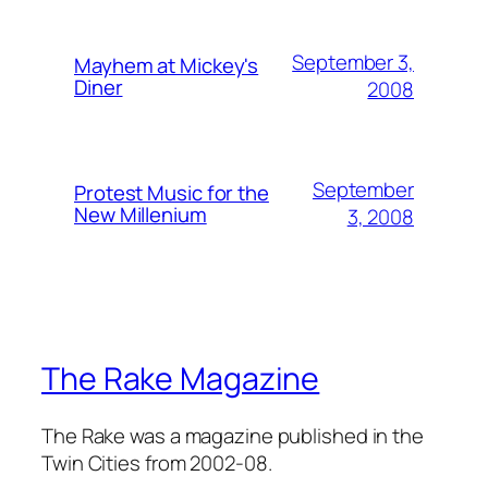
September 3,
Mayhem at Mickey's
Diner
2008
September
Protest Music for the
New Millenium
3, 2008
The Rake Magazine
The Rake was a magazine published in the
Twin Cities from 2002-08.