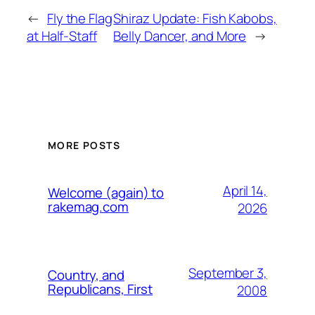
←
Fly the Flag
Shiraz Update: Fish Kabobs,
at Half-Staff
Belly Dancer, and More
→
MORE POSTS
April 14,
Welcome (again) to
rakemag.com
2026
September 3,
Country, and
Republicans, First
2008