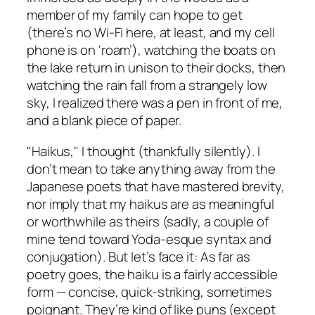
member of my family can hope to get
(there’s no Wi-Fi here, at least, and my cell
phone is on ‘roam’), watching the boats on
the lake return in unison to their docks, then
watching the rain fall from a strangely low
sky, I realized there was a pen in front of me,
and a blank piece of paper.
"Haikus," I thought (thankfully silently). I
don’t mean to take anything away from the
Japanese poets that have mastered brevity,
nor imply that my haikus are as meaningful
or worthwhile as theirs (sadly, a couple of
mine tend toward Yoda-esque syntax and
conjugation). But let’s face it: As far as
poetry goes, the haiku is a fairly accessible
form — concise, quick-striking, sometimes
poignant. They’re kind of like puns (except