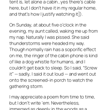
tent is, let alone a cabin…yes there’s cable
here, but I don’t have it in my regular home,
and that’s how I justify watching it]).
On Sunday, at about five o’clock in the
evening, my aunt called, waking me up from
my nap. Naturally I was pissed. She said
thunderstorms were headed my way.
Though normally rain has a soporific effect
on me, the ringer of the cabin phone is kind
of like a dog whistle for humans, and I
couldn’t get back to sleep. So I said, “Screw
it” — sadly, I said it out loud — and went out
onto the screened-in porch to watch the
gathering storm.
I may appreciate a poem from time to time,
but I don’t write ‘em. Nevertheless,
immersed as deeply in the woods as a