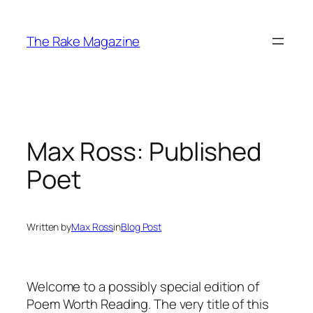
Skip
to
The Rake Magazine
content
Max Ross: Published
Poet
Written by
Max Ross
in
Blog Post
Welcome to a possibly special edition of
Poem Worth Reading. The very title of this