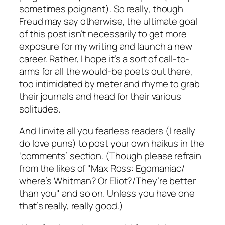
sometimes poignant). So really, though
Freud may say otherwise, the ultimate goal
of this post isn’t necessarily to get more
exposure for my writing and launch a new
career. Rather, I hope it’s a sort of call-to-
arms for all the would-be poets out there,
too intimidated by meter and rhyme to grab
their journals and head for their various
solitudes.
And I invite all you fearless readers (I really
do love puns) to post your own haikus in the
‘comments’ section. (Though please refrain
from the likes of "Max Ross: Egomaniac/
where’s Whitman? Or Eliot?/They’re better
than you" and so on. Unless you have one
that’s really, really good.)