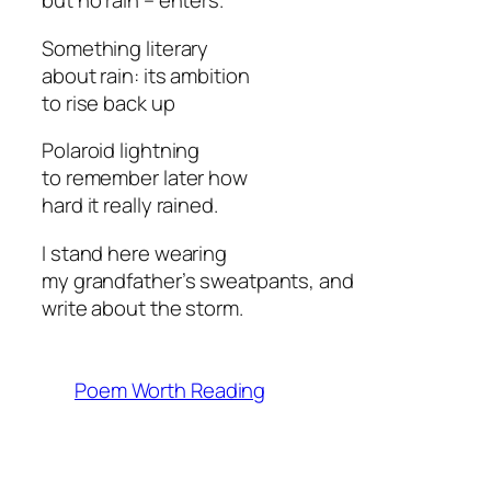
but no rain – enters.
Something literary
about rain: its ambition
to rise back up
Polaroid lightning
to remember later how
hard it really rained.
I stand here wearing
my grandfather’s sweatpants, and
write about the storm.
Poem Worth Reading