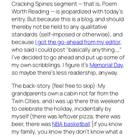
Cracking Spines
segment — that is, Poem
Worth Reading — is jeopardized with today’s
entry. But because this is a blog, and should
thereby not be held to any qualitative
standards (self-imposed or otherwise), and
because
I got the go-ahead from my editor
,
who said I could post "basically anything…,"
I’ve decided to go ahead and put up some of
my own scribblings. I figure it’s
Memorial Day
,
so maybe there’s less readership, anyway.
The back-story (feel free to skip): My
grandparents own a cabin not far from the
Twin Cities, and I was up there this weekend
to celebrate the holiday, incidentally by
myself (there was leftover pizza, there was
beer, there was
NBA basketball
[if you know
my family, you know they don’t know what a