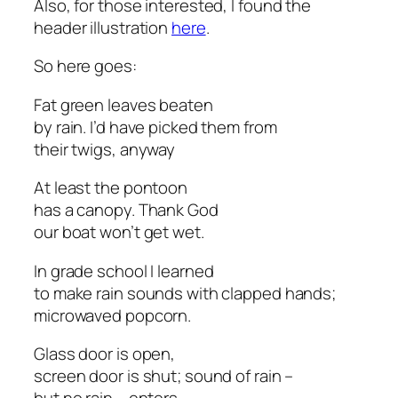
Also, for those interested, I found the
header illustration
here
.
So here goes:
Fat green leaves beaten
by rain. I’d have picked them from
their twigs, anyway
At least the pontoon
has a canopy. Thank God
our boat won’t get wet.
In grade school I learned
to make rain sounds with clapped hands;
microwaved popcorn.
Glass door is open,
screen door is shut; sound of rain –