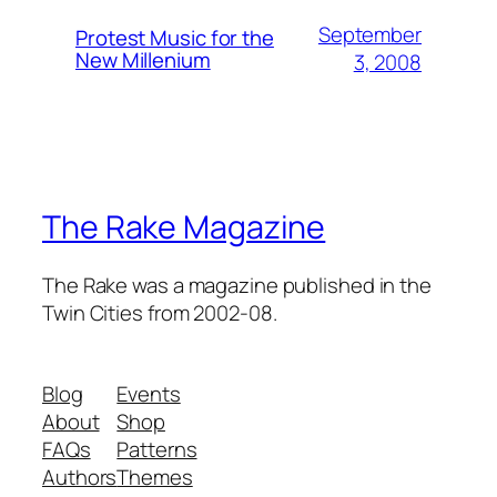
September
Protest Music for the
New Millenium
3, 2008
The Rake Magazine
The Rake was a magazine published in the
Twin Cities from 2002-08.
Blog
Events
About
Shop
FAQs
Patterns
Authors
Themes