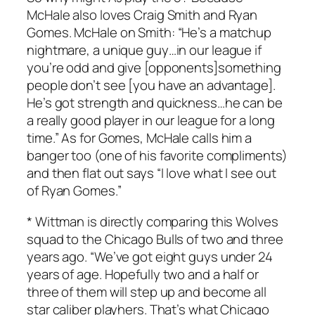
McHale also loves Craig Smith and Ryan
Gomes. McHale on Smith: “He’s a matchup
nightmare, a unique guy…in our league if
you’re odd and give [opponents]something
people don’t see [you have an advantage].
He’s got strength and quickness…he can be
a really good player in our league for a long
time.” As for Gomes, McHale calls him a
banger too (one of his favorite compliments)
and then flat out says “I love what I see out
of Ryan Gomes.”
* Wittman is directly comparing this Wolves
squad to the Chicago Bulls of two and three
years ago. “We’ve got eight guys under 24
years of age. Hopefully two and a half or
three of them will step up and become all
star caliber playhers. That’s what Chicago