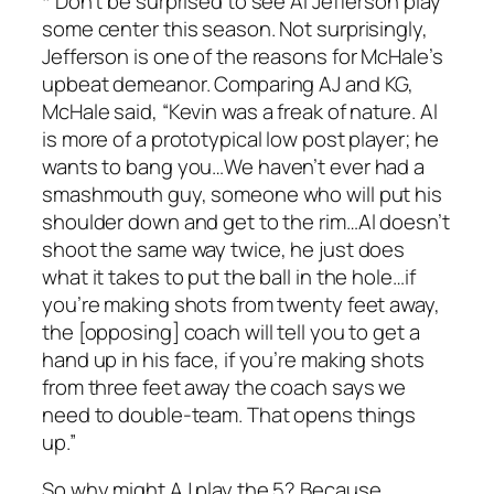
* Don’t be surprised to see Al Jefferson play
some center this season. Not surprisingly,
Jefferson is one of the reasons for McHale’s
upbeat demeanor. Comparing AJ and KG,
McHale said, “Kevin was a freak of nature. Al
is more of a prototypical low post player; he
wants to bang you…We haven’t ever had a
smashmouth guy, someone who will put his
shoulder down and get to the rim…Al doesn’t
shoot the same way twice, he just does
what it takes to put the ball in the hole…if
you’re making shots from twenty feet away,
the [opposing] coach will tell you to get a
hand up in his face, if you’re making shots
from three feet away the coach says we
need to double-team. That opens things
up.”
So why might AJ play the 5? Because