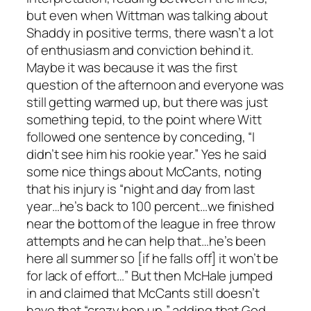
but even when Wittman was talking about
Shaddy in positive terms, there wasn’t a lot
of enthusiasm and conviction behind it.
Maybe it was because it was the first
question of the afternoon and everyone was
still getting warmed up, but there was just
something tepid, to the point where Witt
followed one sentence by conceding, “I
didn’t see him his rookie year.” Yes he said
some nice things about McCants, noting
that his injury is “night and day from last
year…he’s back to 100 percent…we finished
near the bottom of the league in free throw
attempts and he can help that…he’s been
here all summer so [if he falls off] it won’t be
for lack of effort…” But then McHale jumped
in and claimed that McCants still doesn’t
have that “crazy hop up,” adding that God