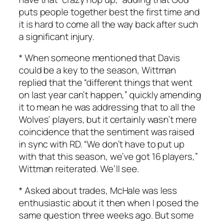
puts people together best the first time and
it is hard to come all the way back after such
a significant injury.
* When someone mentioned that Davis
could be a key to the season, Wittman
replied that the “different things that went
on last year can’t happen,” quickly amending
it to mean he was addressing that to all the
Wolves’ players, but it certainly wasn’t mere
coincidence that the sentiment was raised
in sync with RD. “We don’t have to put up
with that this season, we’ve got 16 players,”
Wittman reiterated. We’ll see.
* Asked about trades, McHale was less
enthusiastic about it then when I posed the
same question three weeks ago. But some