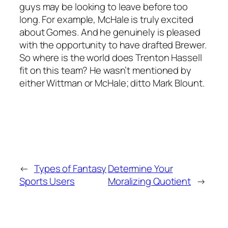
guys may be looking to leave before too
long. For example, McHale is truly excited
about Gomes. And he genuinely is pleased
with the opportunity to have drafted Brewer.
So where is the world does Trenton Hassell
fit on this team? He wasn’t mentioned by
either Wittman or McHale; ditto Mark Blount.
←
Types of Fantasy
Determine Your
Sports Users
Moralizing Quotient
→