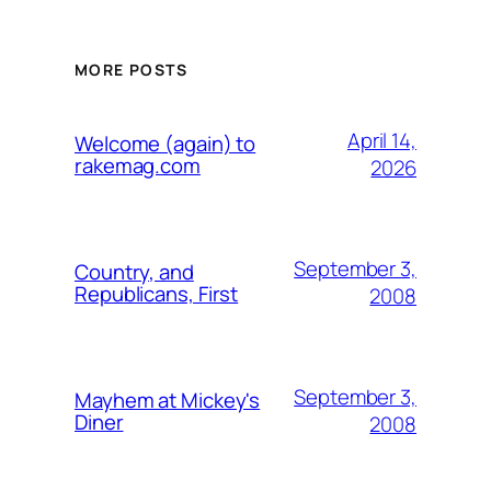
MORE POSTS
April 14,
Welcome (again) to
rakemag.com
2026
September 3,
Country, and
Republicans, First
2008
September 3,
Mayhem at Mickey's
Diner
2008