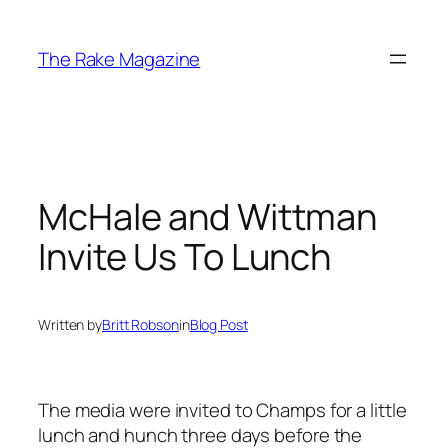
Skip
to
The Rake Magazine
content
McHale and Wittman
Invite Us To Lunch
Written by
Britt Robson
in
Blog Post
The media were invited to Champs for a little
lunch and hunch three days before the