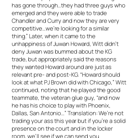
has gone through…they had three guys who
emerged and they were able to trade
Chandler and Curry and now they are very
competitive…we’re looking for a similar
thing.” Later, when it came to the
unhappiness of Juwan Howard, Witt didn’t
deny Juwan was bummed about the KG
trade, but appropriately said the reasons
they wanted Howard around are just as
relevant pre- and post-KG. “Howard should
look at what PJ Brown did with Chicago,” Witt
continued, noting that he played the good
teammate, the veteran glue guy, “and now
he has his choice to play with Phoenix,
Dallas, San Antonio…” Translation: We’re not
trading your ass this year but if you’re a solid
presence on the court and in the locker
room, we’ll see if we can send you