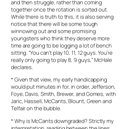
and then struggle, rather than coming
together once the rotation is sorted out.
While there is truth to this, it is also serving
notice that there will be some tough
winnowing out and some promising
youngsters who think they deserve more
time are going to be logging a lot of bench
sitting. “You can’t play 10, 11, 12 guys. You’re
really only going to play 8, 9 guys,” McHale
declares.
* Given that view, my early handicapping
would put minutes in for, in order, Jefferson,
Foye, Davis, Smith, Brewer, and Gomes, with
Jaric, Hassell, McCants, Blount, Green and
Telfair on the bubble.
* Why is McCants downgraded? Strictly my
interpretation, reading between the lines,