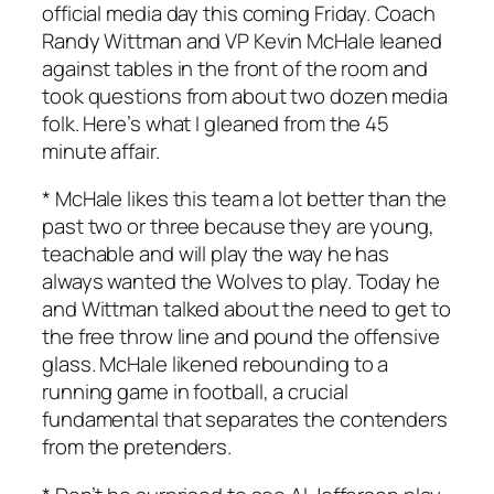
official media day this coming Friday. Coach
Randy Wittman and VP Kevin McHale leaned
against tables in the front of the room and
took questions from about two dozen media
folk. Here’s what I gleaned from the 45
minute affair.
* McHale likes this team a lot better than the
past two or three because they are young,
teachable and will play the way he has
always wanted the Wolves to play. Today he
and Wittman talked about the need to get to
the free throw line and pound the offensive
glass. McHale likened rebounding to a
running game in football, a crucial
fundamental that separates the contenders
from the pretenders.