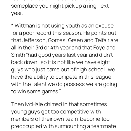
someplace you might pick up a ring next
year.
* Wittman is not using youth as an excuse
for a poor record this season. He points out
that Jefferson, Gomes, Green and Telfair are
all in their 3rd or 4th year and that Foye and
Smith “had good years last year and didn’t
back down…so it is not like we have eight
guys who just came out of high school…we
have the ability to compete in this league…
with the talent we do possess we are going
to win some games.”
Then McHale chimed in that sometimes
young guys get too competitive with
members of their own team, become too
preoccupied with surmounting a teammate