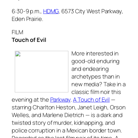
6:30-9 p.m.,
HDMG
, 6573 City West Parkway,
Eden Prairie.
FILM
Touch of Evil
More interested in
good-old enduring
and endearing
archetypes than in
new media? Take in a
classic film noir this
evening at the
Parkway
.
A Touch of Evil
—
starring Charlton Heston, Janet Leigh, Orson
Welles, and Marlene Dietrich — is a dark and
twisted story of murder, kidnapping, and
police corruption in a Mexican border town.
Regarded as the last film noir of its time,
A