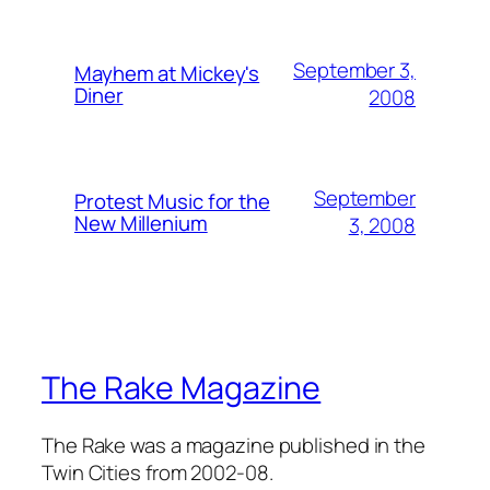
September 3,
Mayhem at Mickey's
Diner
2008
September
Protest Music for the
New Millenium
3, 2008
The Rake Magazine
The Rake was a magazine published in the
Twin Cities from 2002-08.