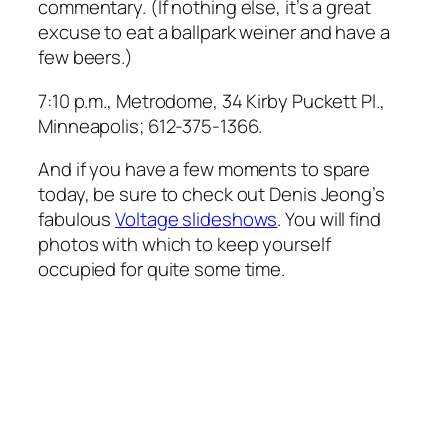
commentary. (If nothing else, it’s a great
excuse to eat a ballpark weiner and have a
few beers.)
7:10 p.m., Metrodome, 34 Kirby Puckett Pl.,
Minneapolis; 612-375-1366.
And if you have a few moments to spare
today, be sure to check out Denis Jeong’s
fabulous
Voltage slideshows
. You will find
photos with which to keep yourself
occupied for quite some time.