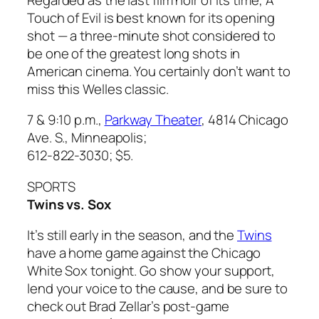
Touch of Evil
is best known for its opening
shot — a three-minute shot considered to
be one of the greatest long shots in
American cinema. You certainly don’t want to
miss this Welles classic.
7 & 9:10 p.m.,
Parkway Theater
, 4814 Chicago
Ave. S., Minneapolis;
612-822-3030; $5.
SPORTS
Twins vs. Sox
It’s still early in the season, and the
Twins
have a home game against the Chicago
White Sox tonight. Go show your support,
lend your voice to the cause, and be sure to
check out Brad Zellar’s post-game