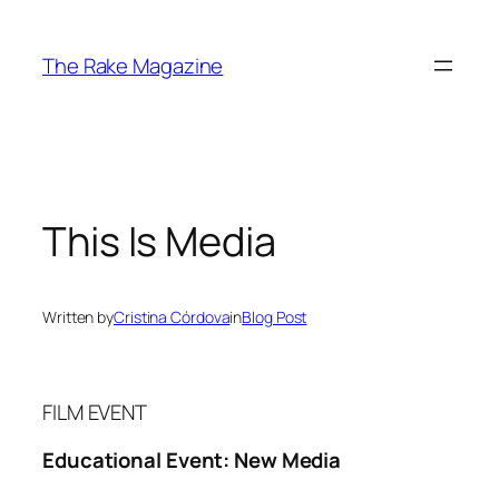
Skip
to
The Rake Magazine
content
This Is Media
Written by
Cristina Córdova
in
Blog Post
FILM EVENT
Educational Event: New Media