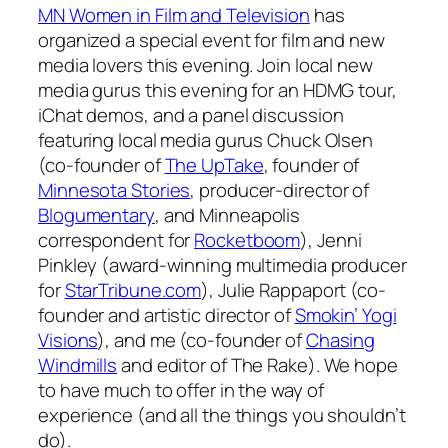
MN Women in Film and Television
has
organized a special event for film and new
media lovers this evening. Join local new
media gurus this evening for an HDMG tour,
iChat demos, and a panel discussion
featuring local media gurus Chuck Olsen
(co-founder of
The UpTake
, founder of
Minnesota Stories
, producer-director of
Blogumentary
, and Minneapolis
correspondent for
Rocketboom
), Jenni
Pinkley (award-winning multimedia producer
for
StarTribune.com
), Julie Rappaport (co-
founder and artistic director of
Smokin’ Yogi
Visions
), and me (co-founder of
Chasing
Windmills
and editor of
The Rake
). We hope
to have much to offer in the way of
experience (and all the things you shouldn’t
do).