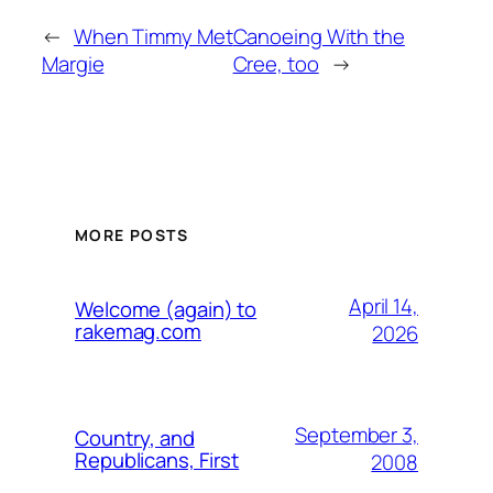
←
When Timmy Met
Canoeing With the
Margie
Cree, too
→
MORE POSTS
April 14,
Welcome (again) to
rakemag.com
2026
September 3,
Country, and
Republicans, First
2008