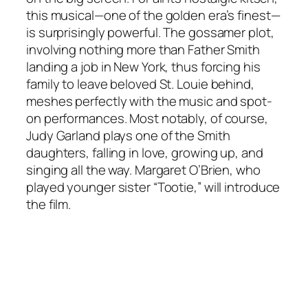
this musical—one of the golden era’s finest—
is surprisingly powerful. The gossamer plot,
involving nothing more than Father Smith
landing a job in New York, thus forcing his
family to leave beloved St. Louie behind,
meshes perfectly with the music and spot-
on performances. Most notably, of course,
Judy Garland plays one of the Smith
daughters, falling in love, growing up, and
singing all the way. Margaret O’Brien, who
played younger sister “Tootie,” will introduce
the film.