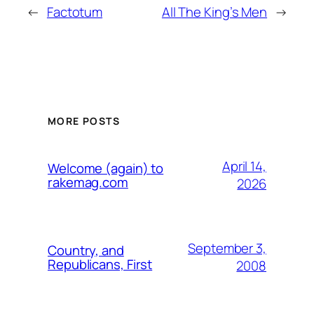
←
Factotum
All The King’s Men
→
MORE POSTS
April 14,
Welcome (again) to
rakemag.com
2026
September 3,
Country, and
Republicans, First
2008