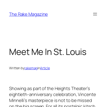
Skip
to
The Rake Magazine
content
Meet Me In St. Louis
Written by
rakemag
in
Article
Showing as part of the Heights Theater’s
eightieth-anniversary celebration, Vincente
Minnelli’s masterpiece is not to be missed
on the big screen. For all its nostalgic kitsch,