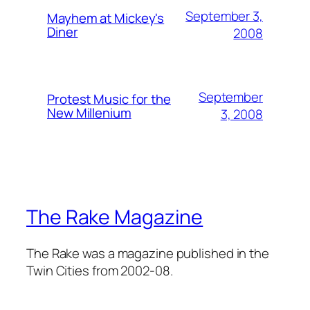
September 3,
Mayhem at Mickey's
Diner
2008
September
Protest Music for the
New Millenium
3, 2008
The Rake Magazine
The Rake was a magazine published in the
Twin Cities from 2002-08.