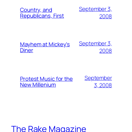
September 3,
Country, and
Republicans, First
2008
September 3,
Mayhem at Mickey's
Diner
2008
September
Protest Music for the
New Millenium
3, 2008
The Rake Magazine