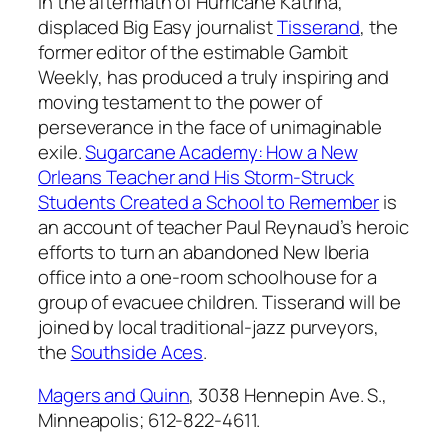
In the aftermath of Hurricane Katrina,
displaced Big Easy journalist
Tisserand
, the
former editor of the estimable
Gambit
Weekly
, has produced a truly inspiring and
moving testament to the power of
perseverance in the face of unimaginable
exile.
Sugarcane Academy: How a New
Orleans Teacher and His Storm-Struck
Students Created a School to Remember
is
an account of teacher Paul Reynaud’s heroic
efforts to turn an abandoned New Iberia
office into a one-room schoolhouse for a
group of evacuee children. Tisserand will be
joined by local traditional-jazz purveyors,
the
Southside Aces
.
Magers and Quinn
, 3038 Hennepin Ave. S.,
Minneapolis; 612-822-4611.