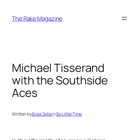
Skip
to
The Rake Magazine
content
Michael Tisserand
with the Southside
Aces
Written by
Brad Zellar
in
So Little Time