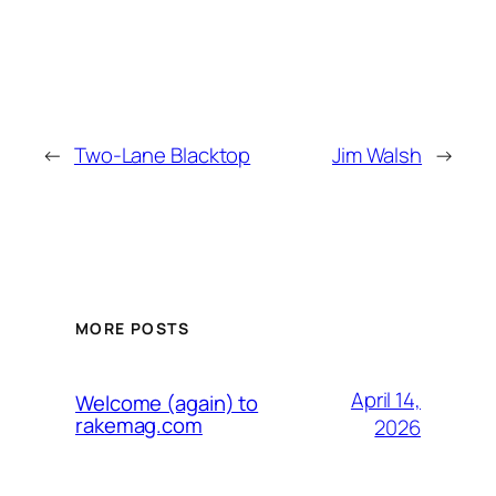
←
Two-Lane Blacktop
Jim Walsh
→
MORE POSTS
April 14,
Welcome (again) to
rakemag.com
2026