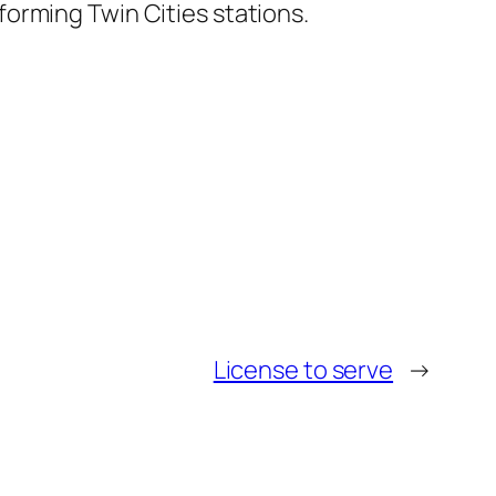
orming Twin Cities stations.
License to serve
→