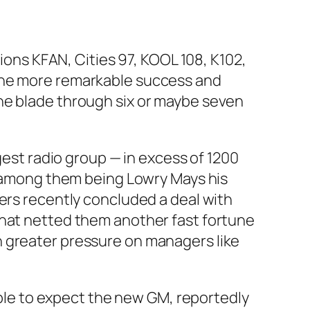
tions KFAN, Cities 97, KOOL 108, K102,
 the more remarkable success and
he blade through six or maybe seven
gest radio group — in excess of 1200
ry among them being Lowry Mays his
ders recently concluded a deal with
that netted them another fast fortune
n greater pressure on managers like
nable to expect the new GM, reportedly