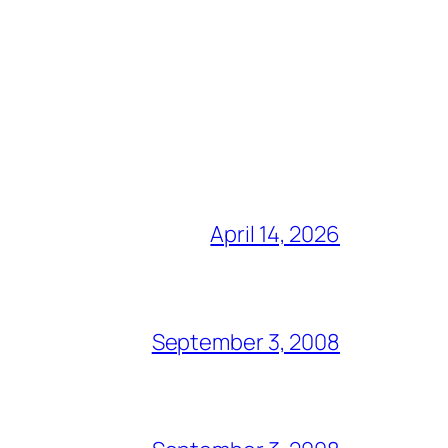
April 14, 2026
September 3, 2008