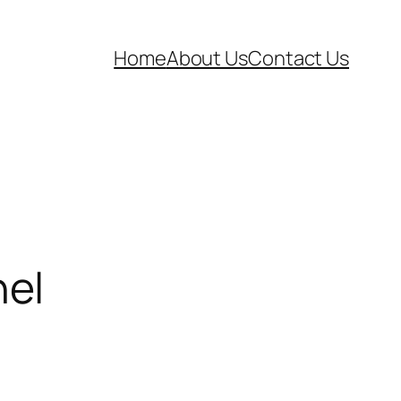
Home
About Us
Contact Us
nel