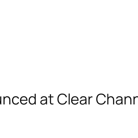
nced at Clear Chan