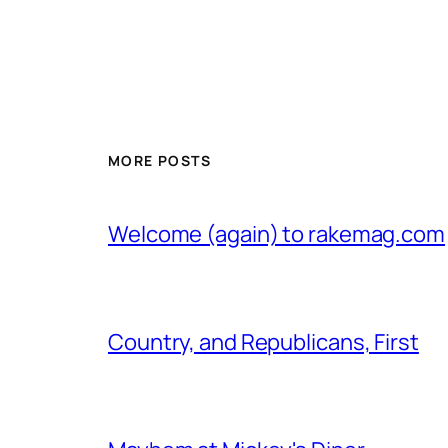
MORE POSTS
Welcome (again) to rakemag.com
Country, and Republicans, First