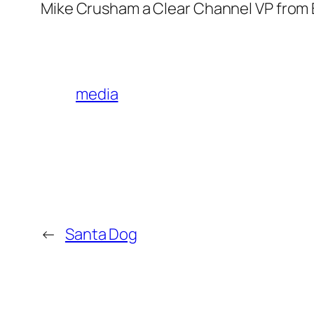
Mike Crusham a Clear Channel VP from B
media
←
Santa Dog