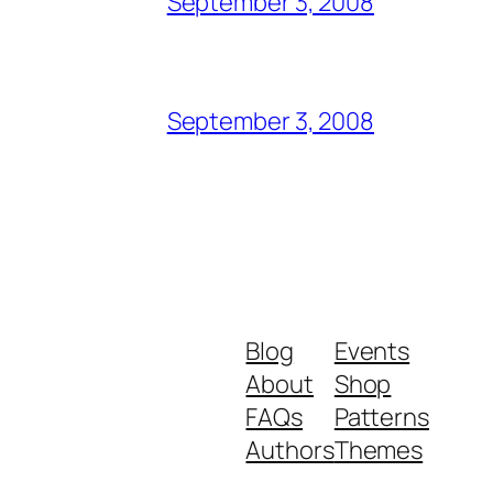
September 3, 2008
September 3, 2008
Blog
Events
About
Shop
FAQs
Patterns
Authors
Themes