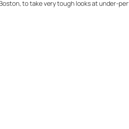
oston, to take very tough looks at under-perf