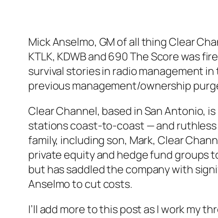
Mick Anselmo, GM of all thing Clear Chan
KTLK, KDWB and 690 The Score was fired
survival stories in radio management i
previous management/ownership purg
Clear Channel, based in San Antonio, is 
stations coast-to-coast — and ruthless 
family, including son, Mark, Clear Chan
private equity and hedge fund groups t
but has saddled the company with signi
Anselmo to cut costs.
I’ll add more to this post as I work my 