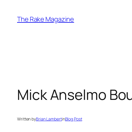
Skip
to
The Rake Magazine
content
Mick Anselmo Bou
Written by
Brian Lambert
in
Blog Post