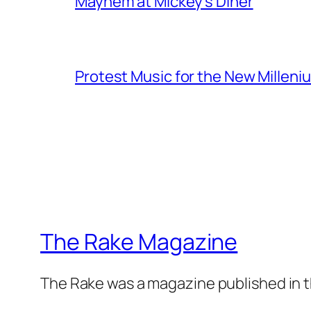
Mayhem at Mickey's Diner
Protest Music for the New Milleni
The Rake Magazine
The Rake was a magazine published in t