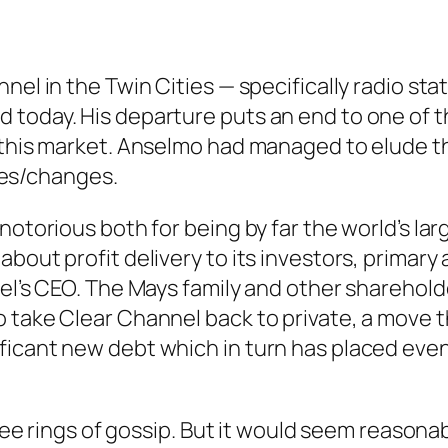
nel in the Twin Cities — specifically radio sta
 today. His departure puts an end to one of
n this market. Anselmo had managed to elude t
es/changes.
notorious both for being by far the world’s lar
about profit delivery to its investors, prima
nel’s CEO. The Mays family and other sharehol
o take Clear Channel back to private, a move 
ficant new debt which in turn has placed eve
three rings of gossip. But it would seem reaso