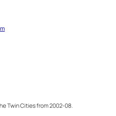
um
he Twin Cities from 2002-08.