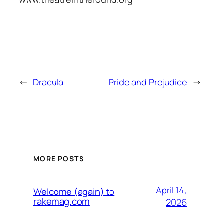
←
Dracula
Pride and Prejudice
→
MORE POSTS
April 14,
Welcome (again) to
rakemag.com
2026