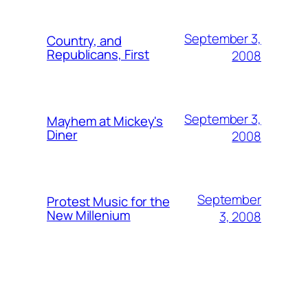
September 3,
Country, and
Republicans, First
2008
September 3,
Mayhem at Mickey's
Diner
2008
September
Protest Music for the
New Millenium
3, 2008