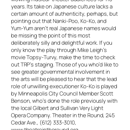
years. Its take on Japanese culture lacks a
certain amount of authenticity, perhaps, but
pointing out that Nanki-Poo, Ko-Ko, and
Yum-Yum aren’t real Japanese names would
be missing the point of this most
deliberately silly and delightful work. If you
only know the play through Mike Leigh’s
movie Topsy-Turvy, make the time to check
out TRP’s staging. Those of you who’d like to
see greater governmental involvement in
the arts will be pleased to hear that the lead
role of unwilling executioner Ko-Ko is played
by Minneapolis City Council Member Scott
Benson, who’s done the role previously with
the local Gilbert and Sullivan Very Light
Opera Company. Theater in the Round, 245
Cedar Ave., (612) 333-3010,
www.theatreintheround.org