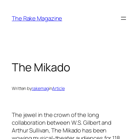
Skip
to
The Rake Magazine
content
The Mikado
Written by
rakemag
in
Article
The jewel in the crown of the long
collaboration between W.S. Gilbert and
Arthur Sullivan, The Mikado has been
wowing musical-theater audiences for 118