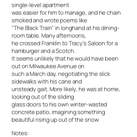
single-level apartment
was easier for him to manage, and he chain
smoked and wrote poems like
"The Black Train" in longhand at his dining-
room table. Many afternoons,
he crossed Franklin to Tracy’s Saloon for a
hamburger and a Scotch.
It seems unlikely that he would have been
out on Milwaukee Avenue on
such a March day, negotiating the slick
sidewalks with his cane and
unsteady gait. More likely, he was at home,
looking out of the sliding
glass doors to his own winter-wasted
concrete patio, imagining something
beautiful rising up out of the snow.
Notes: