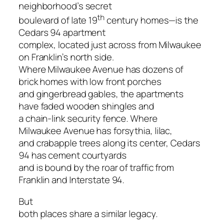
neighborhood’s secret
th
boulevard of late 19
century homes—is the
Cedars 94 apartment
complex, located just across from Milwaukee
on Franklin’s north side.
Where Milwaukee Avenue has dozens of
brick homes with low front porches
and gingerbread gables, the apartments
have faded wooden shingles and
a chain-link security fence. Where
Milwaukee Avenue has forsythia, lilac,
and crabapple trees along its center, Cedars
94 has cement courtyards
and is bound by the roar of traffic from
Franklin and Interstate 94.
But
both places share a similar legacy.