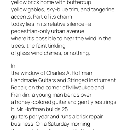
yellow brick home with buttercup
yellow gables, sky-blue trim, and tangerine
accents. Part of its charm
today lies in its relative silence—a
pedestrian-only urban avenue
where it’s possible to hear the wind in the
trees, the faint tinkling
of glass wind chimes, or nothing.
In
the window of Charles A. Hoffman
Handmade Guitars and Stringed Instrument
Repair, on the corner of Milwaukee and
Franklin, a young man bends over
a honey-colored guitar and gently restrings
it. Mr. Hoffman builds 25
guitars per year and runs a brisk repair
business. On a Saturday morning