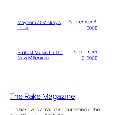
September 3,
Mayhem at Mickey's
Diner
2008
September
Protest Music for the
New Millenium
3, 2008
The Rake Magazine
The Rake was a magazine published in the