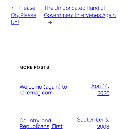
←
Please,
The Unlubricated Hand of
Oh, Please,
Government Intervenes Again
No!
→
MORE POSTS
April 14,
Welcome (again) to
rakemag.com
2026
September 3,
Country, and
Republicans, First
2008