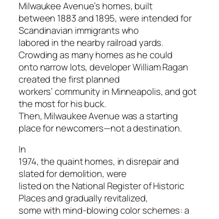
Milwaukee Avenue’s homes, built
between 1883 and 1895, were intended for
Scandinavian immigrants who
labored in the nearby railroad yards.
Crowding as many homes as he could
onto narrow lots, developer William Ragan
created the first planned
workers’ community in Minneapolis, and got
the most for his buck.
Then, Milwaukee Avenue was a starting
place for newcomers—not a destination.
In
1974, the quaint homes, in disrepair and
slated for demolition, were
listed on the National Register of Historic
Places and gradually revitalized,
some with mind-blowing color schemes: a