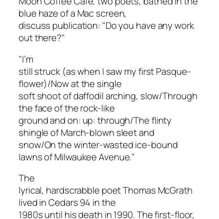
Moon Coffee Café, two poets, bathed in the
blue haze of a Mac screen,
discuss publication: "Do you have any work
out there?"
"I’m
still struck (as when I saw my first Pasque-
flower)/Now at the single
soft shoot of daffodil arching, slow/Through
the face of the rock-like
ground and on: up: through/The flinty
shingle of March-blown sleet and
snow/On the winter-wasted ice-bound
lawns of Milwaukee Avenue."
The
lyrical, hardscrabble poet Thomas McGrath
lived in Cedars 94 in the
1980s until his death in 1990. The first-floor,