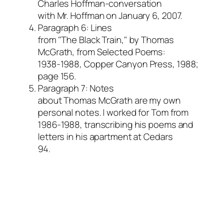
Charles Hoffman-conversation
with Mr. Hoffman on January 6, 2007.
Paragraph 6: Lines
from "The Black Train," by Thomas
McGrath, from
Selected Poems:
1938-1988,
Copper Canyon Press, 1988;
page 156.
Paragraph 7: Notes
about Thomas McGrath are my own
personal notes. I worked for Tom from
1986-1988, transcribing his poems and
letters in his apartment at Cedars
94.