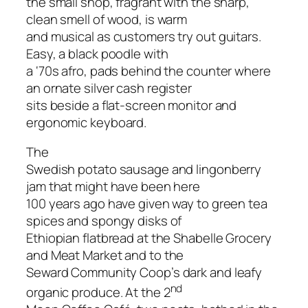
the small shop, fragrant with the sharp,
clean smell of wood, is warm
and musical as customers try out guitars.
Easy, a black poodle with
a ‘70s afro, pads behind the counter where
an ornate silver cash register
sits beside a flat-screen monitor and
ergonomic keyboard.
The
Swedish potato sausage and lingonberry
jam that might have been here
100 years ago have given way to green tea
spices and spongy disks of
Ethiopian flatbread at the Shabelle Grocery
and Meat Market and to the
Seward Community Coop’s dark and leafy
nd
organic produce. At the 2