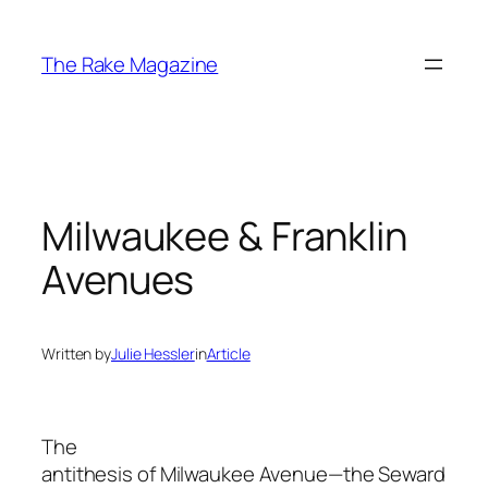
Skip
to
The Rake Magazine
content
Milwaukee & Franklin
Avenues
Written by
Julie Hessler
in
Article
The
antithesis of Milwaukee Avenue—the Seward