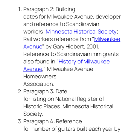
Paragraph 2: Building
dates for Milwaukee Avenue, developer
and reference to Scandinavian
workers:
Minnesota Historical Society
;
Rail workers reference from "
Milwaukee
Avenue
" by Gary Hiebert, 2001
.
Reference to Scandinavian immigrants
also found in "
History of Milwaukee
Avenue
," Milwaukee Avenue
Homeowners
Association.
Paragraph 3: Date
for listing on National Register of
Historic Places: Minnesota Historical
Society.
Paragraph 4: Reference
for number of guitars built each year by