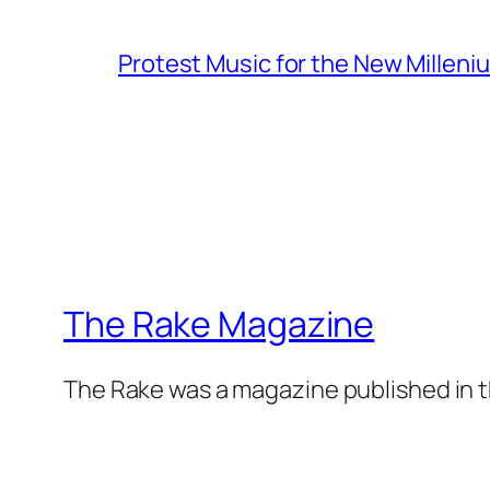
Protest Music for the New Milleni
The Rake Magazine
The Rake was a magazine published in t