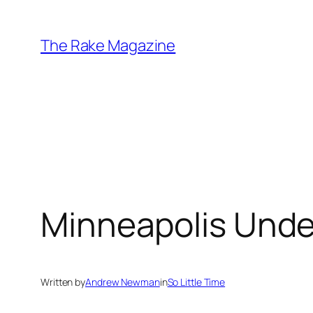
Skip
to
The Rake Magazine
content
Minneapolis Under
Written by
Andrew Newman
in
So Little Time