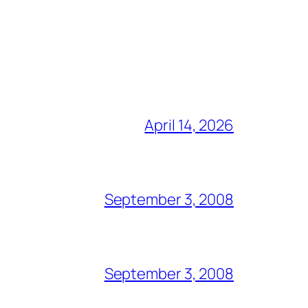
April 14, 2026
September 3, 2008
September 3, 2008