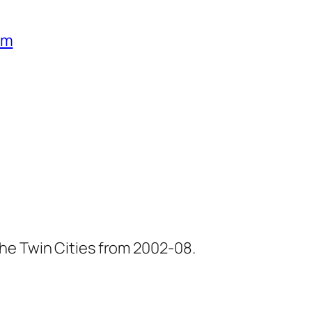
um
he Twin Cities from 2002-08.