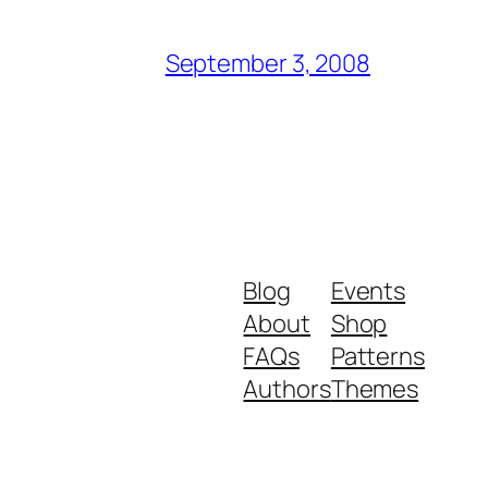
September 3, 2008
Blog
Events
About
Shop
FAQs
Patterns
Authors
Themes