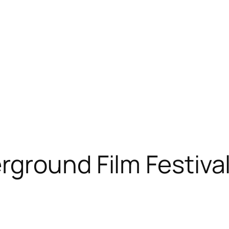
ground Film Festiva