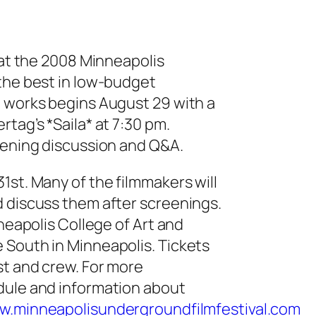
 at the 2008 Minneapolis
 the best in low-budget
d works begins August 29 with a
tag’s *Saila* at 7:30 pm.
eening discussion and Q&A.
1st. Many of the filmmakers will
d discuss them after screenings.
nneapolis College of Art and
 South in Minneapolis. Tickets
st and crew. For more
dule and information about
w.
minneapolisundergroundfilmfest
ival.com