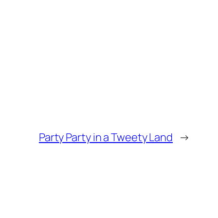
Party Party in a Tweety Land
→