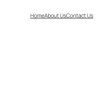
Home
About Us
Contact Us
l