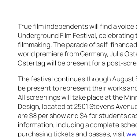
True film independents will find a voice
Underground Film Festival, celebrating
filmmaking. The parade of self-finance
world premiere from Germany, Julia Oster
Ostertag will be present for a post-scr
The festival continues through August 3
be present to represent their works an
All screenings will take place at the Mi
Design, located at 2501 Stevens Avenue
are $8 per show and $4 for students ca
information, including a complete sche
purchasing tickets and passes, visit
ww