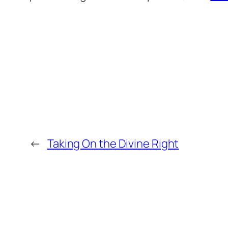
←
Taking On the Divine Right