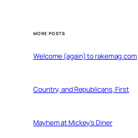
MORE POSTS
Welcome (again) to rakemag.com
Country, and Republicans, First
Mayhem at Mickey's Diner