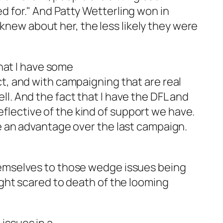
d for." And Patty Wetterling won in
ew about her, the less likely they were
that I have some
ct, and with campaigning that are real
l. And the fact that I have the DFL and
lective of the kind of support we have.
me an advantage over the last campaign.
hemselves to those wedge issues being
ight scared to death of the looming