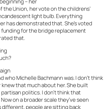
 beginning – her
f the Union, her vote on the childrens’
 incandescent light bulb. Everything
er has demonstrated that. She’s voted
l, funding for the bridge replacement
rated that.
ing
ouch?
paign
d who Michelle Bachmann was. I don’t think
r knew that much about her. She built
artisan politics. I don’t think that
. Now on a broader scale they’ve seen
s different, people are sitting back