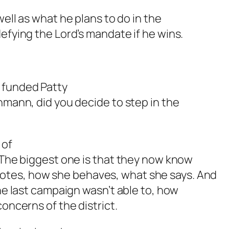
 well as what he plans to do in the
efying the Lord’s mandate if he wins.
r funded Patty
hmann, did you decide to step in the
 of
. The biggest one is that they now know
otes, how she behaves, what she says. And
the last campaign wasn’t able to, how
concerns of the district.