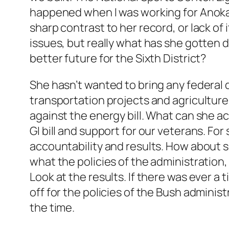
happened when I was working for Anoka C
sharp contrast to her record, or lack of 
issues, but really what has she gotten d
better future for the Sixth District?
She hasn’t wanted to bring any federal d
transportation projects and agriculture
against the energy bill. What can she ac
GI bill and support for our veterans. Fo
accountability and results. How about 
what the policies of the administratio
Look at the results. If there was ever a t
off for the policies of the Bush admini
the time.