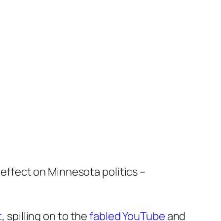
effect on Minnesota politics –
t
, spilling on to the
fabled YouTube
and