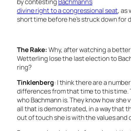
by contesting
Bachmann’s
divine right to a congressional seat
, as
short time before he’s struck down for d
The Rake
:
Why, after watching a bette
Wetterling lose the last election to Bac
ring?
Tinklenberg
: I think there are a number
differences from that time to this time
who Bachmann is. They know how she v
all that is demonstrated, in a way that 
out of touch she is with the values and 