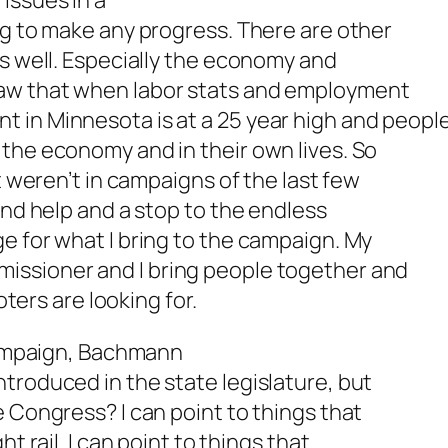
issues in a
ng to make any progress. There are other
as well. Especially the economy and
aw that when labor stats and employment
 in Minnesota is at a 25 year high and peopl
the economy and in their own lives. So
t weren’t in campaigns of the last few
and help and a stop to the endless
e for what I bring to the campaign. My
issioner and I bring people together and
oters are looking for.
 campaign, Bachmann
troduced in the state legislature, but
e Congress? I can point to things that
t rail. I can point to things that