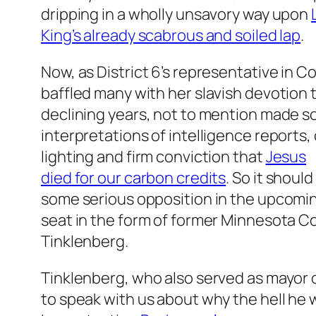
dripping in a wholly unsavory way upon
King’s already scabrous and soiled lap
.
Now, as District 6’s representative in C
baffled many with her slavish devotion t
declining years, not to mention made s
interpretations of intelligence reports,
lighting and firm conviction that
Jesus
died for our carbon credits
. So it shoul
some serious opposition in the upcoming
seat in the form of former Minnesota C
Tinklenberg.
Tinklenberg, who also served as mayor 
to speak with us about why the hell he wa