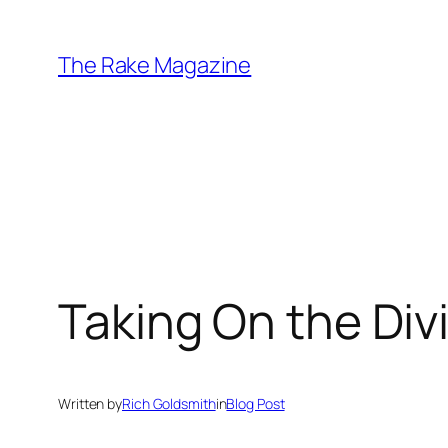
Skip
to
The Rake Magazine
content
Taking On the Div
Written by
Rich Goldsmith
in
Blog Post