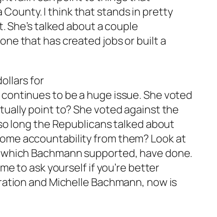
ounty. I think that stands in pretty
it. She’s talked about a couple
one that has created jobs or built a
ollars for
 continues to be a huge issue. She voted
tually point to? She voted against the
r so long the Republicans talked about
some accountability from them? Look at
n, which Bachmann supported, have done.
ime to ask yourself if you’re better
stration and Michelle Bachmann, now is