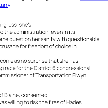
Larry
ongress, she’s
o the administration, even in its
ome question her sanity with questionable
 crusade for freedom of choice in
d come as no surprise that she has
 race for the District 6 congressional
ommissioner of Transportation Elwyn
of Blaine, consented
s willing to risk the fires of Hades