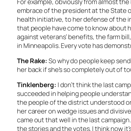
For example, obviously from almost the
embrace of the president at the State o
health initiative, to her defense of the
that people have come to know about h
against veterans’ benefits, the farm bil
in Minneapolis. Every vote has demonst
The Rake
:
So why do people keep send
her back if she’s so completely out of t
Tinklenberg:
I don’t think the last cam
succeeded in helping people understan
the people of the district understood o
her career on wedge issues and divisive p
came out that well in the last campaign
the stories and the votes. I think now it’