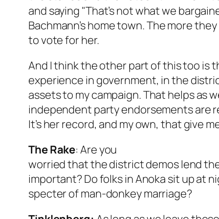
and saying "That’s not what we bargaine
Bachmann’s home town. The more they kn
to vote for her.
And I think the other part of this too is 
experience in government, in the distri
assets to my campaign. That helps as wel
independent party endorsements are ref
It’s her record, and my own, that give 
The Rake
:
Are you
worried that the district demos lend t
important? Do folks in Anoka sit up at n
specter of man-donkey marriage?