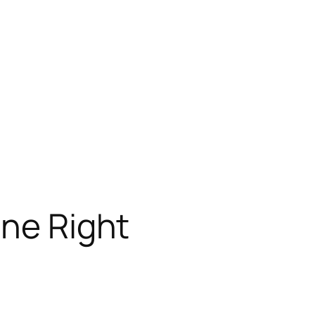
ine Right