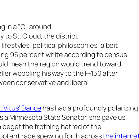
ng in a "C" around
y to St. Cloud, the district
estyles, political philosophies, albeit
ning 95 percent white according to census
ould mean the region would trend toward
ler wobbling his way to the F-150 after
tween conservative and liberal
.
. Vitus’ Dance
has had a profoundly polarizing 
s a Minnesota State Senator, she gave us
 beget the frothing hatred of the
 impotent rage spewing forth across
the interne