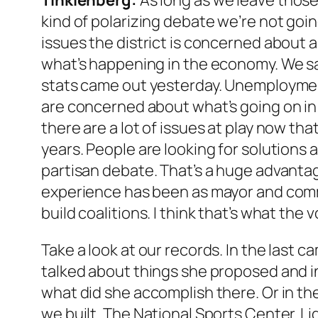
Tinklenberg:
As long as we leave those 
kind of polarizing debate we’re not goi
issues the district is concerned about 
what’s happening in the economy. We s
stats came out yesterday. Unemployment
are concerned about what’s going on in 
there are a lot of issues at play now tha
years. People are looking for solutions 
partisan debate. That’s a huge advantag
experience has been as mayor and comm
build coalitions. I think that’s what the v
Take a look at our records. In the last
talked about things she proposed and in
what did she accomplish there. Or in th
we built. The National Sports Center. Ligh