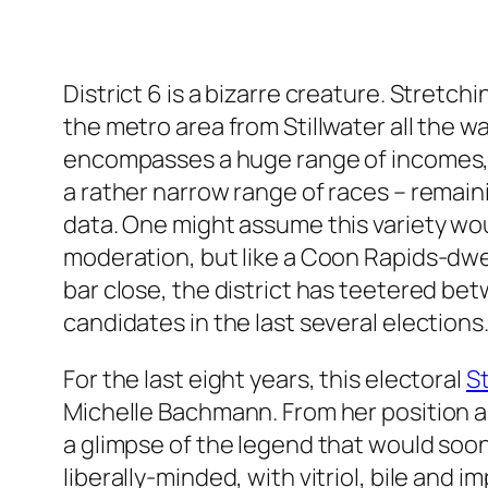
District 6 is a bizarre creature. Stretchi
the metro area from Stillwater all the wa
encompasses a huge range of incomes, lif
a rather narrow range of races – remai
data. One might assume this variety w
moderation, but like a Coon Rapids-dwel
bar close, the district has teetered be
candidates in the last several elections
For the last eight years, this electoral
St
Michelle Bachmann. From her position a
a glimpse of the legend that would soon
liberally-minded, with vitriol, bile and