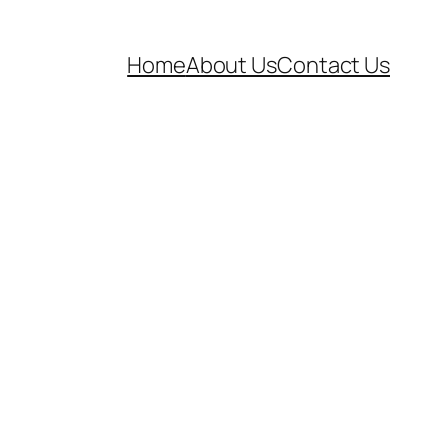
Home
About Us
Contact Us