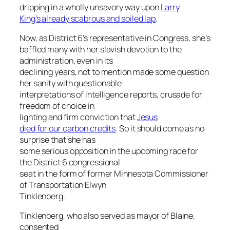
dripping in a wholly unsavory way upon
Larry
King’s already scabrous and soiled lap
.
Now, as District 6’s representative in Congress, she’s
baffled many with her slavish devotion to the
administration, even in its
declining years, not to mention made some question
her sanity with questionable
interpretations of intelligence reports, crusade for
freedom of choice in
lighting and firm conviction that
Jesus
died for our carbon credits
. So it should come as no
surprise that she has
some serious opposition in the upcoming race for
the District 6 congressional
seat in the form of former Minnesota Commissioner
of Transportation Elwyn
Tinklenberg.
Tinklenberg, who also served as mayor of Blaine,
consented