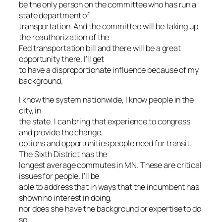
be the only person on the committee who has run a
state department of
transportation. And the committee will be taking up
the reauthorization of the
Fed transportation bill and there will be a great
opportunity there. I’ll get
to have a disproportionate influence because of my
background.
I know the system nationwide, I know people in the
city, in
the state. I can bring that experience to congress
and provide the change,
options and opportunities people need for transit.
The Sixth District has the
longest average commutes in MN. These are critical
issues for people. I’ll be
able to address that in ways that the incumbent has
shown no interest in doing,
nor does she have the background or expertise to do
so.