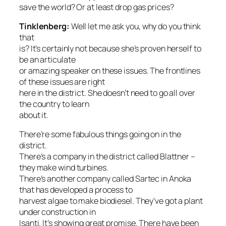
save the world? Or at least drop gas prices?
Tinklenberg:
Well let me ask you, why do you think
that
is? It’s certainly not because she’s proven herself to
be an articulate
or amazing speaker on these issues. The frontlines
of these issues are right
here in the district. She doesn’t need to go all over
the country to learn
about it.
There’re some fabulous things going on in the
district.
There’s a company in the district called Blattner –
they make wind turbines.
There’s another company called Sartec in Anoka
that has developed a process to
harvest algae to make biodiesel. They’ve got a plant
under construction in
Isanti. It’s showing great promise. There have been