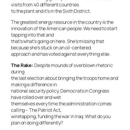
visits from 40 different countries
to the plant and it’s in the Sixth District.
The greatest energy resource in the country is the
innovation of the American people. We need to start
tapping into that and
that’s what’s going on here. She’s missing that
because she’s stuck on an oil-centered
approach and has voted against everything else.
The Rake
:
Despite mounds of overblown rhetoric
during
the last election about bringing the troops home and
making a difference in
national security policy, Democrats in Congress
have rolled over and wet
themselves every time the administration comes
calling – The Patriot Act,
wiretapping, funding the war in Iraq. What do you
plan on doing differently?