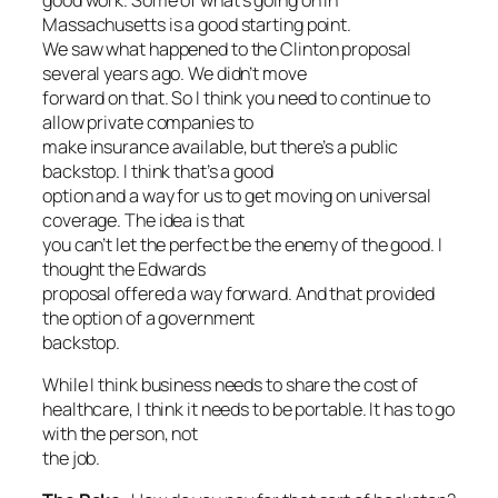
Massachusetts is a good starting point.
We saw what happened to the Clinton proposal
several years ago. We didn’t move
forward on that. So I think you need to continue to
allow private companies to
make insurance available, but there’s a public
backstop. I think that’s a good
option and a way for us to get moving on universal
coverage. The idea is that
you can’t let the perfect be the enemy of the good. I
thought the Edwards
proposal offered a way forward. And that provided
the option of a government
backstop.
While I think business needs to share the cost of
healthcare, I think it needs to be portable. It has to go
with the person, not
the job.