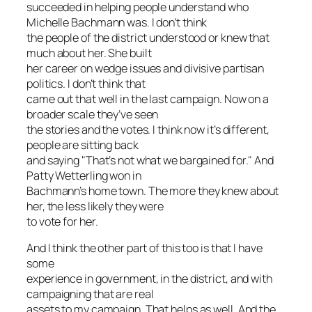
succeeded in helping people understand who
Michelle Bachmann was. I don’t think
the people of the district understood or knew that
much about her. She built
her career on wedge issues and divisive partisan
politics. I don’t think that
came out that well in the last campaign. Now on a
broader scale they’ve seen
the stories and the votes. I think now it’s different,
people are sitting back
and saying "That’s not what we bargained for." And
Patty Wetterling won in
Bachmann’s home town. The more they knew about
her, the less likely they were
to vote for her.
And I think the other part of this too is that I have
some
experience in government, in the district, and with
campaigning that are real
assets to my campaign. That helps as well. And the