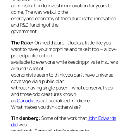
administration to invest in innovation for years to
come. The way we build the
energy and economy of the future is the innovation
and R&D funding of the
government.
The Rake:
On healthcare, it looks a little like you
want to have your morphine and take it too — a low-
priced public option
available to everyone while keeping private insurers
around? A lot of
economists seem to think you can’t have universal
coverage via a public plan
without having single payer – what conservatives
and those odd creatures known
as
Canadians
call socialized medicine.
What makes you think otherwise?
Tinklenberg:
Some of the work that
John Edwards
did
was
good work. Some of what’s going on in