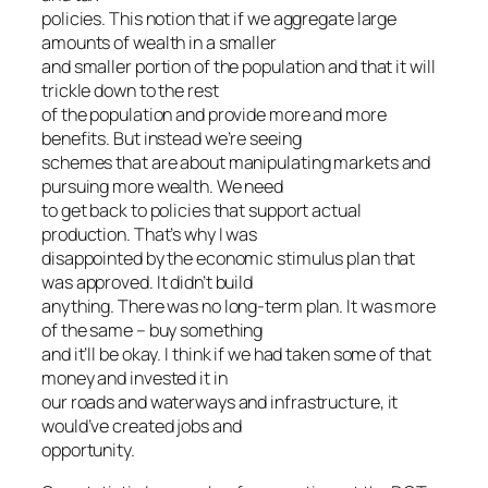
policies. This notion that if we aggregate large
amounts of wealth in a smaller
and smaller portion of the population and that it will
trickle down to the rest
of the population and provide more and more
benefits. But instead we’re seeing
schemes that are about manipulating markets and
pursuing more wealth. We need
to get back to policies that support actual
production. That’s why I was
disappointed by the economic stimulus plan that
was approved. It didn’t build
anything. There was no long-term plan. It was more
of the same – buy something
and it’ll be okay. I think if we had taken some of that
money and invested it in
our roads and waterways and infrastructure, it
would’ve created jobs and
opportunity.