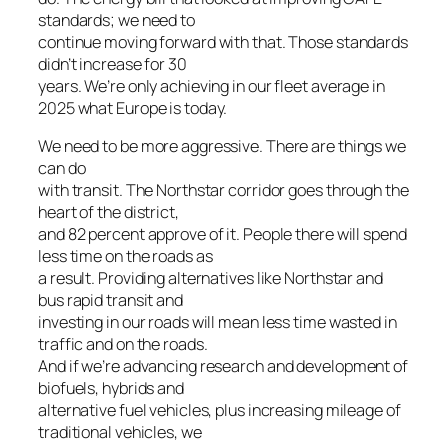
standards; we need to
continue moving forward with that. Those standards
didn’t increase for 30
years. We’re only achieving in our fleet average in
2025 what Europe is today.
We need to be more aggressive. There are things we
can do
with transit. The Northstar corridor goes through the
heart of the district,
and 82 percent approve of it. People there will spend
less time on the roads as
a result. Providing alternatives like Northstar and
bus rapid transit and
investing in our roads will mean less time wasted in
traffic and on the roads.
And if we’re advancing research and development of
biofuels, hybrids and
alternative fuel vehicles, plus increasing mileage of
traditional vehicles, we