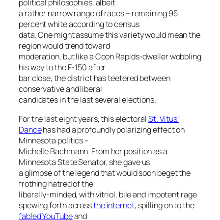
political philosophies, albeit
a rather narrow range of races – remaining 95
percent white according to census
data. One might assume this variety would mean the
region would trend toward
moderation, but like a Coon Rapids-dweller wobbling
his way to the F-150 after
bar close, the district has teetered between
conservative and liberal
candidates in the last several elections.
For the last eight years, this electoral
St. Vitus’
Dance
has had a profoundly polarizing effect on
Minnesota politics –
Michelle Bachmann. From her position as a
Minnesota State Senator, she gave us
a glimpse of the legend that would soon beget the
frothing hatred of the
liberally-minded, with vitriol, bile and impotent rage
spewing forth across
the internet
, spilling on to the
fabled YouTube
and