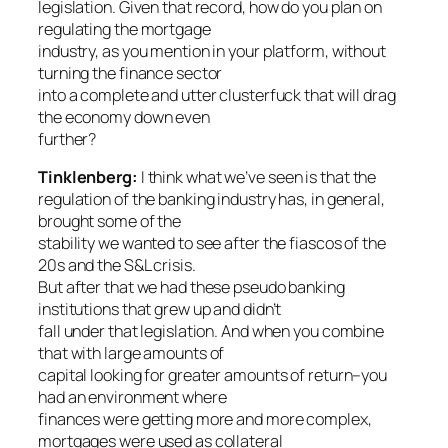
legislation. Given that record, how do you plan on
regulating the mortgage
industry, as you mention in your platform, without
turning the finance sector
into a complete and utter clusterfuck that will drag
the economy down even
further?
Tinklenberg:
I think what we’ve seen is that the
regulation of the banking industry has, in general,
brought some of the
stability we wanted to see after the fiascos of the
20s and the S&L crisis.
But after that we had these pseudo banking
institutions that grew up and didn’t
fall under that legislation. And when you combine
that with large amounts of
capital looking for greater amounts of return–you
had an environment where
finances were getting more and more complex,
mortgages were used as collateral