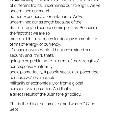
of different fronts, undermined our strength. We’ve
undermined our moral
authority because of Guantanamo. We’ve
undermined our strength because of the
drain in Iraq and our economic policies. Because of
the fact that we are so
much in debt to so many foreign governments – in
terms of energy, of currency.
It’s made us vulnerable. It has undermined our
security and I think that’s
going to be problematic in terms of the strength of
our response – militarily
and diplomatically, if people see us as a paper tiger
because we’re vulnerable
militarily or economically or from a global
perspective/reputation. And that’s
a direct result of the Bush foreign policy.
This is the thing that amazes me. I was in D.C. on
Sept 11.