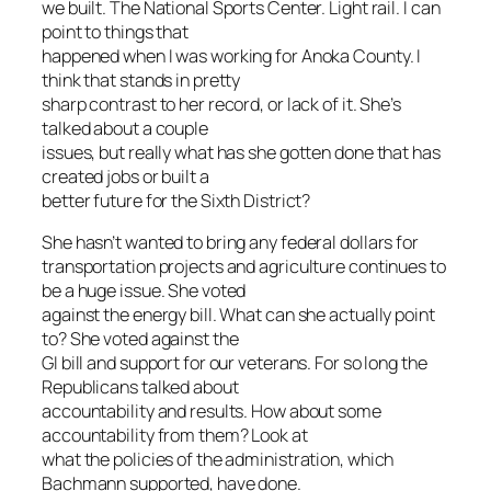
we built. The National Sports Center. Light rail. I can
point to things that
happened when I was working for Anoka County. I
think that stands in pretty
sharp contrast to her record, or lack of it. She’s
talked about a couple
issues, but really what has she gotten done that has
created jobs or built a
better future for the Sixth District?
She hasn’t wanted to bring any federal dollars for
transportation projects and agriculture continues to
be a huge issue. She voted
against the energy bill. What can she actually point
to? She voted against the
GI bill and support for our veterans. For so long the
Republicans talked about
accountability and results. How about some
accountability from them? Look at
what the policies of the administration, which
Bachmann supported, have done.