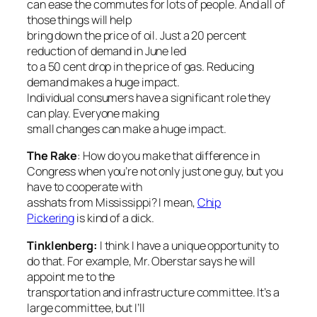
can ease the commutes for lots of people. And all of
those things will help
bring down the price of oil. Just a 20 percent
reduction of demand in June led
to a 50 cent drop in the price of gas. Reducing
demand makes a huge impact.
Individual consumers have a significant role they
can play. Everyone making
small changes can make a huge impact.
The Rake
: How do you make that difference in
Congress when you’re not only just one guy, but you
have to cooperate with
asshats from Mississippi? I mean,
Chip
Pickering
is kind of a dick.
Tinklenberg:
I think I have a unique opportunity to
do that. For example, Mr. Oberstar says he will
appoint me to the
transportation and infrastructure committee. It’s a
large committee, but I’ll