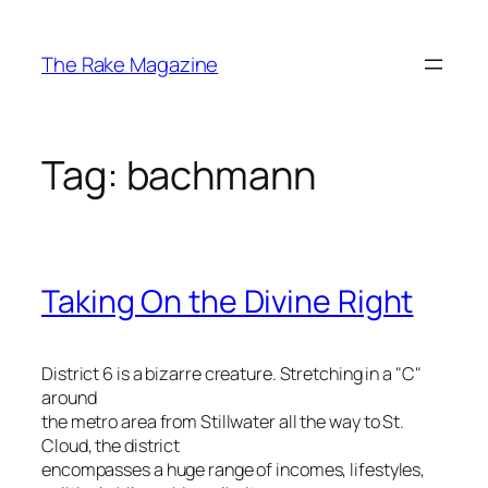
Skip
to
The Rake Magazine
content
Tag:
bachmann
Taking On the Divine Right
District 6 is a bizarre creature. Stretching in a "C"
around
the metro area from Stillwater all the way to St.
Cloud, the district
encompasses a huge range of incomes, lifestyles,