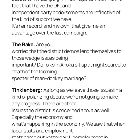
fact that I have the DFL and
independent party endorsements are reflective of
the kind of support we have.
It’s her record, and my own, that give me an
advantage over the last campaign.
The Rake
:
Are you
worried that the district demos lend themselves to
those wedge issues being
important? Do folks in Anoka sit up at night scared to
death of the looming
specter of man-donkey marriage?
Tinklenberg:
As long as we leave those issues in a
kind of polarizing debate we’re not going to make
any progress. There are other
issues the district is concerned about as well.
Especially the economy and
what’s happening in the economy. We saw that when
labor stats and employment
stats came out yesterday. Unemployment in