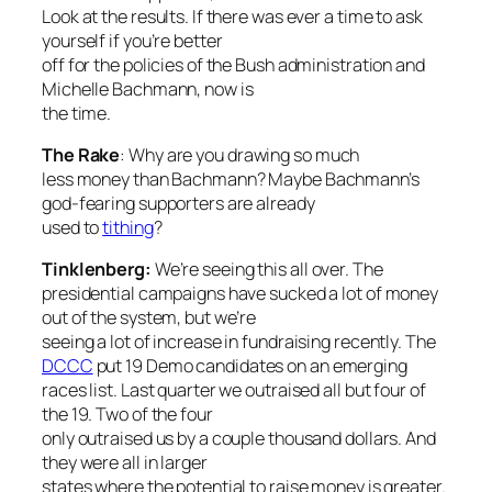
Look at the results. If there was ever a time to ask
yourself if you’re better
off for the policies of the Bush administration and
Michelle Bachmann, now is
the time.
The Rake
: Why
are you drawing so much
less money than Bachmann? Maybe Bachmann’s
god-fearing supporters are already
used to
tithing
?
Tinklenberg:
We’re seeing this all over. The
presidential campaigns have sucked a lot of money
out of the system, but we’re
seeing a lot of increase in fundraising recently. The
DCCC
put 19 Demo candidates on an emerging
races list. Last quarter we outraised all but four of
the 19. Two of the four
only outraised us by a couple thousand dollars. And
they were all in larger
states where the potential to raise money is greater.