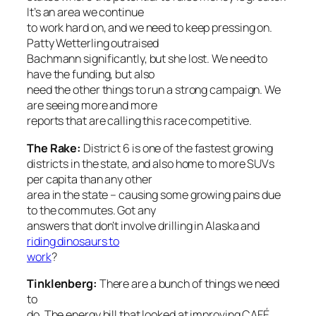
It’s an area we continue
to work hard on, and we need to keep pressing on.
Patty Wetterling outraised
Bachmann significantly, but she lost. We need to
have the funding, but also
need the other things to run a strong campaign. We
are seeing more and more
reports that are calling this race competitive.
The Rake
:
District 6 is one of the fastest growing
districts in the state, and also home to more SUVs
per capita than any other
area in the state – causing some growing pains due
to the commutes. Got any
answers that don’t involve drilling in Alaska and
riding dinosaurs to
work
?
Tinklenberg:
There are a bunch of things we need
to
do. The energy bill that looked at improving CAFÉ