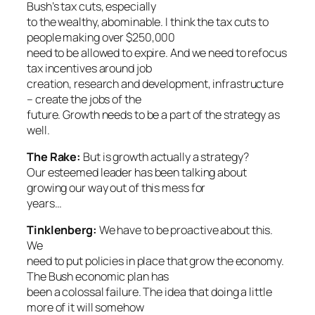
Bush’s tax cuts, especially
to the wealthy, abominable. I think the tax cuts to
people making over $250,000
need to be allowed to expire. And we need to refocus
tax incentives around job
creation, research and development, infrastructure
– create the jobs of the
future. Growth needs to be a part of the strategy as
well.
The Rake:
But is growth actually a strategy?
Our esteemed leader has been talking about
growing our way out of this mess for
years…
Tinklenberg:
We have to be proactive about this.
We
need to put policies in place that grow the economy.
The Bush economic plan has
been a colossal failure. The idea that doing a little
more of it will somehow