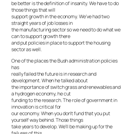
be better is the definition of insanity. We have to do
those things that will
support growth in the economy. We’ve had two
straight years of job losses in
the manufacturing sector so we need to do what we
can to support growth there
and put policies in place to support the housing
sector as well.
One of the places the Bush administration policies
has
really failed the future is in research and
development. When he talked about
the importance of switch grass and renewables and
a hydrogen economy, he cut
funding to the research. The role of government in
innovation is critical for
our economy. When you don’t fund that you put
yourself way behind. Those things
take years to develop. We’ll be making up for the
failures of this