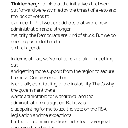
Tinklenberg:
I think that the initiatives that were
put forward were stymied by the threat of a veto and
the lack of votes to
override it. Until we can address that with a new
administration and a stronger
majority, the Democrats are kind of stuck. But we do
need to push a lot harder
on that agenda.
In terms of Iraq, we’ve got to have a plan for getting
out
and getting more support from the region to secure
the area. Our presence there
is actually contributing to the instability. That’s why
the government there
wants a timetable for withdrawal and the
administration has agreed. But it was
disappointing for me to see the vote on the FISA
legislation and the exceptions
for the telecommunications industry. I have great
concerns for what the