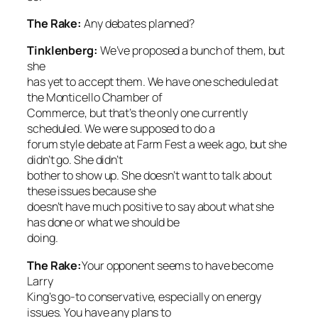
The Rake
:
Any debates planned?
Tinklenberg:
We’ve proposed a bunch of them, but
she
has yet to accept them. We have one scheduled at
the Monticello Chamber of
Commerce, but that’s the only one currently
scheduled. We were supposed to do a
forum style debate at Farm Fest a week ago, but she
didn’t go. She didn’t
bother to show up. She doesn’t want to talk about
these issues because she
doesn’t have much positive to say about what she
has done or what we should be
doing.
The Rake
:
Your opponent seems to have become
Larry
King’s go-to conservative, especially on energy
issues. You have any plans to