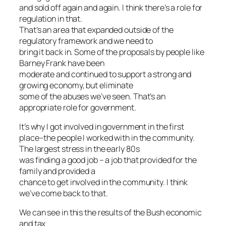
and sold off again and again. I think there’s a role for
regulation in that.
That’s an area that expanded outside of the
regulatory framework and we need to
bring it back in. Some of the proposals by people like
Barney Frank have been
moderate and continued to support a strong and
growing economy, but eliminate
some of the abuses we’ve seen. That’s an
appropriate role for government.
It’s why I got involved in government in the first
place–the people I worked with in the community.
The largest stress in the early 80s
was finding a good job – a job that provided for the
family and provided a
chance to get involved in the community. I think
we’ve come back to that.
We can see in this the results of the Bush economic
and tax