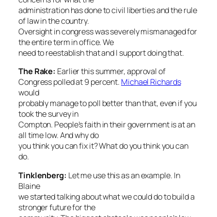
administration has done to civil liberties and the rule
of law in the country.
Oversight in congress was severely mismanaged for
the entire term in office. We
need to reestablish that and I support doing that.
The Rake
:
Earlier this summer, approval of
Congress polled at 9 percent.
Michael Richards
would
probably manage to poll better than that, even if you
took the survey in
Compton. People’s faith in their government is at an
all time low. And why do
you think you can fix it? What do you think you can
do.
Tinklenberg:
Let me use this as an example. In
Blaine
we started talking about what we could do to build a
stronger future for the