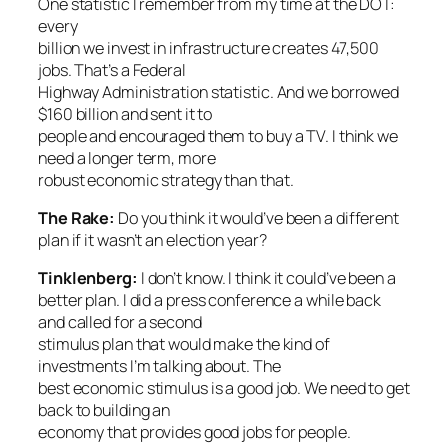
One statistic I remember from my time at the DOT:
every
billion we invest in infrastructure creates 47,500
jobs. That’s a Federal
Highway Administration statistic. And we borrowed
$160 billion and sent it to
people and encouraged them to buy a TV. I think we
need a longer term, more
robust economic strategy than that.
The Rake
:
Do you think it would’ve been a different
plan if it wasn’t an election year?
Tinklenberg:
I don’t know. I think it could’ve been a
better plan. I did a press conference a while back
and called for a second
stimulus plan that would make the kind of
investments I’m talking about. The
best economic stimulus is a good job. We need to get
back to building an
economy that provides good jobs for people.