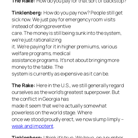
The Rake:
How do you pay for that sort of backstop?
Tinklenberg:
How do you pay now? People still get
sick now. We just pay for emergency room visits
instead of doing preventive
care. The money is still being sunk into the system,
we’re just rationalizing
it. We’re paying for it in higher premiums, various
welfare programs, medical
assistance programs. It’s not about bringing more
money to the table. The
system is currently as expensive as it can be.
The Rake
:
Here in the U.S., we still generally regard
ourselves as the world’s greatest superpower. But
the conflict in Georgia has
made it seem that we’re actually somewhat
powerless on the world stage. Where
once we stood proudly erect, we now slump limply –
weak and impotent
.
Tinklenberg:
I think it’s true. We have, on a number