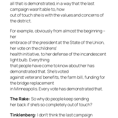
all that is demonstrated, in a way that the last
campaign wasn’t able to, how
out of touch she is with the values and concerns of
the district.
For example, obviously from almost the beginning –
her
embrace of the president at the State of the Union,
her vote on the childrens’
health initiative, to her defense of the incandescent
light bulb. Everything
that people have come to know about her has
demonstrated that. She’s voted
against veterans’ benefits, the farm bill, funding for
the bridge replacement
in Minneapolis. Every vote has demonstrated that.
The Rake
:
So why do people keep sending
her back if she’s so completely out of touch?
Tinklenberg:
I don’t think the last campaign