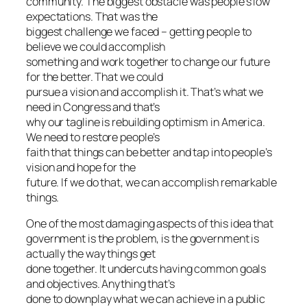
community. The biggest obstacle was people’s low
expectations. That was the
biggest challenge we faced – getting people to
believe we could accomplish
something and work together to change our future
for the better. That we could
pursue a vision and accomplish it. That’s what we
need in Congress and that’s
why our tagline is rebuilding optimism in America.
We need to restore people’s
faith that things can be better and tap into people’s
vision and hope for the
future. If we do that, we can accomplish remarkable
things.
One of the most damaging aspects of this idea that
government is the problem, is the government is
actually the way things get
done together. It undercuts having common goals
and objectives. Anything that’s
done to downplay what we can achieve in a public