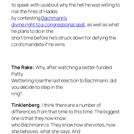
to speak with us about why the hell he was willing to
risk the fires of Hades
by contesting
Bachmann’s
divine right to a congressional seat
, as well as what
he plans to do in the
short time before he’s struck down for defying the
Lord’s mandate if he wins.
The Rake
:
Why, after watching a better funded
Patty
Wetterling lose the last election to Bachmann, did
you decide to step in the
ring?
Tinklenberg
: I think there are a number of
differences from that time to this time. The biggest
one is that they now know
who Bachmann is. They know how she votes, how
she behaves, what she says. And