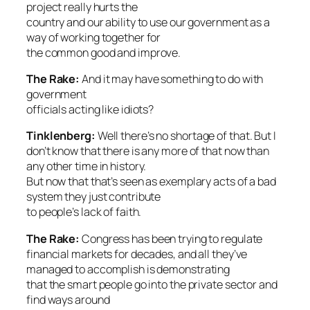
project really hurts the
country and our ability to use our government as a
way of working together for
the common good and improve.
The Rake:
And it may have something to do with
government
officials acting like idiots?
Tinklenberg:
Well there’s no shortage of that. But I
don’t know that there is any more of that now than
any other time in history.
But now that that’s seen as exemplary acts of a bad
system they just contribute
to people’s lack of faith.
The Rake:
Congress has been trying to regulate
financial markets for decades, and all they’ve
managed to accomplish is demonstrating
that the smart people go into the private sector and
find ways around