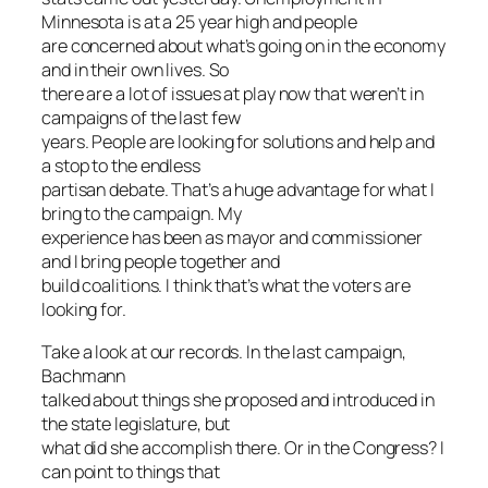
Minnesota is at a 25 year high and people
are concerned about what’s going on in the economy
and in their own lives. So
there are a lot of issues at play now that weren’t in
campaigns of the last few
years. People are looking for solutions and help and
a stop to the endless
partisan debate. That’s a huge advantage for what I
bring to the campaign. My
experience has been as mayor and commissioner
and I bring people together and
build coalitions. I think that’s what the voters are
looking for.
Take a look at our records. In the last campaign,
Bachmann
talked about things she proposed and introduced in
the state legislature, but
what did she accomplish there. Or in the Congress? I
can point to things that