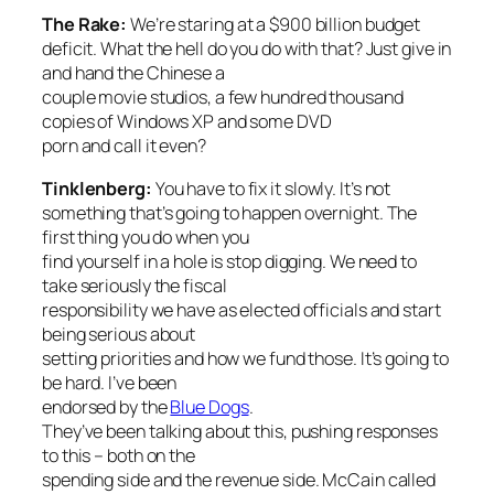
The Rake:
We’re staring at a $900 billion budget
deficit. What the hell do you do with that? Just give in
and hand the Chinese a
couple movie studios, a few hundred thousand
copies of Windows XP and some DVD
porn and call it even?
Tinklenberg:
You have to fix it slowly. It’s not
something that’s going to happen overnight. The
first thing you do when you
find yourself in a hole is stop digging. We need to
take seriously the fiscal
responsibility we have as elected officials and start
being serious about
setting priorities and how we fund those. It’s going to
be hard. I’ve been
endorsed by the
Blue Dogs
.
They’ve been talking about this, pushing responses
to this – both on the
spending side and the revenue side. McCain called