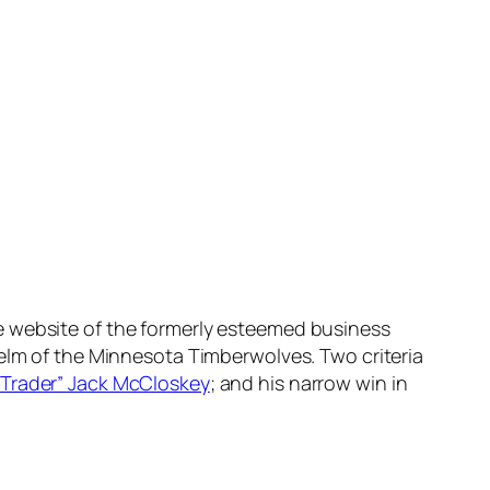
e website of the formerly esteemed business
helm of the Minnesota Timberwolves. Two criteria
“Trader” Jack McCloskey
; and his narrow win in