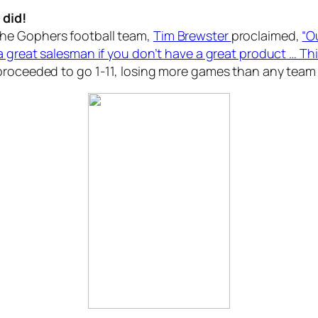
I
did
!
he Gophers football team,
Tim Brewster
proclaimed,
“O
 great salesman if you don’t have a great product … This
proceeded to go 1-11, losing more games than any team i