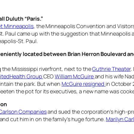
l Duluth “Paris.”
t Minneapolis
, the Minneapolis Convention and Visitors
t. Paul came up with the suggestion that Minneapolis an
apolis-St. Paul.
onveniently located between Brian Herron Boulevard a
he Mississippi riverfront, next to the
Guthrie Theater
.
itedHealth Group
CEO
William McGuire
and his wife Na
intain the park. But when
McGuire resigned
in October 
eeten the pot for its executives, a new name was cook
ion
Carlson Companies
and sued the corporation’s high-pr
d cut him in on the family’s huge fortune.
Marilyn Car