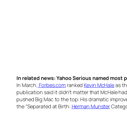
In related news: Yahoo Serious named most p
In March,
Forbes.com
ranked
Kevin McHale
as th
publication said it didn’t matter that McHale ha
pushed Big Mac to the top: His dramatic improv
the “Separated at Birth:
Herman Munster
Catego