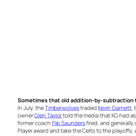
Sometimes that old addition-by-subtraction t
In July, the
Timberwolves
traded
Kevin Garnett
,
owner
Glen Taylor
told the media that KG had a
former coach
Flip Saunders
fired, and generally
Player award and take the Celts to the playoffs,