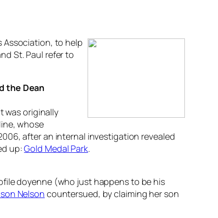
 Association, to help
d St. Paul refer to
nd the Dean
 It was originally
dine, whose
2006, after an internal investigation revealed
ed up:
Gold Medal Park
.
ofile doyenne (who just happens to be his
lson Nelson
countersued, by claiming her son