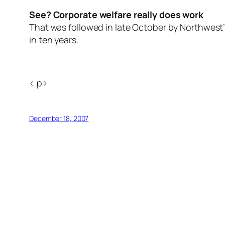
See? Corporate welfare really does work
That was followed in late October by Northwes
in ten years.
< p>
December 18, 2007