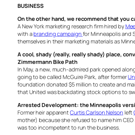
BUSINESS
On the other hand, we recommend that you cal
A New York marketing research firm hired by
Mee
with a
branding campaign
for Minneapolis and S
themselves in their marketing materials as Minne
A cool, shady (really, really shady) place, c
Zimmermann Bike Path
In May, a new, much-admired park opened along t
going to be called McGuire Park, after former
Un
foundation donated $5 million to create and ma
that United was backdating stock options to sw
Arrested Development: the Minneapolis vers
Former heir apparent
Curtis Carlson Nelson
left
mother) because she refused to name him CEO an
was too incompetent to run the business.