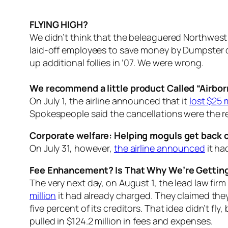
FLYING HIGH?
We didn’t think that the beleaguered Northwest
laid-off employees to save money by Dumpster di
up additional follies in ’07. We were wrong.
We recommend a little product Called “Airbor
On July 1, the airline announced that it
lost $25 m
Spokespeople said the cancellations were the resu
Corporate welfare: Helping moguls get back on
On July 31, however,
the airline announced
it ha
Fee Enhancement? Is That Why We’re Getting
The very next day, on August 1, the lead law fi
million
it had already charged. They claimed they
five percent of its creditors. That idea didn’t fl
pulled in $124.2 million in fees and expenses.