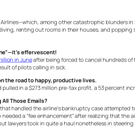
 Airlines—which, among other catastrophic blunders in
ving, renting out rooms in their houses, and popping s
ne”—it’s effervescent!
illion in June
after being forced to cancel hundreds of f
lt of pilots calling in sick.
 the road to happy, productive lives.
d pulled in a $273 million pre-tax profit, a 53 percent i
 All Those Emails?
rm that handled the airline’s bankruptcy case attempted
 needed a “fee enhancement” after realizing that the ai
y, but lawyers took in quite a haul nonetheless in steering