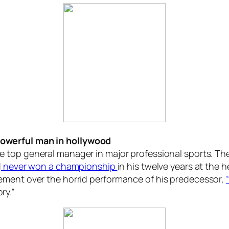
owerful man in hollywood
e top general manager in major professional sports. Th
d
never won a championship
in his twelve years at the 
ement over the horrid performance of his predecessor,
ry.”