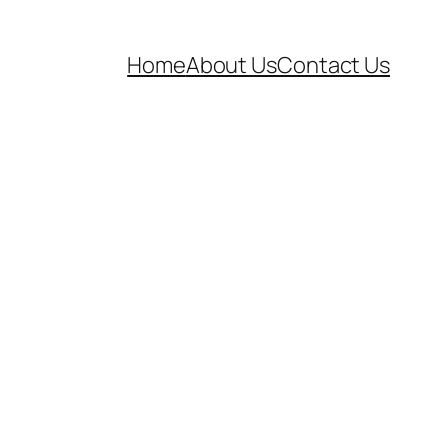
Home
About Us
Contact Us