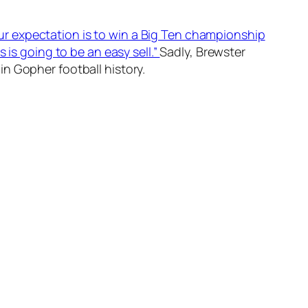
ur expectation is to win a Big Ten championship
 is going to be an easy sell.”
Sadly, Brewster
n Gopher football history.