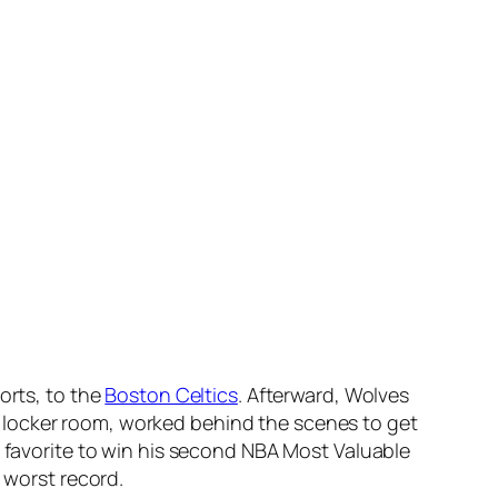
orts, to the
Boston Celtics
. Afterward, Wolves
 locker room, worked behind the scenes to get
t favorite to win his second NBA Most Valuable
 worst record.