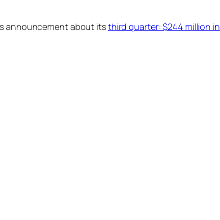
t’s announcement about its
third quarter: $244 million in