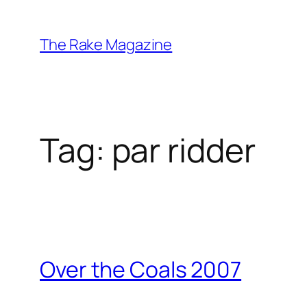
Skip
to
The Rake Magazine
content
Tag:
par ridder
Over the Coals 2007