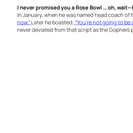
I never promised you a Rose Bowl … oh, wait—
In January, when he was named head coach of t
now.”
Later he boasted,
“You’re not going to be a
never deviated from that script as the Gophers 