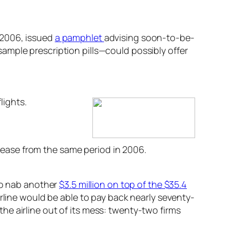
 2006, issued
a pamphlet
advising soon-to-be-
ample prescription pills—could possibly offer
lights.
ncrease from the same period in 2006.
 to nab another
$3.5 million on top of the $35.4
rline would be able to pay back nearly seventy-
 the airline out of its mess: twenty-two firms