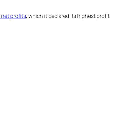
 net profits
, which it declared its highest profit