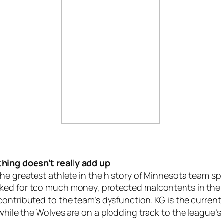
hing doesn’t really add up
 the greatest athlete in the history of Minnesota team sp
sked for too much money, protected malcontents in the
 contributed to the team’s dysfunction. KG is the curren
 while the Wolves are on a plodding track to the league’s