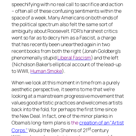
speechifying with no real call to sacrifice and action
– often all of these confusing sentiments within the
space of a week. Many Americans on both ends of
the political spectrum also felt the same sort of
ambiguity about Roosevelt. FDR’s harshest critics
went so far as to decry him as a Fascist, a charge
that has recently been unearthed again in two
recent books from both the right (Jonah Goldberg’s
phenomenally stupid
Liberal Fascism
) and the left
(Nicholson Baker’s elliptical account of the lead-up
to WWII,
Human Smoke
).
When we look at this moment in time from a purely
aesthetic perspective, it seems to me that we’re
looking at a mainstream progressive movement that
values good artistic practices and welcomes artists
back into the fold, for perhaps the first time since
the New Deal. In fact, one of the minor planks in
Obama’s long-term plans is
the
creation of an "Artist
st
Corps."
Would the Ben Shahns of 21
century