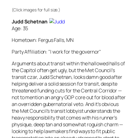
(Click images for full size.)
Judd Schetnan
Age: 35
Hometown: Fergus Falls, MN
Party Affiliation: "I work for the governor"
Arguments about transit within the hallowed halls of
the Capitol often get ugly, but the Met Council’s
transit czar, Judd Schetnan, looks damn good after
helping deliver a solid session for transit, despite
threatened funding cuts for the Central Corridor —
not to mention an angry GOP core out for blood after
an overridden gubernatorial veto. And it’s obvious
the Met Council’s transit lobbyist understands the
heavy responsibility that comes with his runner’s
physique, deep tan and somewhat roguish charm —
looking to help lawmakers find ways to fit public