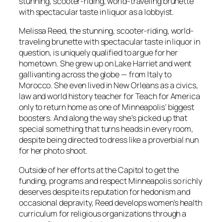
stunning, scooter-riding, world-traveling brunette
with spectacular taste in liquor as a lobbyist.
Melissa Reed, the stunning, scooter-riding, world-
traveling brunette with spectacular taste in liquor in
question, is uniquely qualified to argue for her
hometown. She grew up on Lake Harriet and went
gallivanting across the globe — from Italy to
Morocco. She even lived in New Orleans as a civics,
law and world history teacher for Teach for America
only to return home as one of Minneapolis’ biggest
boosters. And along the way she’s picked up that
special something that turns heads in every room,
despite being directed to dress like a proverbial nun
for her photo shoot.
Outside of her efforts at the Capitol to get the
funding, programs and respect Minneapolis so richly
deserves despite its reputation for hedonism and
occasional depravity, Reed develops women’s health
curriculum for religious organizations through a