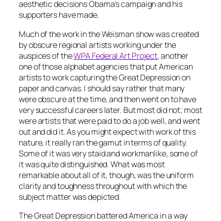
aesthetic decisions Obama’s campaign and his
supporters have made.
Much of the work in the Weisman show was created
by obscure regional artists working under the
auspices of the
WPA Federal Art Project
, another
one of those alphabet agencies that put American
artists to work capturing the Great Depression on
paper and canvas. I should say rather that
many
were obscure at the time, and then went on to have
very successful careers later. But most did not; most
were artists that were paid to do a job well, and went
out and did it. As you might expect with work of this
nature, it really ran the gamut in terms of quality.
Some of it was very staid and workmanlike, some of
it was quite distinguished. What was most
remarkable about all of it, though, was the uniform
clarity and toughness throughout with which the
subject matter was depicted.
The Great Depression battered America in a way