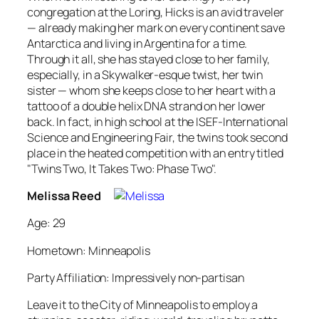
congregation at the Loring, Hicks is an avid traveler
— already making her mark on every continent save
Antarctica and living in Argentina for a time.
Through it all, she has stayed close to her family,
especially, in a Skywalker-esque twist, her twin
sister — whom she keeps close to her heart with a
tattoo of a double helix DNA strand on her lower
back. In fact, in high school at the ISEF-International
Science and Engineering Fair, the twins took second
place in the heated competition with an entry titled
"Twins Two, It Takes Two: Phase Two".
Melissa Reed
Age: 29
Hometown: Minneapolis
Party Affiliation: Impressively non-partisan
Leave it to the City of Minneapolis to employ a