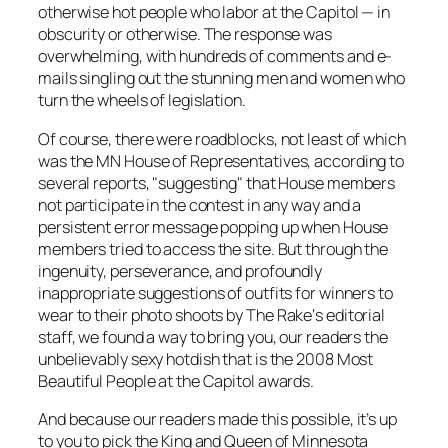
otherwise hot people who labor at the Capitol — in
obscurity or otherwise. The response was
overwhelming, with hundreds of comments and e-
mails singling out the stunning men and women who
turn the wheels of legislation.
Of course, there were roadblocks, not least of which
was the MN House of Representatives, according to
several reports, "suggesting" that House members
not participate in the contest in any way and a
persistent error message popping up when House
members tried to access the site. But through the
ingenuity, perseverance, and profoundly
inappropriate suggestions of outfits for winners to
wear to their photo shoots by
The Rake
‘s editorial
staff, we found a way to bring you, our readers the
unbelievably sexy hotdish that is the 2008 Most
Beautiful People at the Capitol awards.
And because our readers made this possible, it’s up
to you to pick the King and Queen of Minnesota