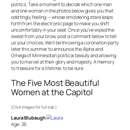
politics. Take a moment to decide which one man
and one woman in the photos below gives you that
odd tingly feeling — whose smoldering stare leaps
forth from the electronic page to make you shift
uncomfortably in your seat. Once you’ve wiped the
sweat from your brow, post a comment below to tell
us your choices. We’ll be throwing a coronation party
later this summer to announce the Alpha and
Omega of Minnesotan political beauty and allowing
you to marvel at their glory and majesty. A memory
to treasure for a lifetime, to be sure.
The Five Most Beautiful
Women at the Capitol
(Click images for full size.)
Laura Blubaugh
Age: 26