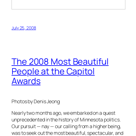
July 25, 2008
The 2008 Most Beautiful
People at the Capitol
Awards
Photos by Denis Jeong
Nearly two months ago, we embarked on a quest
unprecedented in the history of Minnesota politics.
Our pursuit — nay — our calling from a higher being,
was to seek out the most beautiful, spectacular, and