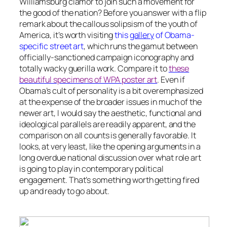
Williamsburg clamor to join such a movement for
the good of the nation? Before you answer with a flip
remark about the callous solipsism of the youth of
America, it’s worth visiting
this
gallery
of Obama-
specific street art
, which runs the gamut between
officially-sanctioned campaign iconography and
totally wacky guerilla work. Compare it to
these
beautiful specimens of WPA poster art
. Even if
Obama’s cult of personality is a bit overemphasized
at the expense of the broader issues in much of the
newer art, I would say the aesthetic, functional and
ideological parallels are readily apparent, and the
comparison on all counts is generally favorable. It
looks, at very least, like the opening arguments in a
long overdue national discussion over what role art
is going to play in contemporary political
engagement. That’s something worth getting fired
up and ready to go about.