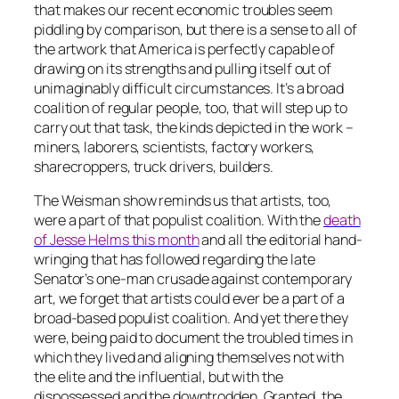
that makes our recent economic troubles seem
piddling by comparison, but there is a sense to all of
the artwork that America is perfectly capable of
drawing on its strengths and pulling itself out of
unimaginably difficult circumstances. It’s a broad
coalition of regular people, too, that will step up to
carry out that task, the kinds depicted in the work –
miners, laborers, scientists, factory workers,
sharecroppers, truck drivers, builders.
The Weisman show reminds us that artists, too,
were a part of that populist coalition. With the
death
of Jesse Helms this month
and all the editorial hand-
wringing that has followed regarding the late
Senator’s one-man crusade against contemporary
art, we forget that artists could ever be a part of a
broad-based populist coalition. And yet there they
were, being paid to document the troubled times in
which they lived and aligning themselves not with
the elite and the influential, but with the
dispossessed and the downtrodden. Granted, the