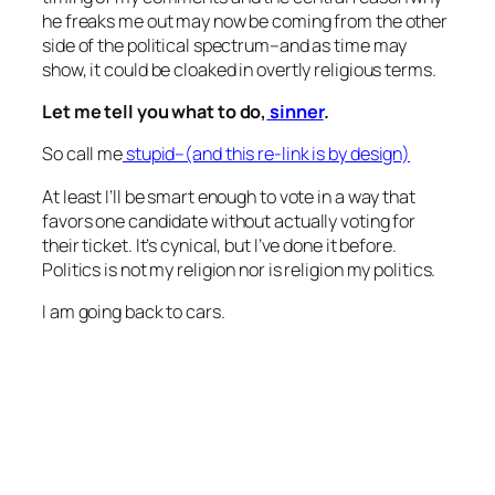
he freaks me out may now be coming from the other
side of the political spectrum–and as time may
show, it could be cloaked in overtly religious terms.
Let me tell you what to do,
sinner
.
So call me
stupid–(and this re-link is by design)
At least I’ll be smart enough to vote in a way that
favors one candidate without actually voting for
their ticket. It’s cynical, but I’ve done it before.
Politics is not my religion nor is religion my politics.
I am going back to cars.