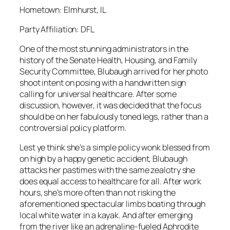
Hometown: Elmhurst, IL
Party Affiliation: DFL
One of the most stunning administrators in the
history of the Senate Health, Housing, and Family
Security Committee, Blubaugh arrived for her photo
shoot intent on posing with a handwritten sign
calling for universal healthcare. After some
discussion, however, it was decided that the focus
should be on her fabulously toned legs, rather than a
controversial policy platform.
Lest ye think she’s a simple policy wonk blessed from
on high by a happy genetic accident, Blubaugh
attacks her pastimes with the same zealotry she
does equal access to healthcare for all. After work
hours, she’s more often than not risking the
aforementioned spectacular limbs boating through
local white water in a kayak. And after emerging
from the river like an adrenaline-fueled Aphrodite