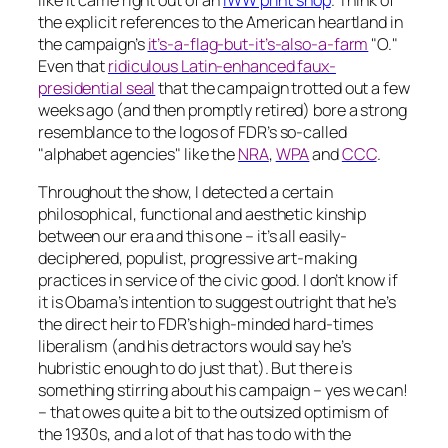
like it came right out of an
IWW print shop
. Think of
the explicit references to the American heartland in
the campaign’s
it’s-a-flag-but-it’s-also-a-farm
"O."
Even that
ridiculous Latin-enhanced faux-
presidential seal
that the campaign trotted out a few
weeks ago (and then promptly retired) bore a strong
resemblance to the logos of FDR’s so-called
"alphabet agencies" like the
NRA
,
WPA
and
CCC
.
Throughout the show, I detected a certain
philosophical, functional and aesthetic kinship
between our era and this one – it’s all easily-
deciphered, populist, progressive art-making
practices in service of the civic good. I don’t know if
it is Obama’s intention to suggest outright that he’s
the direct heir to FDR’s high-minded hard-times
liberalism (and his detractors would say he’s
hubristic enough to do just that). But there is
something stirring about his campaign –
yes we can!
– that owes quite a bit to the outsized optimism of
the 1930s, and a lot of that has to do with the