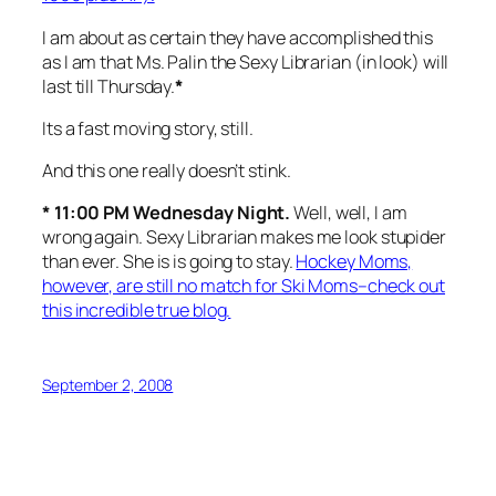
I am about as certain they have accomplished this
as I am that Ms. Palin the Sexy Librarian (in look) will
last till Thursday.
*
Its a fast moving story, still.
And this one really doesn’t stink.
* 11:00 PM Wednesday Night.
Well, well, I am
wrong again. Sexy Librarian makes me look stupider
than ever. She is is going to stay.
Hockey Moms,
however, are still no match for Ski Moms–check out
this incredible true blog.
September 2, 2008