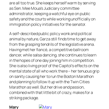
are all too true. She keeps herself warm by serving
as Sen. Mee Moua’s Judiciary committee
administrator, keeping a watchful eye on public
safety and the courts while working unofficially on
immigration policy initiatives for the senator.
A self-described public policy wonk and political
animal by nature, Garza still finds time to get away
from the grasping tendrils of the legislative arena.
Having met her fiancé, a competitive ballroom
dancer, while salsa dancing, she continues to learn
in the hopes of one day joining him in competition.
She is also living proof of the Capitol’s effects on the
mental state of all who work there – her tenuous grip
on sanity causing her to run the Boston Marathon
and planning to follow it up with the Twin Cities
Marathon as well. But her drive and passion,
combined with that little bit of crazy, makes for a
striking package.
Mary