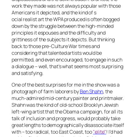
work they made was not always popular with those
Americans it depicted, and the kind of s
ocial realist art the WPA produced is often bogged
down by the struggle between the high-minded
principles it espouses and the difficulty and
grittiness of the subjects it depicts. But thinking
back to those pre-Culture War times and
considering that talented artists would be
permitted, and even encouraged, to engage in such
a dialogue – well, that’s what seems most surprising
and satisfying.
One of the best surprises for me in the show was a
photograph of farm laborers by
Ben Shahn
, the
much-admired mid-century painter and printmaker.
Shahn was the kind of old-school Brooklyn Jewish
left-wing artist that the Obama campaign, for all its
talk of inclusion and progress, would probably take
great lengths to demographically disassociate itself
with – too radical, too East Coast, too
"elite"
! I’d had