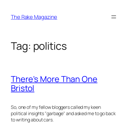
Skip
to
The Rake Magazine
content
Tag:
politics
There's More Than One
Bristol
So, one of my fellow bloggers called my keen
political insights "garbage" and asked me to go back
to writing about cars.