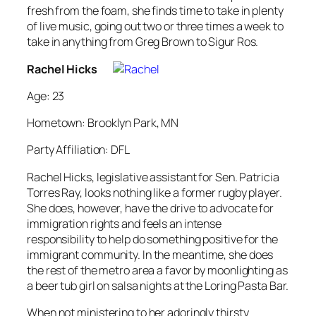
fresh from the foam, she finds time to take in plenty
of live music, going out two or three times a week to
take in anything from Greg Brown to Sigur Ros.
Rachel Hicks
Age: 23
Hometown: Brooklyn Park, MN
Party Affiliation: DFL
Rachel Hicks, legislative assistant for Sen. Patricia
Torres Ray, looks nothing like a former rugby player.
She does, however, have the drive to advocate for
immigration rights and feels an intense
responsibility to help do something positive for the
immigrant community. In the meantime, she does
the rest of the metro area a favor by moonlighting as
a beer tub girl on salsa nights at the Loring Pasta Bar.
When not ministering to her adoringly thirsty