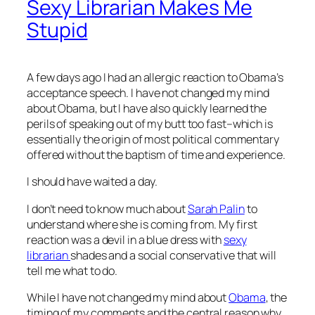
Sexy Librarian Makes Me
Stupid
A few days ago I had an allergic reaction to Obama’s
acceptance speech. I have not changed my mind
about Obama, but I have also quickly learned the
perils of speaking out of my butt too fast–which is
essentially the origin of most political commentary
offered without the baptism of time and experience.
I should have waited a day.
I don’t need to know much about
Sarah Palin
to
understand where she is coming from. My first
reaction was a devil in a blue dress with
sexy
librarian
shades and a social conservative that will
tell me what to do.
While I have not changed my mind about
Obama
, the
timing of my comments and the central reason why