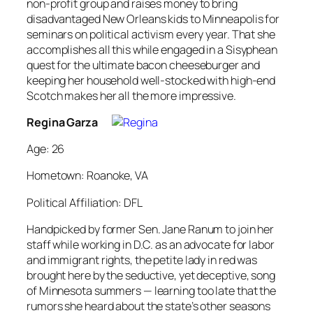
non-profit group and raises money to bring
disadvantaged New Orleans kids to Minneapolis for
seminars on political activism every year. That she
accomplishes all this while engaged in a Sisyphean
quest for the ultimate bacon cheeseburger and
keeping her household well-stocked with high-end
Scotch makes her all the more impressive.
Regina Garza
Age: 26
Hometown: Roanoke, VA
Political Affiliation: DFL
Handpicked by former Sen. Jane Ranum to join her
staff while working in D.C. as an advocate for labor
and immigrant rights, the petite lady in red was
brought here by the seductive, yet deceptive, song
of Minnesota summers — learning too late that the
rumors she heard about the state’s other seasons