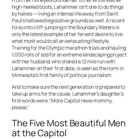
high-heeled boots, Lahammer isn’t one to do things
by halves — living an intense life away from Saint
Paul’s hallowed legislative grounds as well. A recent
foray into cliff-jumping in the Boundary Waters is
only the latest example of her fervent desire to live
what most would call an exhausting lifestyle.
Training for the Olympic marathon trials and hauling
1,000 rolls of sod for an extreme landscaping project
with her husband, who shared a 12 mile run with
Lahammer on their first date, is seen as the norm in
Minnesota’s first family of political journalism.
And to make sure the next generation is prepared to
take up arms for the cause, Lahammer’s daughter’s
first words were, "More Capitol news mommy,
please."
The Five Most Beautiful Men
at the Capitol