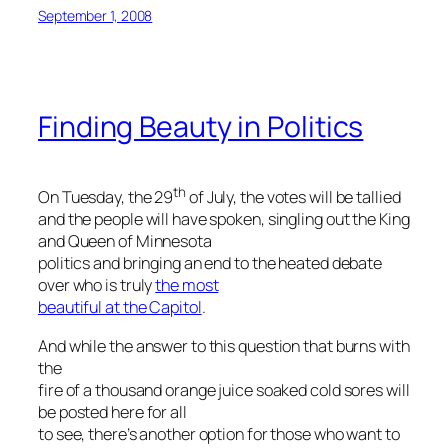
September 1, 2008
Finding Beauty in Politics
th
On Tuesday, the 29
of July, the votes will be tallied
and the people will have spoken, singling out the King
and Queen of Minnesota
politics and bringing an end to the heated debate
over who is truly
the most
beautiful at the Capitol
.
And while the answer to this question that burns with
the
fire of a thousand orange juice soaked cold sores will
be posted here for all
to see, there’s another option for those who want to