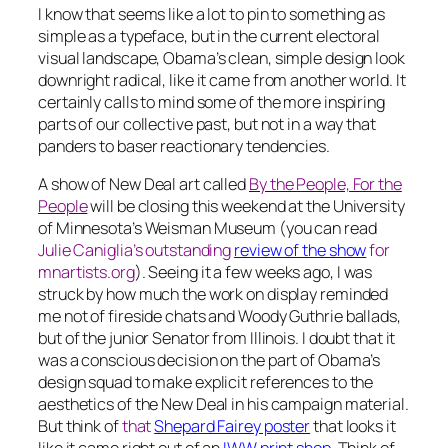
I know that seems like a lot to pin to something as
simple as a typeface, but in the current electoral
visual landscape, Obama’s clean, simple design look
downright radical, like it came from another world. It
certainly calls to mind some of the more inspiring
parts of our collective past, but not in a way that
panders to baser reactionary tendencies.
A show of New Deal art called
By the People, For the
People
will be closing this weekend at the University
of Minnesota’s Weisman Museum (you can read
Julie Caniglia’s outstanding
review of the show
for
mnartists.org
). Seeing it a few weeks ago, I was
struck by how much the work on display reminded
me not of fireside chats and Woody Guthrie ballads,
but of the junior Senator from Illinois. I doubt that it
was a conscious decision on the part of Obama’s
design squad to make explicit references to the
aesthetics of the New Deal in his campaign material.
But think of
that
Shepard Fairey poster
that looks it