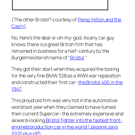
(The other Bristol? courtesy of
Perez Hilton and the
Cap’n)
No, here’s the deal-e-oh-my-god. As any car guy
knows, there is a great British firm that has
remained in business for a half-century by the
Burgermeisterish name of "
Bristol
."
They got their start when they acquired the tooling
for the very fine BMW 328 as a WWII war reparation
and constructed their first car–
the Bristol 400 in the
1947.
This proud old firm was very hot in the automotive
world last year when they claimed to have turned
their current Supercar–the extremely expensive and
akward-looking
Bristol fighter into the fastest front-
engined production car in the world (Jalopnik says
1000 plus HP).