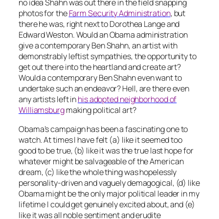
no idea Shahn was out there in the field snapping
photos for the
Farm Security Administration
, but
there he was, right next to Dorothea Lange and
Edward Weston. Would an Obama administration
give a contemporary Ben Shahn, an artist with
demonstrably leftist sympathies, the opportunity to
get out there into the heartland and create art?
Would a contemporary Ben Shahn even want to
undertake such an endeavor? Hell, are there even
any artists left in
his adopted neighborhood of
Williamsburg
making
political art?
Obama’s campaign has been a fascinating one to
watch. At times I have felt (a) like it seemed too
good to be true, (b) like it was the true last hope for
whatever might be salvageable of the American
dream, (c) like the whole thing was hopelessly
personality-driven and vaguely demagogical, (d) like
Obama might be the only major political leader in my
lifetime I could get genuinely excited about, and (e)
like it was all noble sentiment and erudite