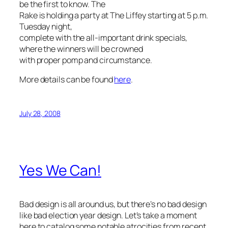
be the first to know. The
Rake is holding a party at The Liffey starting at 5 p.m.
Tuesday night,
complete with the all-important drink specials,
where the winners will be crowned
with proper pomp and circumstance.
More details can be found
here
.
July 28, 2008
Yes We Can!
Bad design is all around us, but there’s no bad design
like bad election year design. Let’s take a moment
here to catalog some notable atrocities from recent