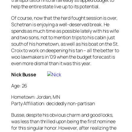
transportation into an already strapped budget to
help the entire state live up to its potential.
Of course, now that the hard fought session is over,
Schetnan is enjoying a well-deserved break. He
spends as much time as possible lately with his wife
and two sons, not to mention trips to his cabin just
south of his hometown, as well as his boat on the St.
Croix to work on deepening his tan – all the better to
woo lawmakers in ’09 when the budget forecast is
even more dismal than it was this year.
Nick Busse
Age: 26
Hometown: Jordan, MN
Party Affiliation: decidedly non-partisan
Busse, despite his obvious charm and good looks,
was less than thrilled upon being the first nominee
for this singular honor. However, after realizing the