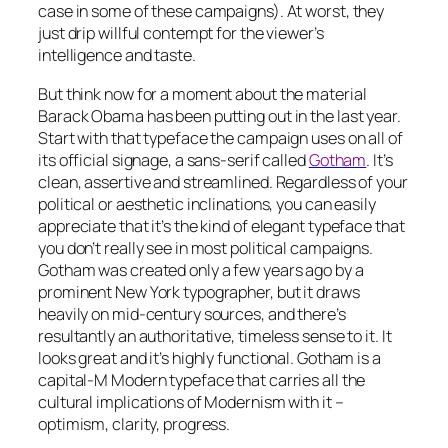
case in some of these campaigns). At worst, they
just drip willful contempt for the viewer’s
intelligence and taste.
But think now for a moment about the material
Barack Obama has been putting out in the last year.
Start with that typeface the campaign uses on all of
its official signage, a sans-serif called
Gotham
. It’s
clean, assertive and streamlined. Regardless of your
political or aesthetic inclinations, you can easily
appreciate that it’s the kind of elegant typeface that
you don’t really see in most political campaigns.
Gotham was created only a few years ago by a
prominent New York typographer, but it draws
heavily on mid-century sources, and there’s
resultantly an authoritative, timeless sense to it. It
looks great and it’s highly functional. Gotham is a
capital-M Modern typeface that carries all the
cultural implications of Modernism with it –
optimism, clarity, progress.