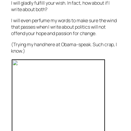
I will gladly fulfill your wish. In fact, how about if I
write about both?
I will even perfume my words to make sure the wind
that passes when I write about politics will not
offend your hope and passion for change.
(Trying my hand here at Obama-speak. Such crap, I
know.)