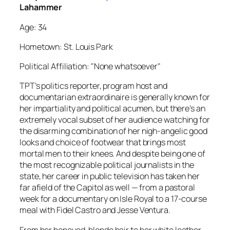
Lahammer
Age: 34
Hometown: St. Louis Park
Political Affiliation: "None whatsoever"
TPT’s politics reporter, program host and
documentarian extraordinaire is generally known for
her impartiality and political acumen, but there’s an
extremely vocal subset of her audience watching for
the disarming combination of her nigh-angelic good
looks and choice of footwear that brings most
mortal men to their knees. And despite being one of
the most recognizable political journalists in the
state, her career in public television has taken her
far afield of the Capitol as well — from a pastoral
week for a documentary on Isle Royal to a 17-course
meal with Fidel Castro and Jesse Ventura.
From her honeyed-blonde hair to her white leather