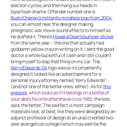
election cycles, and then hang our heads in
bipartisan shame. Offender number one is
Bush/Cheney’s militantly mindless logo from 2004
;
you can almost hear the designer making
phlegmatic war movie sound effects to himself as
he drafted it. There’s
Howard Dean’s bumper sticker
from the same year – the one that
actually had
goddamn yellow crayon writing on it.
I sent the good
doctor a whole bucketful of cash and I still couldn’t
bring myself to slap that thing on my car. The
Kerry/Edwards ‘04
logo was so incompetently
designed it looked like an advertisement for a
personal injury attorney
named
"Kerry Edwards"
(and not one of the better ones, either). As for
this
eyesore
, which looks as if it belongs on a bottle of
your dad’s favorite aftershave circa 1982
, the less
said, the better. The sad fact is most campaign
materials look, at best, like they were designed by an
adjunct professor of design at an unaccredited two-
year evangelical college (which may well be the