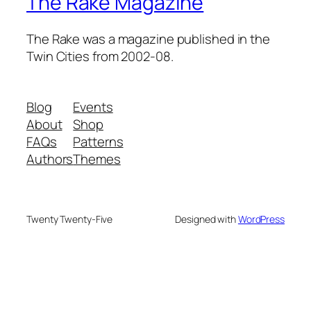
The Rake Magazine
The Rake was a magazine published in the
Twin Cities from 2002-08.
Blog
Events
About
Shop
FAQs
Patterns
Authors
Themes
Twenty Twenty-Five
Designed with
WordPress