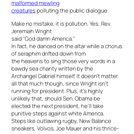
malformed mewling
creatures
polluting the public dialogue.
Make no mistake, it is pollution. Yes, Rev.
Jeremiah Wright
said "God damn America."
In fact, he danced on the altar while a chorus
of seraphim drifted down from
the heavens to sing those very words in a
bawdy sea chanty written by the
Archangel Gabriel himself. It doesn’t matter
all that much though, since Wright isn’t
running for president. Plus, it’s highly
unlikely that, should Sen. Obama be
elected the next president, he’ll take
punitive steps against white America.
Steps like outlawing rugby, New Balance
sneakers, Volvos, Joe Mauer and his thrice-