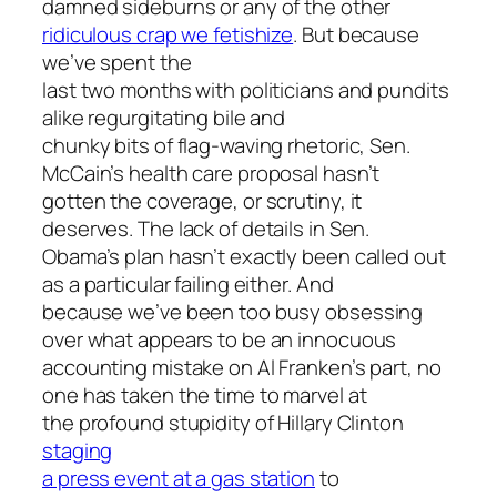
damned sideburns or any of the other
ridiculous crap we fetishize
. But because
we’ve spent the
last two months with politicians and pundits
alike regurgitating bile and
chunky bits of flag-waving rhetoric, Sen.
McCain’s health care proposal hasn’t
gotten the coverage, or scrutiny, it
deserves. The lack of details in Sen.
Obama’s plan hasn’t exactly been called out
as a particular failing either. And
because we’ve been too busy obsessing
over what appears to be an innocuous
accounting mistake on Al Franken’s part, no
one has taken the time to marvel at
the profound stupidity of Hillary Clinton
staging
a press event at a gas station
to