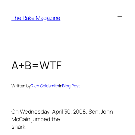
Skip
to
The Rake Magazine
content
A+B=WTF
Written by
Rich Goldsmith
in
Blog Post
On Wednesday, April 30, 2008, Sen. John
McCain jumped the
shark.