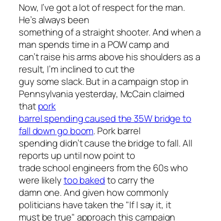
Now, I’ve got a lot of respect for the man.
He’s always been
something of a straight shooter. And when a
man spends time in a POW camp and
can’t raise his arms above his shoulders as a
result, I’m inclined to cut the
guy some slack. But in a campaign stop in
Pennsylvania yesterday, McCain claimed
that
pork
barrel spending caused the 35W bridge to
fall down go boom
. Pork barrel
spending didn’t cause the bridge to fall. All
reports up until now point to
trade school engineers from the 60s who
were likely
too baked
to carry the
damn one. And given how commonly
politicians have taken the "If I say it, it
must be true" approach this campaign