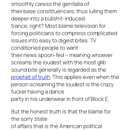
smoothly caress the genitalia of
their base constituencies, thus lulling them
deeper into a bullshit-induced
trance, right? Most blame television for
forcing politicians to compress complicated
issues into easy to digest bites. TV
conditioned people to want
their news spoon-fed – meaning whoever
screams the loudest with the most glib
sound bite generally is regarded as the
prophet of truth
. This applies even when the
person screaming the loudest is the crazy
fucker having a dance
party in his underwear in front of Block E.
But the honest truth is that the blame for
the sorry state
of affairs that is the American political