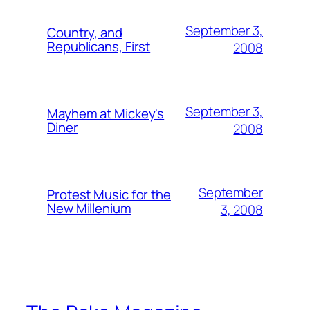
September 3,
Country, and
Republicans, First
2008
September 3,
Mayhem at Mickey's
Diner
2008
September
Protest Music for the
New Millenium
3, 2008