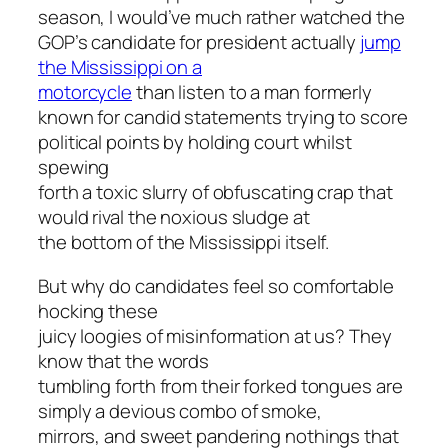
season, I would’ve much rather watched the
GOP’s candidate for president actually
jump
the Mississippi on a
motorcycle
than listen to a man formerly
known for candid statements trying to score
political points by holding court whilst
spewing
forth a toxic slurry of obfuscating crap that
would rival the noxious sludge at
the bottom of the Mississippi itself.
But why do candidates feel so comfortable
hocking these
juicy loogies of misinformation at us? They
know that the words
tumbling forth from their forked tongues are
simply a devious combo of smoke,
mirrors, and sweet pandering nothings that