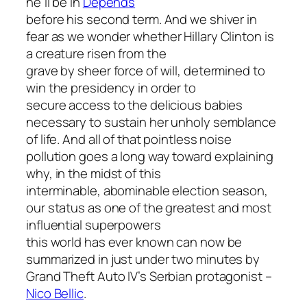
he’ll be in
Depends
before his second term. And we shiver in
fear as we wonder whether Hillary Clinton is
a creature risen from the
grave by sheer force of will, determined to
win the presidency in order to
secure access to the delicious babies
necessary to sustain her unholy semblance
of life. And all of that pointless noise
pollution goes a long way toward explaining
why, in the midst of this
interminable, abominable election season,
our status as one of the greatest and most
influential superpowers
this world has ever known can now be
summarized in just under two minutes by
Grand Theft Auto IV’s Serbian protagonist –
Nico Bellic
.