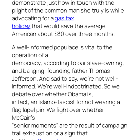
demonstrate just how in touch with the
plight of the common man she truly is while
advocating for a
gas tax
holiday
that would save the average
American about $30 over three months.
A well-informed populace is vital to the
operation of a
democracy, according to our slave-owning,
and banging, founding father Thomas
Jefferson. And sad to say, we’re not well-
informed. We’re well-indoctrinated. So we
debate over whether Obama is,
in fact, an Islamo-fascist for not wearing a
flag lapel pin. We fight over whether
McCain’s
"senior moments" are the result of campaign
trail exhaustion or a sign that