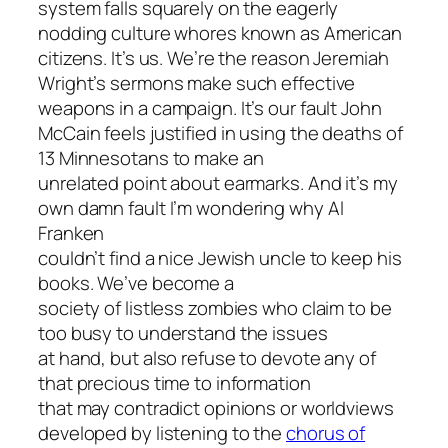
system falls squarely on the eagerly
nodding culture whores known as American
citizens. It’s us. We’re the reason Jeremiah
Wright’s sermons make such effective
weapons in a campaign. It’s our fault John
McCain feels justified in using the deaths of
13 Minnesotans to make an
unrelated point about earmarks. And it’s my
own damn fault I’m wondering why Al
Franken
couldn’t find a nice Jewish uncle to keep his
books. We’ve become a
society of listless zombies who claim to be
too busy to understand the issues
at hand, but also refuse to devote any of
that precious time to information
that may contradict opinions or worldviews
developed by listening to the
chorus of