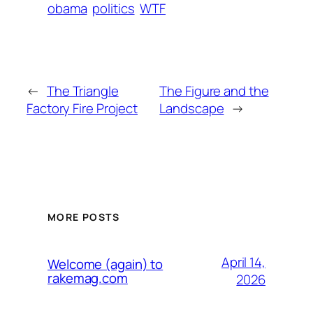
obama
politics
WTF
←
The Triangle
The Figure and the
Factory Fire Project
Landscape
→
MORE POSTS
April 14,
Welcome (again) to
rakemag.com
2026