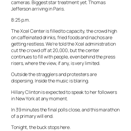
cameras. Biggest star treatment yet. Thomas
Jefferson arriving in Paris.
8:25 p.m.
The Xcel Center is filled to capacity, the crowd high
on caffeinated drinks, fried foods and nachos are
getting restless. We’re told the Xcel administration
cut the crowd off at 20,000, but the center
continues to fill with people, even behind the press
risers, where the view, if any, is very limited.
Outside the stragglers and protesters are
dispersing. Inside the music is blaring.
Hillary Clinton is expected to speak to her followers
in New York at any moment.
In 39 minutes the final polls close, and this marathon
of a primary will end.
Tonight, the buck stops here.