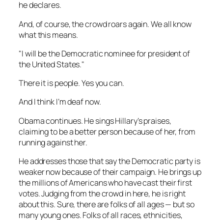
he declares.
And, of course, the crowd roars again. We all know
what this means.
"I will be the Democratic nominee for president of
the United States."
There it is people. Yes you can.
And I think I’m deaf now.
Obama continues. He sings Hillary’s praises,
claiming to be a better person because of her, from
running against her.
He addresses those that say the Democratic party is
weaker now because of their campaign. He brings up
the millions of Americans who have cast their first
votes. Judging from the crowd in here, he is right
about this. Sure, there are folks of all ages — but so
many young ones. Folks of all races, ethnicities,