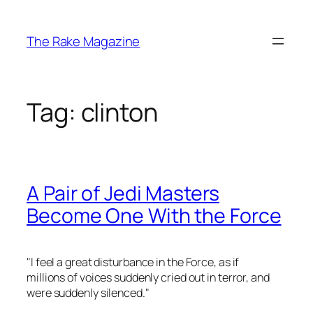
Skip
to
The Rake Magazine
content
Tag:
clinton
A Pair of Jedi Masters
Become One With the Force
"
I feel a great disturbance in the Force, as if
millions of voices suddenly cried out in terror, and
were suddenly silenced.
"