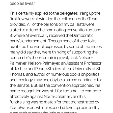
people’s lives.”
This certainly applied to the delegates I rang up the
first few weeks I wielded the cell phones the Team
provided. All of the persons on my call lists were
slated to attend the nominating convention on June
8, where Al eventually received the Democratic
party’s endorsement. Though none of these folks
exhibited the vitriol expressed by some of the indies,
many did say they were thinking of supporting the
contender’s then-remaining rival, Jack Nelson-
Palmeyer. Nelson-Palmeyer, an Assistant Professor
of Justice and Peace Studies at the University of St.
Thomas, and author of numerous books on politics
and theology, may one day be a strong candidate for
the Senate. But, as the convention approached, his
name recognition was still far too small to compete
effectively against Norm Coleman, and his
fundraising was no match for that orchestrated by
TeamFranken, which exceeded levels predicted by
even their most optimistic supporters.