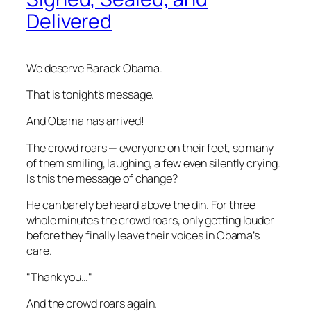
Delivered
We deserve Barack Obama.
That is tonight’s message.
And Obama has arrived!
The crowd roars — everyone on their feet, so many
of them smiling, laughing, a few even silently crying.
Is this the message of change?
He can barely be heard above the din. For three
whole minutes the crowd roars, only getting louder
before they finally leave their voices in Obama’s
care.
"Thank you…"
And the crowd roars again.