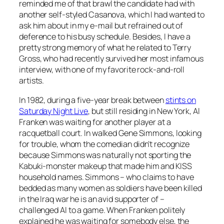
reminded me of that brawl the candidate had with
another self-styled Casanova, which I had wanted to
ask him about in my e-mail but refrained out of
deference to his busy schedule. Besides, I have a
pretty strong memory of what he related to Terry
Gross, who had recently survived her most infamous
interview, with one of my favorite rock-and-roll
artists.
In 1982, during a five-year break between
stints on
Saturday Night Live
, but still residing in New York, Al
Franken was waiting for another player at a
racquetball court. In walked Gene Simmons, looking
for trouble, whom the comedian didn’t recognize
because Simmons was naturally not sporting the
Kabuki-monster makeup that made him and KISS
household names. Simmons – who claims to have
bedded as many women as soldiers have been killed
in the Iraq war he is an avid supporter of –
challenged Al to a game. When Franken politely
explained he was waiting for somebody else, the