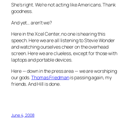
She’s right. We’re not acting like Americans. Thank
goodness.
And yet… aren’t we?
Here in the Xcel Center, no one is hearing this
speech. Here we are all listening to Stevie Wonder
and watching ourselves cheer on the overhead
screen. Here we are clueless, except for those with
laptops and portable devices.
Here — down in the press area — we are worshiping
our gods.
Thomas Friedman
is passing again, my
friends. And Hill is done.
June 4, 2008