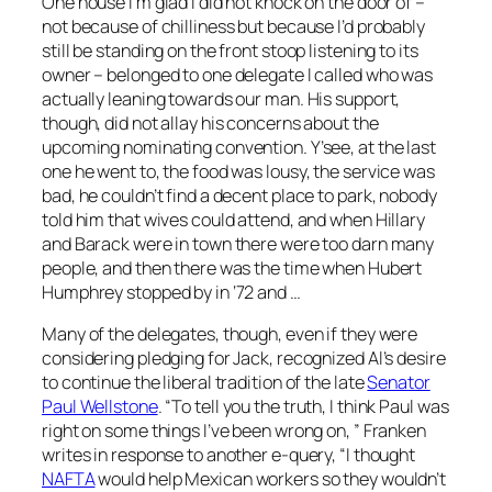
One house I’m glad I did not knock on the door of –
not because of chilliness but because I’d probably
still be standing on the front stoop listening to its
owner – belonged to one delegate I called who was
actually leaning towards our man. His support,
though, did not allay his concerns about the
upcoming nominating convention. Y’see, at the last
one he went to, the food was lousy, the service was
bad, he couldn’t find a decent place to park, nobody
told him that wives could attend, and when Hillary
and Barack were in town there were too darn many
people, and then there was the time when Hubert
Humphrey stopped by in ‘72 and …
Many of the delegates, though, even if they were
considering pledging for Jack, recognized Al’s desire
to continue the liberal tradition of the late
Senator
Paul Wellstone
. “To tell you the truth, I think Paul was
right on some things I’ve been wrong on, ” Franken
writes in response to another e-query, “I thought
NAFTA
would help Mexican workers so they wouldn’t