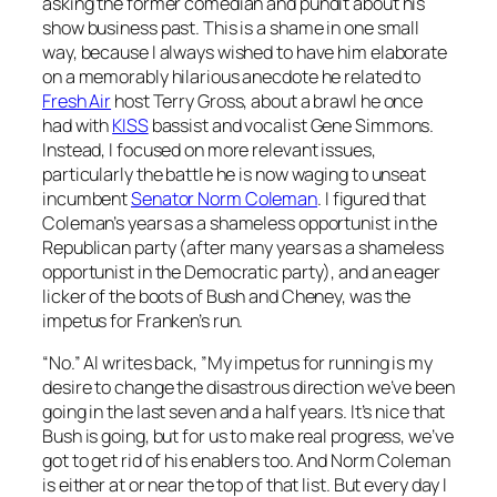
asking the former comedian and pundit about his
show business past. This is a shame in one small
way, because I always wished to have him elaborate
on a memorably hilarious anecdote he related to
Fresh Air
host Terry Gross, about a brawl he once
had with
KISS
bassist and vocalist Gene Simmons.
Instead, I focused on more relevant issues,
particularly the battle he is now waging to unseat
incumbent
Senator Norm Coleman
. I figured that
Coleman’s years as a shameless opportunist in the
Republican party (after many years as a shameless
opportunist in the Democratic party), and an eager
licker of the boots of Bush and Cheney, was the
impetus for Franken’s run.
“No.” Al writes back, ”My impetus for running is my
desire to change the disastrous direction we’ve been
going in the last seven and a half years. It’s nice that
Bush is going, but for us to make real progress, we’ve
got to get rid of his enablers too. And Norm Coleman
is either at or near the top of that list. But every day I