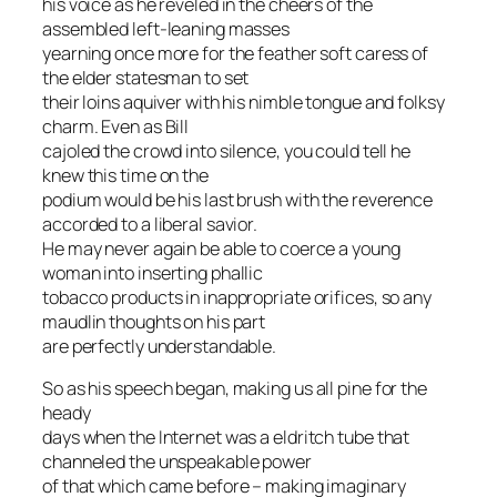
his voice as he reveled in the cheers of the
assembled left-leaning masses
yearning once more for the feather soft caress of
the elder statesman to set
their loins aquiver with his nimble tongue and folksy
charm. Even as Bill
cajoled the crowd into silence, you could tell he
knew this time on the
podium would be his last brush with the reverence
accorded to a liberal savior.
He may never again be able to coerce a young
woman into inserting phallic
tobacco products in inappropriate orifices, so any
maudlin thoughts on his part
are perfectly understandable.
So as his speech began, making us all pine for the
heady
days when the Internet was a eldritch tube that
channeled the unspeakable power
of that which came before – making imaginary