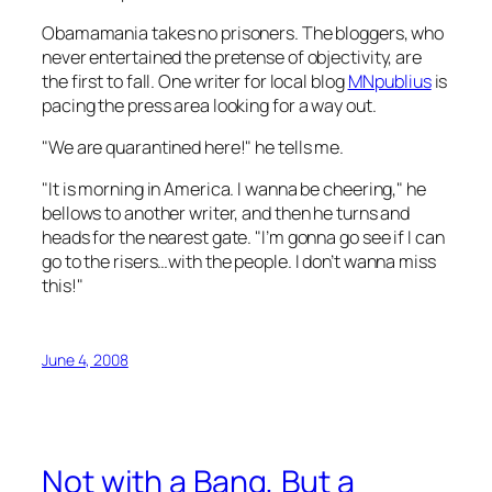
Obamamania takes no prisoners. The bloggers, who
never entertained the pretense of objectivity, are
the first to fall. One writer for local blog
MNpublius
is
pacing the press area looking for a way out.
"We are quarantined here!" he tells me.
"It is morning in America. I wanna be cheering," he
bellows to another writer, and then he turns and
heads for the nearest gate. "I’m gonna go see if I can
go to the risers…with the people. I don’t wanna miss
this!"
June 4, 2008
Not with a Bang, But a