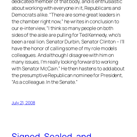
dedicated member of that body, and is enthusiastic
about working with everyone in it, Republicans and
Democrats alike. “There are some great leaders in
the chamber right now,” he writes in conclusion to
our e-interview, “I think so many people on both
sides of the aisle are pulling for Ted Kennedy, who’s
been a real lion. Senator Durbin, Senator Clinton – I’ll
have the honor of calling some of my role models
colleagues. And although I disagree with him on
many issues, I’m really looking forward to working
with Senator McCain.” He then hastens to add about
the presumptive Republican nominee for President,
“As a colleague. In the Senate.”
July 21, 2008
Signed, Sealed, and