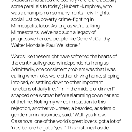
some parallels to today); Hubert Humphrey, who
was a champion on so many fronts – civil rights,
social justice, poverty, crime-fighting in
Minneapolis, labor. As long as we’re talking
Minnesotans, we’ve had such a legacy of
progressive heroes, people like Gene McCarthy,
Walter Mondale, Paul Wellstone.”
Words like these might have softened the hearts of
the continually grouchy independents I rang up.
Admittedly, one consistent problem was that I was
calling when folks were either driving home, slipping
into bed, or settling down to other important
functions of daily life. “I’m in the middle of dinner!”
snapped one woman before slamming down her end
of the line. Noting my wince in reaction to this
rejection, another volunteer, a bearded, academic
gentleman in his sixties, said, “Well, you know,
Casanova, one of the world’s great lovers, got a lot of
‘no’s’ before he got a ‘yes.’” This historical aside