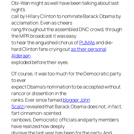
Obi-Wan might as well have been talking about last
night’s
call by Hillary Clinton to nominate Barack Obama by
acclamation. Even as cheers
rang throughout the assembled DNC crowd, through
the MPR broadcast it was easy
to hear the anguished chorus of
PUMAs
and die-
hard Clinton fans crying out
as their personal
Alderaan
exploded before their eyes.
Of course, it was too much for the Democratic party
to ever
expect Obama’s nomination to be accepted without
rancor or dissention in the
ranks. Ever since famed
blogger John
Scalzi
revealed that Barack Obama does not, in fact,
fart cinnamon-scented
rainbows, Democratic officials and party members
have realized how deeply
divisive the last year has been for the party. And