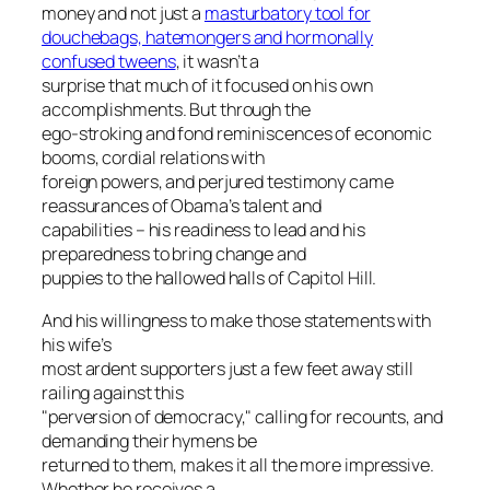
money and not just a
masturbatory tool for
douchebags, hatemongers and hormonally
confused tweens
, it wasn’t a
surprise that much of it focused on his own
accomplishments. But through the
ego-stroking and fond reminiscences of economic
booms, cordial relations with
foreign powers, and perjured testimony came
reassurances of Obama’s talent and
capabilities – his readiness to lead and his
preparedness to bring change and
puppies to the hallowed halls of Capitol Hill.
And his willingness to make those statements with
his wife’s
most ardent supporters just a few feet away still
railing against this
"perversion of democracy," calling for recounts, and
demanding their hymens be
returned to them, makes it all the more impressive.
Whether he receives a