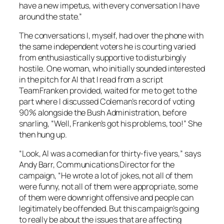
have a new impetus, with every conversation I have
around the state.”
The conversations I, myself, had over the phone with
the same independent voters he is courting varied
from enthusiastically supportive to disturbingly
hostile. One woman, who initially sounded interested
in the pitch for Al that I read from a script
TeamFranken provided, waited for me to get to the
part where I discussed Coleman’s record of voting
90% alongside the Bush Administration, before
snarling, “Well, Franken’s got his problems, too!” She
then hung up.
“Look, Al was a comedian for thirty-five years,” says
Andy Barr, Communications Director for the
campaign, “He wrote a lot of jokes, not all of them
were funny, not all of them were appropriate, some
of them were downright offensive and people can
legitimately be offended. But this campaign’s going
to really be about the issues that are affecting