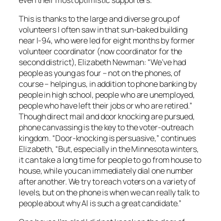
This is thanks to the large and diverse group of
volunteers I often saw in that sun-baked building
near I-94, who were led for eight months by former
volunteer coordinator (now coordinator for the
second district), Elizabeth Newman: “We’ve had
people as young as four – not on the phones, of
course – helping us, in addition to phone banking by
people in high school, people who are unemployed,
people who have left their jobs or who are retired.”
Though direct mail and door knocking are pursued,
phone canvassing is the key to the voter-outreach
kingdom. “Door-knocking is persuasive,” continues
Elizabeth, “But, especially in the Minnesota winters,
it can take a long time for people to go from house to
house, while you can immediately dial one number
after another. We try to reach voters on a variety of
levels, but on the phone is when we can really talk to
people about why Al is such a great candidate.”