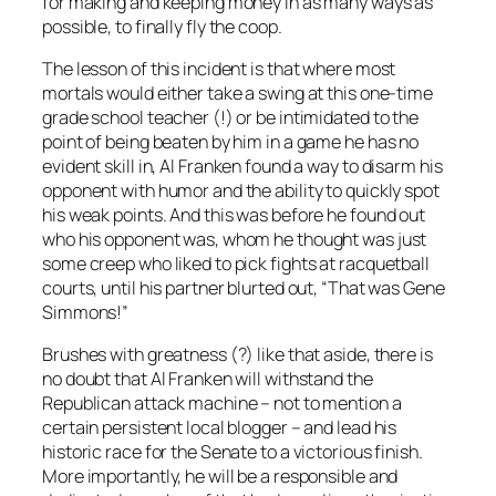
for making and keeping money in as many ways as
possible, to finally fly the coop.
The lesson of this incident is that where most
mortals would either take a swing at this one-time
grade school teacher (!) or be intimidated to the
point of being beaten by him in a game he has no
evident skill in, Al Franken found a way to disarm his
opponent with humor and the ability to quickly spot
his weak points. And this was before he found out
who his opponent was, whom he thought was just
some creep who liked to pick fights at racquetball
courts, until his partner blurted out, “That was Gene
Simmons!”
Brushes with greatness (?) like that aside, there is
no doubt that Al Franken will withstand the
Republican attack machine – not to mention a
certain persistent local blogger – and lead his
historic race for the Senate to a victorious finish.
More importantly, he will be a responsible and