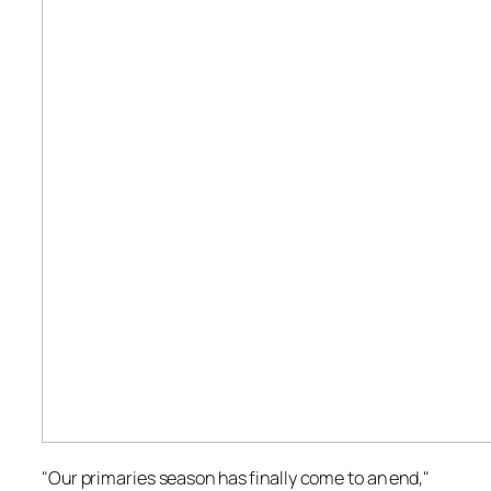
"Our primaries season has finally come to an end,"