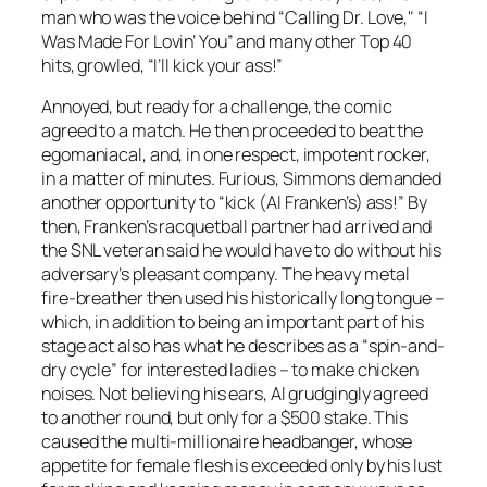
man who was the voice behind “Calling Dr. Love," “I
Was Made For Lovin’ You” and many other Top 40
hits, growled, “I’ll kick your ass!”
Annoyed, but ready for a challenge, the comic
agreed to a match. He then proceeded to beat the
egomaniacal, and, in one respect, impotent rocker,
in a matter of minutes. Furious, Simmons demanded
another opportunity to “kick (Al Franken’s) ass!” By
then, Franken’s racquetball partner had arrived and
the SNL veteran said he would have to do without his
adversary’s pleasant company. The heavy metal
fire-breather then used his historically long tongue –
which, in addition to being an important part of his
stage act also has what he describes as a “spin-and-
dry cycle” for interested ladies – to make chicken
noises. Not believing his ears, Al grudgingly agreed
to another round, but only for a $500 stake. This
caused the multi-millionaire headbanger, whose
appetite for female flesh is exceeded only by his lust