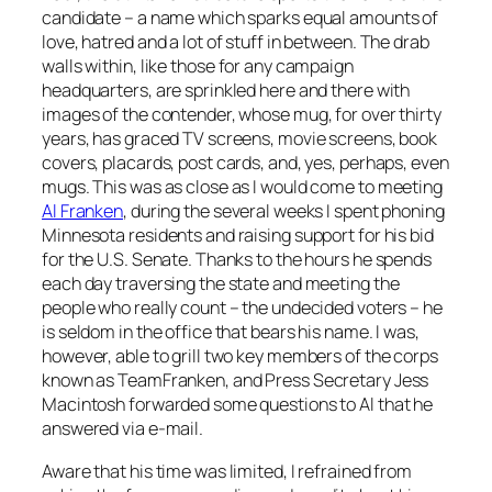
candidate – a name which sparks equal amounts of
love, hatred and a lot of stuff in between. The drab
walls within, like those for any campaign
headquarters, are sprinkled here and there with
images of the contender, whose mug, for over thirty
years, has graced TV screens, movie screens, book
covers, placards, post cards, and, yes, perhaps, even
mugs. This was as close as I would come to meeting
Al Franken
, during the several weeks I spent phoning
Minnesota residents and raising support for his bid
for the U.S. Senate. Thanks to the hours he spends
each day traversing the state and meeting the
people who really count – the undecided voters – he
is seldom in the office that bears his name. I was,
however, able to grill two key members of the corps
known as TeamFranken, and Press Secretary Jess
Macintosh forwarded some questions to Al that he
answered via e-mail.
Aware that his time was limited, I refrained from