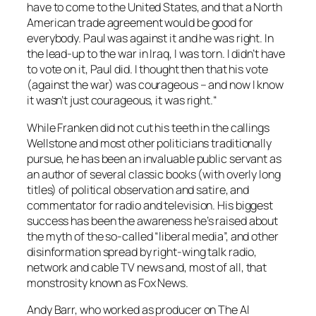
have to come to the United States, and that a North
American trade agreement would be good for
everybody. Paul was against it and he was right. In
the lead-up to the war in Iraq, I was torn. I didn’t have
to vote on it, Paul did. I thought then that his vote
(against the war) was courageous – and now I know
it wasn’t just courageous, it was right.“
While Franken did not cut his teeth in the callings
Wellstone and most other politicians traditionally
pursue, he has been an invaluable public servant as
an author of several classic books (with overly long
titles) of political observation and satire, and
commentator for radio and television. His biggest
success has been the awareness he’s raised about
the myth of the so-called “liberal media”, and other
disinformation spread by right-wing talk radio,
network and cable TV news and, most of all, that
monstrosity known as Fox News.
Andy Barr, who worked as producer on
The Al