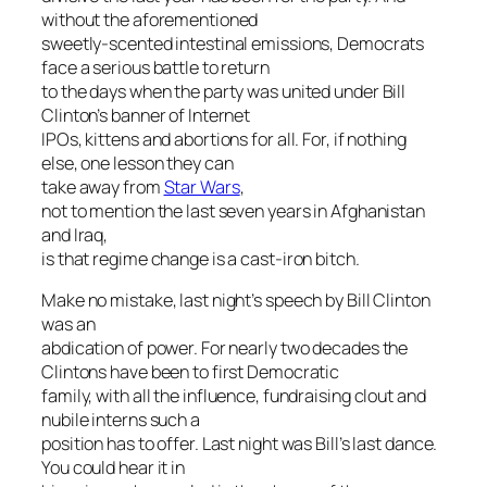
without the aforementioned
sweetly-scented intestinal emissions, Democrats
face a serious battle to return
to the days when the party was united under Bill
Clinton’s banner of Internet
IPOs, kittens and abortions for all. For, if nothing
else, one lesson they can
take away from
Star Wars
,
not to mention the last seven years in Afghanistan
and Iraq,
is that regime change is a cast-iron bitch.
Make no mistake, last night’s speech by Bill Clinton
was an
abdication of power. For nearly two decades the
Clintons have been to first Democratic
family, with all the influence, fundraising clout and
nubile interns such a
position has to offer. Last night was Bill’s last dance.
You could hear it in