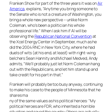
Franken Show
for part of the three years it was on
Air
America
, explains, “Anytime you bring someone to
the Senate who is not a creature of Washington, you
bring a whole new perspective – unlike Norm
Coleman, who’s been a politician his whole
professional life.” When I ask him if Al will be
observing the
Republican National Convention
at
the Xcel Energy Center in September, much as he
did the 2004 RNC in New York City, where he had
duels of wits (at his end, at least) with right-wing
belchers Sean Hannity and Michael Medved, Andy
admits, “We’ll probably just let Norm Coleman hang
out with the Republicans, and let him stand up and
take credit for his part in that.”
Franken will probably be too busy anyway, continuing
to make his case to the people of Minnesota that he
shares ma
ny of the same values as his political heroes: “My
political heroes are FDR, who inherited a horrible
situation and saved the country (there are actually