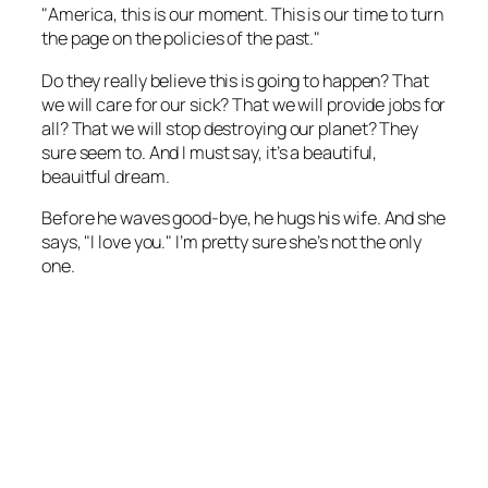
"America, this is our moment. This is our time to turn
the page on the policies of the past."
Do they really believe this is going to happen? That
we will care for our sick? That we will provide jobs for
all? That we will stop destroying our planet? They
sure seem to. And I must say, it’s a beautiful,
beauitful dream.
Before he waves good-bye, he hugs his wife. And she
says, "I love you." I’m pretty sure she’s not the only
one.