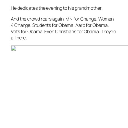
He dedicates the evening to his grandmother.
And the crowd roars again. MN for Change. Women
4 Change. Students for Obama. Aarp for Obama.
Vets for Obama. Even Christians for Obama. They’re
all here.