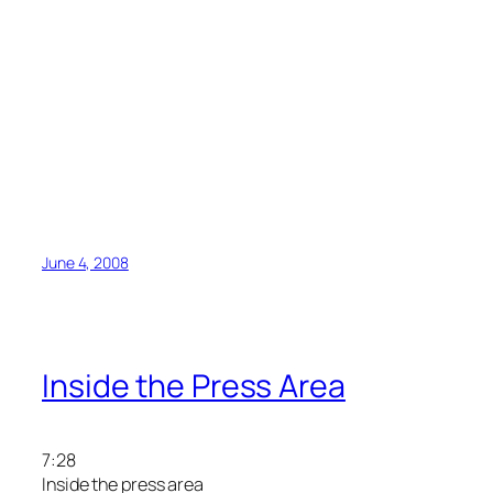
June 4, 2008
Inside the Press Area
7:28
Inside the press area