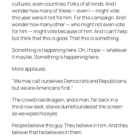
cultures, even countries. Folks of all kinds. And I
wonder how many of these — even I — might vote
this year were it not for him. For this campaign. And I
wonder how many other — who might not even vote
for him — might vote because of him. And I can’t help
but think that this is good. That this is something.
Something is happening here. Oh, I hope — whatever
it may be. Something is happening here.
More applause.
"We may call ourselves Democrats and Republicans,
but we are Americans first."
The crowd roards again, and a man, far back in a
third-row seat, stares dumbfounded at the screen
as we wipes his eyes.
People believe this guy. They believe
in
him. And they
believe that he believes in them.