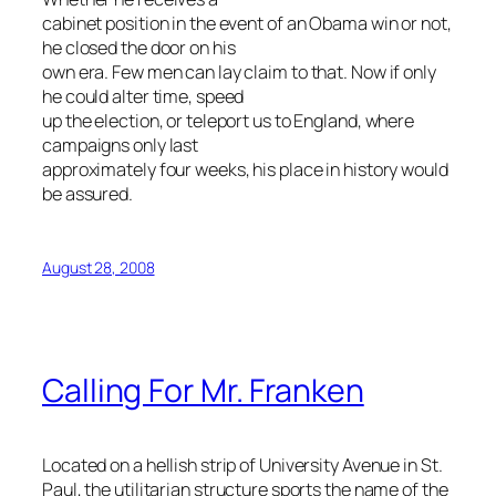
cabinet position in the event of an Obama win or not,
he closed the door on his
own era. Few men can lay claim to that. Now if only
he could alter time, speed
up the election, or teleport us to England, where
campaigns only last
approximately four weeks, his place in history would
be assured.
August 28, 2008
Calling For Mr. Franken
Located on a hellish strip of University Avenue in St.
Paul, the utilitarian structure sports the name of the