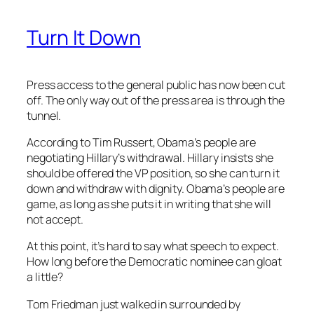
Turn It Down
Press access to the general public has now been cut
off. The only way out of the press area is through the
tunnel.
According to Tim Russert, Obama’s people are
negotiating Hillary’s withdrawal. Hillary insists she
should be offered the VP position, so she can turn it
down and withdraw with dignity. Obama’s people are
game, as long as she puts it in writing that she will
not accept.
At this point, it’s hard to say what speech to expect.
How long before the Democratic nominee can gloat
a little?
Tom Friedman just walked in surrounded by