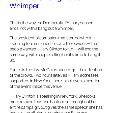
Whimper
This is the way the Democratic Primary season
ends, not with a bang but a whimper.
The presidential campaign that started with a
listening tour designed to state the obvious — that
people wanted Hillary Clinton to run — will end the
same way, with people telling her it’s time to hang it
up.
Earlier in the day, McCain’s speech got the attention
of the crowd. Two hours later, as Hillary addresses
supporters in New York, there is not even a mention
of the event inside this venue.
Hillary Clinton is speaking in New York. She looks
more relaxed than she has looked throughout her
entire campaign, but gives the same speech she has
been giving all along. Nothing new. Even now.