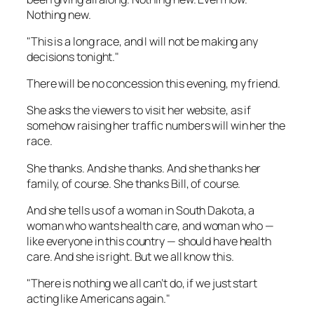
Nothing new.
"This is a long race, and I will not be making any
decisions tonight."
There will be no concession this evening, my friend.
She asks the viewers to visit her website, as if
somehow raising her traffic numbers will win her the
race.
She thanks. And she thanks. And she thanks her
family, of course. She thanks Bill, of course.
And she tells us of a woman in South Dakota, a
woman who wants health care, and woman who —
like everyone in this country — should have health
care. And she is right. But we all know this.
"There is nothing we all can’t do, if we just start
acting like Americans again."