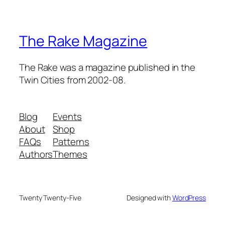
The Rake Magazine
The Rake was a magazine published in the
Twin Cities from 2002-08.
Blog
Events
About
Shop
FAQs
Patterns
Authors
Themes
Twenty Twenty-Five
Designed with
WordPress