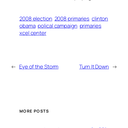
2008 election
2008 primaries
clinton
obama
polical campaign
primaries
xcel center
←
Eye of the Storm
Turn It Down
→
MORE POSTS