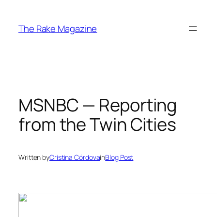
Skip
to
The Rake Magazine
content
MSNBC — Reporting
from the Twin Cities
Written by
Cristina Córdova
in
Blog Post