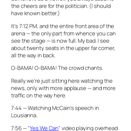
the cheers are for the politician. (I should
have known better.)
It’s 7:12 PM, and the entire front area of the
arena — the only part from whence you can
see the stage — is now full. My bad. I see
about twenty seats in the upper far corner,
all the way in back.
O-BAMA! O-BAMA!
The crowd chants.
Really we’re just sitting here watching the
news, only with more applause — and more
traffic on the way here.
7:44 — Watching McCain’s speech in
Lousianna.
7:56 — "
Yes We Can
" video playing overhead.