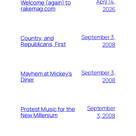
April 14,
Welcome (again) to
rakemag.com
2026
September 3,
Country, and
Republicans, First
2008
September 3,
Mayhem at Mickey's
Diner
2008
September
Protest Music for the
New Millenium
3, 2008