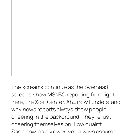
The screams continue as the overhead
screens show MSNBC reporting from right
here, the Xcel Center. Ah… now I understand
why news reports always show people
cheering in the background. They’re just
cheering themselves on. How quaint.
Somehow, as a viewer, you always assume