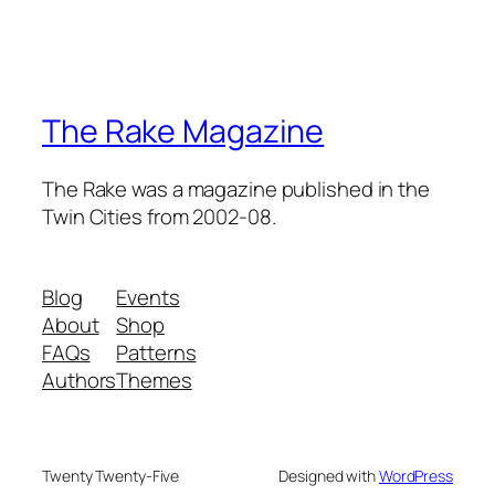
The Rake Magazine
The Rake was a magazine published in the
Twin Cities from 2002-08.
Blog
Events
About
Shop
FAQs
Patterns
Authors
Themes
Twenty Twenty-Five
Designed with
WordPress