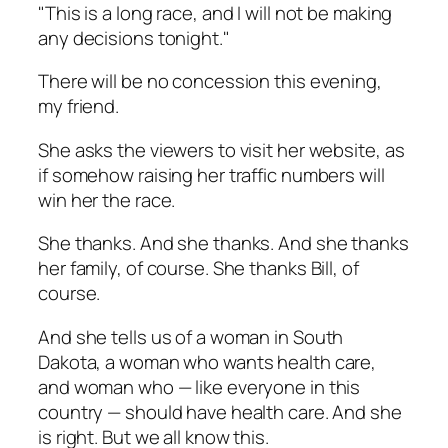
"This is a long race, and I will not be making
any decisions tonight."
There will be no concession this evening,
my friend.
She asks the viewers to visit her website, as
if somehow raising her traffic numbers will
win her the race.
She thanks. And she thanks. And she thanks
her family, of course. She thanks Bill, of
course.
And she tells us of a woman in South
Dakota, a woman who wants health care,
and woman who — like everyone in this
country — should have health care. And she
is right. But we all know this.