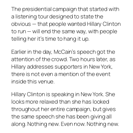
The presidential campaign that started with
a listening tour designed to state the
obvious — that people wanted Hillary Clinton
to run — will end the same way, with people
telling her it’s time to hang it up.
Earlier in the day, McCain’s speech got the
attention of the crowd. Two hours later, as
Hillary addresses supporters in New York,
there is not even a mention of the event
inside this venue.
Hillary Clinton is speaking in New York. She
looks more relaxed than she has looked
throughout her entire campaign, but gives
the same speech she has been giving all
along. Nothing new. Even now. Nothing new.