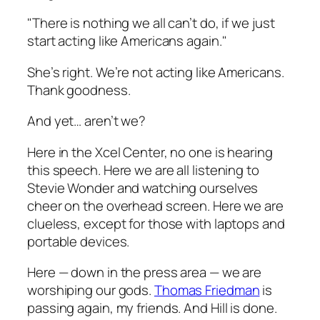
"There is nothing we all can’t do, if we just
start acting like Americans again."
She’s right. We’re not acting like Americans.
Thank goodness.
And yet… aren’t we?
Here in the Xcel Center, no one is hearing
this speech. Here we are all listening to
Stevie Wonder and watching ourselves
cheer on the overhead screen. Here we are
clueless, except for those with laptops and
portable devices.
Here — down in the press area — we are
worshiping our gods.
Thomas Friedman
is
passing again, my friends. And Hill is done.