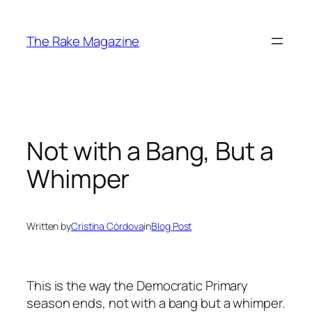
Skip
to
The Rake Magazine
content
Not with a Bang, But a
Whimper
Written by
Cristina Córdova
in
Blog Post
This is the way the Democratic Primary
season ends, not with a bang but a whimper.