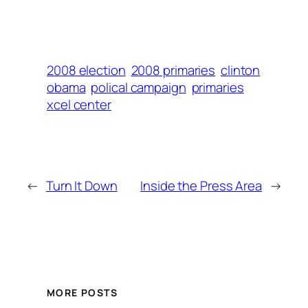
2008 election
2008 primaries
clinton
obama
polical campaign
primaries
xcel center
←
Turn It Down
Inside the Press Area
→
MORE POSTS