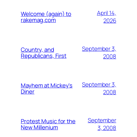
April 14,
Welcome (again) to
rakemag.com
2026
September 3,
Country, and
Republicans, First
2008
September 3,
Mayhem at Mickey's
Diner
2008
September
Protest Music for the
New Millenium
3, 2008