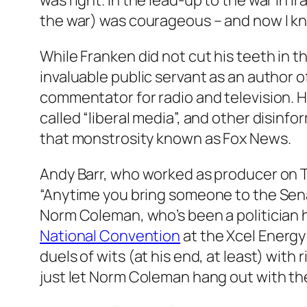
was right. In the lead-up to the war in Ira
the war) was courageous – and now I kno
While Franken did not cut his teeth in t
invaluable public servant as an author of
commentator for radio and television. 
called “liberal media”, and other disinf
that monstrosity known as Fox News.
Andy Barr, who worked as producer on
“Anytime you bring someone to the Sena
Norm Coleman, who’s been a politician hi
National Convention
at the Xcel Energy
duels of wits (at his end, at least) wi
just let Norm Coleman hang out with the 