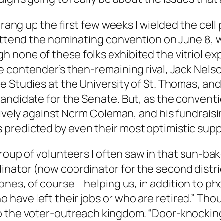
I rang up the first few weeks I wielded the cel
 attend the nominating convention on June 8, 
none of these folks exhibited the vitriol ex
he contender’s then-remaining rival, Jack Nel
e Studies at the University of St. Thomas, an
candidate for the Senate. But, as the conven
ctively against Norm Coleman, and his fundrai
predicted by even their most optimistic supp
group of volunteers I often saw in that sun-bak
inator (now coordinator for the second distr
nes, of course – helping us, in addition to p
ave left their jobs or who are retired.” Thou
o the voter-outreach kingdom. “Door-knocking 