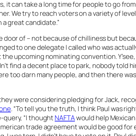
s, it can take a long time for people to go fr
er. We try to reach voters on a variety of lev
h a great candidate.”
e door of – not because of chilliness but becau
longed to one delegate I called who was actual
t the upcoming nominating convention. Y’see, 
dn’t find a decent place to park, nobody told 
 were too darn many people, and then there w
hey were considering pledging for Jack, recogn
tone
. “To tell you the truth, I think Paul was r
e-query, “I thought
NAFTA
would help Mexican 
 American trade agreement would be good for e