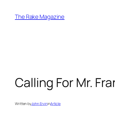
Skip
to
The Rake Magazine
content
Calling For Mr. Fr
Written by
John Ervin
in
Article