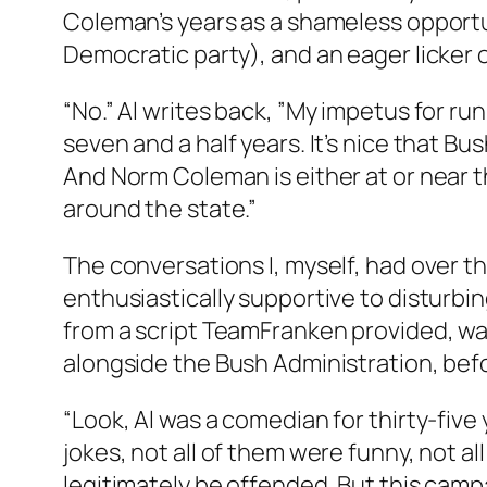
Coleman’s years as a shameless opportu
Democratic party), and an eager licker 
“No.” Al writes back, ”My impetus for ru
seven and a half years. It’s nice that Bus
And Norm Coleman is either at or near th
around the state.”
The conversations I, myself, had over 
enthusiastically supportive to disturbin
from a script TeamFranken provided, wa
alongside the Bush Administration, befo
“Look, Al was a comedian for thirty-five
jokes, not all of them were funny, not 
legitimately be offended. But this campai