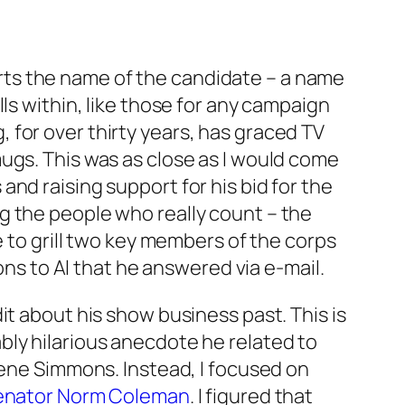
sports the name of the candidate – a name
ls within, like those for any campaign
for over thirty years, has graced TV
ugs. This was as close as I would come
nd raising support for his bid for the
g the people who really count – the
e to grill two key members of the corps
 to Al that he answered via e-mail.
it about his show business past. This is
bly hilarious anecdote he related to
ene Simmons. Instead, I focused on
enator Norm Coleman
. I figured that