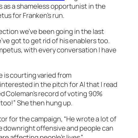
s as a shameless opportunist in the
tus for Franken’s run.
rection we’ve been going in the last
’ve got to get rid of his enablers too.
 impetus, with every conversation I have
 is courting varied from
nterested in the pitch for Al that I read
sed Coleman’s record of voting 90%
, too!” She then hung up.
or for the campaign, “He wrote a lot of
re downright offensive and people can
re affecting people’s lives.”