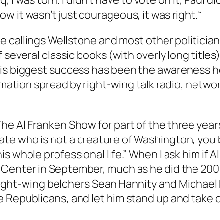
q, I was torn. I didn’t have to vote on it, Paul 
w it wasn’t just courageous, it was right.“
he callings Wellstone and most other politicia
 several classic books (with overly long titles)
His biggest success has been the awareness he
ormation spread by right-wing talk radio, netwo
The Al Franken Show
for part of the three year
te who is not a creature of Washington, you 
s whole professional life.” When I ask him if Al
 Center in September, much as he did the 200
th right-wing belchers Sean Hannity and Michae
Republicans, and let him stand up and take cred