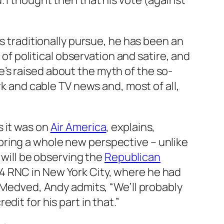
did. I thought then that his vote (against
ns traditionally pursue, he has been an
 of political observation and satire, and
’s raised about the myth of the so-
rk and cable TV news and, most of all,
s it was on
Air America
, explains,
bring a whole new perspective – unlike
 will be observing the
Republican
4 RNC in New York City, where he had
l Medved, Andy admits, “We’ll probably
it for his part in that.”