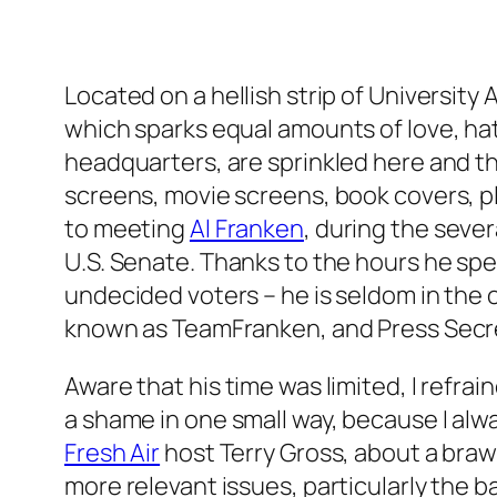
Located on a hellish strip of University
which sparks equal amounts of love, hatr
headquarters, are sprinkled here and th
screens, movie screens, book covers, pl
to meeting
Al Franken
, during the seve
U.S. Senate. Thanks to the hours he sp
undecided voters – he is seldom in the o
known as TeamFranken, and Press Secre
Aware that his time was limited, I refr
a shame in one small way, because I alw
Fresh Air
host Terry Gross, about a braw
more relevant issues, particularly the 