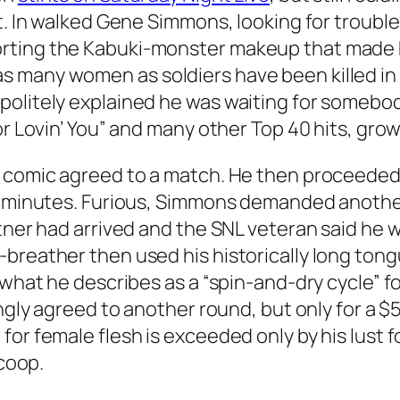
rt. In walked Gene Simmons, looking for troub
orting the Kabuki-monster makeup that made
many women as soldiers have been killed in th
politely explained he was waiting for somebo
r Lovin’ You” and many other Top 40 hits, growled
e comic agreed to a match. He then proceeded
f minutes. Furious, Simmons demanded another 
rtner had arrived and the SNL veteran said he 
breather then used his historically long tongu
 what he describes as a “spin-and-dry cycle” f
ingly agreed to another round, but only for a $
for female flesh is exceeded only by his lust 
 coop.