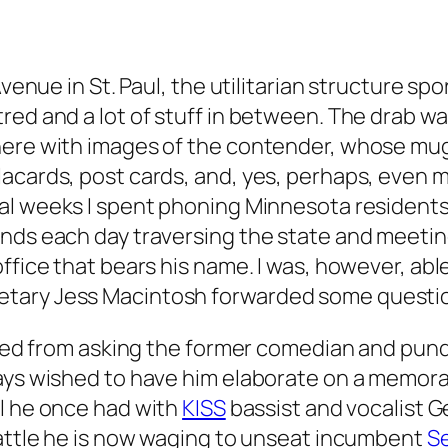
 Avenue in St. Paul, the utilitarian structure 
ed and a lot of stuff in between. The drab wal
ere with images of the contender, whose mug, 
acards, post cards, and, yes, perhaps, even m
ral weeks I spent phoning Minnesota residents a
ends each day traversing the state and meetin
ffice that bears his name. I was, however, abl
tary Jess Macintosh forwarded some questions
ained from asking the former comedian and pund
ays wished to have him elaborate on a memora
l he once had with
KISS
bassist and vocalist G
battle he is now waging to unseat incumbent
S