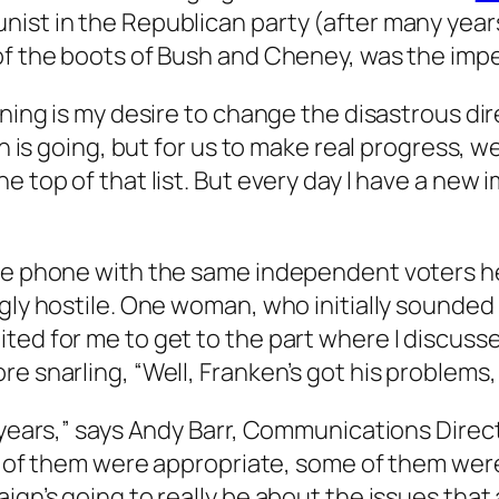
nist in the Republican party (after many year
of the boots of Bush and Cheney, was the impe
nning is my desire to change the disastrous di
h is going, but for us to make real progress, we
e top of that list. But every day I have a new
the phone with the same independent voters he
gly hostile. One woman, who initially sounded i
ited for me to get to the part where I discus
re snarling, “Well, Franken’s got his problems
 years,” says Andy Barr, Communications Direct
all of them were appropriate, some of them we
gn’s going to really be about the issues that a