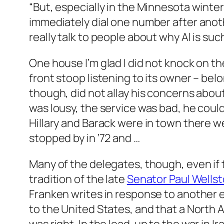
“But, especially in the Minnesota winter
immediately dial one number after anoth
really talk to people about why Al is suc
One house I’m glad I did not knock on th
front stoop listening to its owner – be
though, did not allay his concerns abou
was lousy, the service was bad, he coul
Hillary and Barack were in town there
stopped by in ‘72 and …
Many of the delegates, though, even if t
tradition of the late
Senator Paul Wells
Franken writes in response to another 
to the United States, and that a North