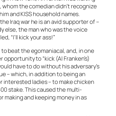
le, whom the comedian didn’t recognize
 him and KISS household names.
e Iraq war he is an avid supporter of –
dy else, the man who was the voice
, “I’ll kick your ass!”
 to beat the egomaniacal, and, in one
opportunity to “kick (Al Franken’s)
would have to do without his adversary’s
e – which, in addition to being an
or interested ladies – to make chicken
500 stake. This caused the multi-
for making and keeping money in as