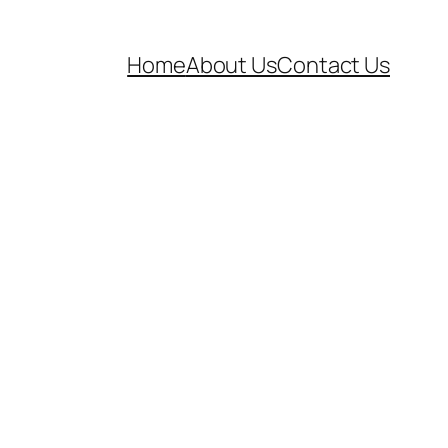
Home
About Us
Contact Us