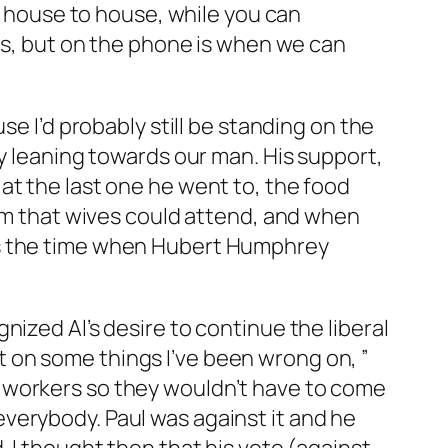
om house to house, while you can
els, but on the phone is when we can
se I’d probably still be standing on the
ly leaning towards our man. His support,
at the last one he went to, the food
him that wives could attend, and when
as the time when Hubert Humphrey
ized Al’s desire to continue the liberal
ight on some things I’ve been wrong on, ”
workers so they wouldn’t have to come
verybody. Paul was against it and he