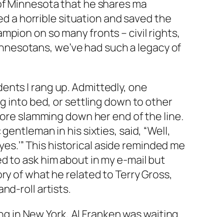
 of Minnesota that he shares ma
ted a horrible situation and saved the
pion on so many fronts – civil rights,
 Minnesotans, we’ve had such a legacy of
ents I rang up. Admittedly, one
g into bed, or settling down to other
fore slamming down her end of the line.
entleman in his sixties, said, “Well,
‘yes.’” This historical aside reminded me
d to ask him about in my e-mail but
ry of what he related to Terry Gross,
d-roll artists.
iding in New York, Al Franken was waiting