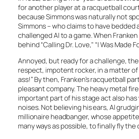
for another player at a racquetball cou
because Simmons was naturally not sp
Simmons – who claims to have bedded as 
challenged Al to a game. When Franken 
behind “Calling Dr. Love," “I Was Made Fo
Annoyed, but ready for a challenge, th
respect, impotent rocker, in a matter o
ass!” By then, Franken’s racquetball pa
pleasant company. The heavy metal fire-
important part of his stage act also has
noises. Not believing his ears, Al grudg
millionaire headbanger, whose appetite 
many ways as possible, to finally fly the