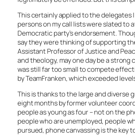
This certainly applied to the delegates 
persons on my call lists were slated to
Democratic party’s endorsement. Though 
say they were thinking of supporting t
Assistant Professor of Justice and Peac
and theology, may one day be a strong 
was still far too small to compete effe
by TeamFranken, which exceeded levels 
This is thanks to the large and diverse 
eight months by former volunteer coord
people as young as four – not on the pho
people who are unemployed, people who h
pursued, phone canvassing is the key t