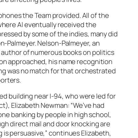
l phones the Team provided. All of the
where Al eventually received the
pressed by some of the indies, many did
son-Palmeyer. Nelson-Palmeyer, an
d author of numerous books on politics
tion approached, his name recognition
sing was no match for that orchestrated
orters.
ed building near I-94, who were led for
ict), Elizabeth Newman: “We’ve had
hone banking by people in high school,
gh direct mail and door knocking are
is persuasive,” continues Elizabeth,