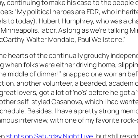
ay, continuing to make his case to the people
eroes: “My political heroes are FDR, who inheri
els to today); Hubert Humphrey, who was a cham
in Minneapolis, labor. As long as we’re talking
cCarthy, Walter Mondale, Paul Wellstone.”
he hearts of the continually grouchy independ
g when folks were either driving home, slippin
in the middle of dinner!” snapped one woman be
ction, another volunteer, a bearded, academic g
eat lovers, got a lot of ‘no’s’ before he got a 
other self-styled Casanova, which I had wante
schedule. Besides, I have a pretty strong memo
ous interview, with one of my favorite rock-an
en
stints on Saturday Night Live
, but still res