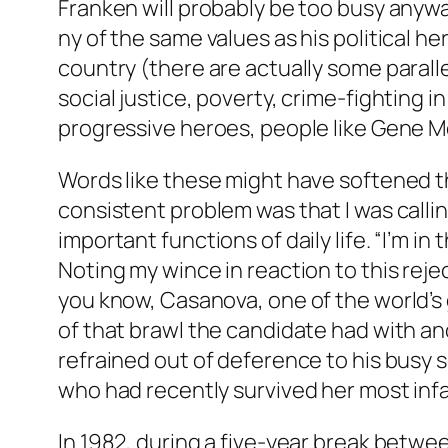
Franken will probably be too busy anyw
ny of the same values as his political h
country (there are actually some parall
social justice, poverty, crime-fighting 
progressive heroes, people like Gene M
Words like these might have softened t
consistent problem was that I was callin
important functions of daily life. “I’m 
Noting my wince in reaction to this reje
you know, Casanova, one of the world’s gr
of that brawl the candidate had with an
refrained out of deference to his busy 
who had recently survived her most infam
In 1982, during a five-year break betwe