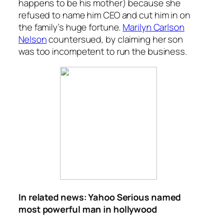
happens to be his mother) because she
refused to name him CEO and cut him in on
the family’s huge fortune.
Marilyn Carlson
Nelson
countersued, by claiming her son
was too incompetent to run the business.
In related news: Yahoo Serious named
most powerful man in hollywood