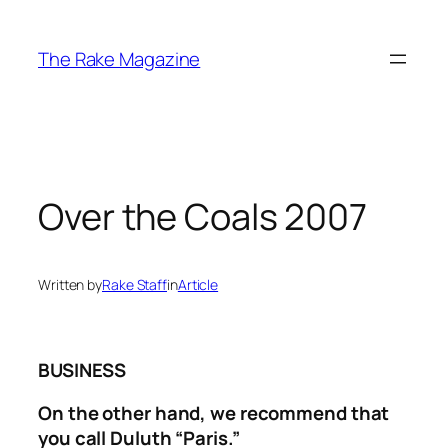
Skip
to
The Rake Magazine
content
Over the Coals 2007
Written by
Rake Staff
in
Article
BUSINESS
On the other hand, we recommend that
you call Duluth “Paris.”