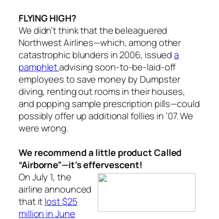
FLYING HIGH?
We didn’t think that the beleaguered
Northwest Airlines—which, among other
catastrophic blunders in 2006, issued
a
pamphlet
advising soon-to-be-laid-off
employees to save money by Dumpster
diving, renting out rooms in their houses,
and popping sample prescription pills—could
possibly offer up additional follies in ’07. We
were wrong.
We recommend a little product Called
“Airborne”—it’s effervescent!
On July 1, the
airline announced
that it
lost $25
million in June