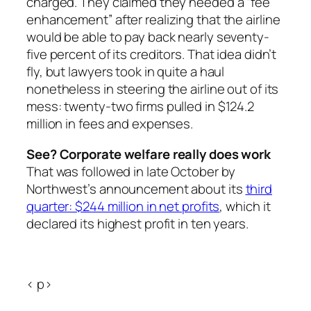
charged. They claimed they needed a “fee
enhancement” after realizing that the airline
would be able to pay back nearly seventy-
five percent of its creditors. That idea didn’t
fly, but lawyers took in quite a haul
nonetheless in steering the airline out of its
mess: twenty-two firms pulled in $124.2
million in fees and expenses.
See? Corporate welfare really does work
That was followed in late October by
Northwest’s announcement about its
third
quarter: $244 million in net profits
, which it
declared its highest profit in ten years.
< p>