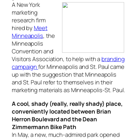
A New York
marketing
research firm
hired by
Meet
Minneapolis
, the
Minneapolis
Convention and
Visitors Association, to help with a
branding
campaign
for Minneapolis and St. Paul came
up with the suggestion that Minneapolis
and St. Paul refer to themselves in their
marketing materials as Minneapolis-St. Paul.
A cool, shady (really, really shady) place,
conveniently located between Brian
Herron Boulevard and the Dean
Zimmermann Bike Path
In May, a new, much-admired park opened