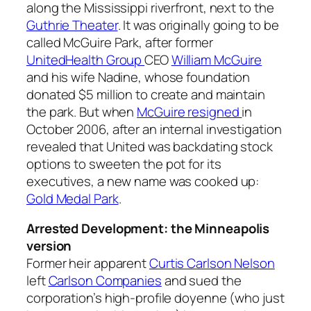
along the Mississippi riverfront, next to the
Guthrie Theater
. It was originally going to be
called McGuire Park, after former
UnitedHealth Group
CEO
William McGuire
and his wife Nadine, whose foundation
donated $5 million to create and maintain
the park. But when
McGuire resigned
in
October 2006, after an internal investigation
revealed that United was backdating stock
options to sweeten the pot for its
executives, a new name was cooked up:
Gold Medal Park
.
Arrested Development: the Minneapolis
version
Former heir apparent
Curtis Carlson Nelson
left
Carlson Companies
and sued the
corporation’s high-profile doyenne (who just