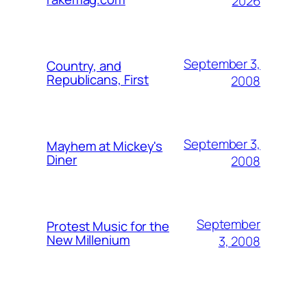
2026
September 3,
Country, and
Republicans, First
2008
September 3,
Mayhem at Mickey's
Diner
2008
September
Protest Music for the
New Millenium
3, 2008