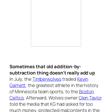
Sometimes that old addition-by-
subtraction thing doesn’t really add up
In July, the
Timberwolves
traded
Kevin
Garnett
, the greatest athlete in the history
of Minnesota team sports, to the
Boston
Celtics
. Afterward, Wolves owner
Glen Taylor
told the media that KG had asked for too
much money, protected malcontents in the