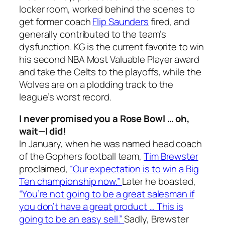
locker room, worked behind the scenes to
get former coach
Flip Saunders
fired, and
generally contributed to the team’s
dysfunction. KG is the current favorite to win
his second NBA Most Valuable Player award
and take the Celts to the playoffs, while the
Wolves are on a plodding track to the
league’s worst record.
I never promised you a Rose Bowl … oh,
wait—I
did
!
In January, when he was named head coach
of the Gophers football team,
Tim Brewster
proclaimed,
“Our expectation is to win a Big
Ten championship now.”
Later he boasted,
“You’re not going to be a great salesman if
you don’t have a great product … This is
going to be an easy sell.”
Sadly, Brewster