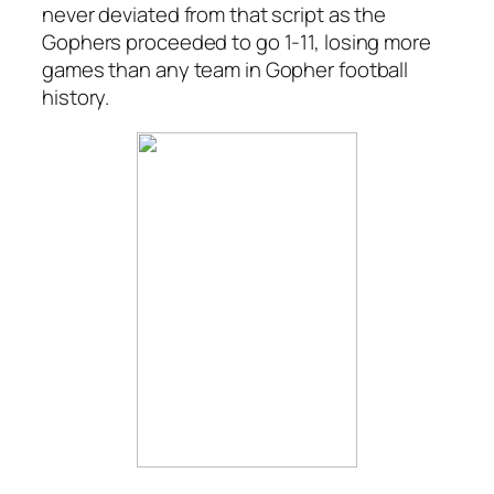
never deviated from that script as the
Gophers proceeded to go 1-11, losing more
games than any team in Gopher football
history.