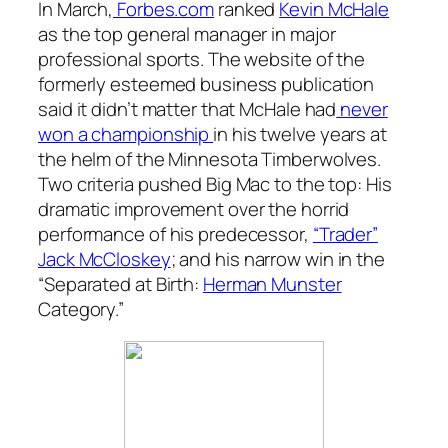
In March,
Forbes.com
ranked
Kevin McHale
as the top general manager in major
professional sports. The website of the
formerly esteemed business publication
said it didn’t matter that McHale had
never
won a championship
in his twelve years at
the helm of the Minnesota Timberwolves.
Two criteria pushed Big Mac to the top: His
dramatic improvement over the horrid
performance of his predecessor,
“Trader”
Jack McCloskey
; and his narrow win in the
“Separated at Birth:
Herman Munster
Category.”