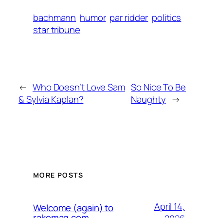
bachmann
humor
par ridder
politics
star tribune
←
Who Doesn’t Love Sam
So Nice To Be
& Sylvia Kaplan?
Naughty
→
MORE POSTS
April 14,
Welcome (again) to
rakemag.com