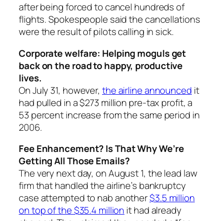
after being forced to cancel hundreds of
flights. Spokespeople said the cancellations
were the result of pilots calling in sick.
Corporate welfare: Helping moguls get
back on the road to happy, productive
lives.
On July 31, however,
the airline announced
it
had pulled in a $273 million pre-tax profit, a
53 percent increase from the same period in
2006.
Fee Enhancement? Is That Why We’re
Getting All Those Emails?
The very next day, on August 1, the lead law
firm that handled the airline’s bankruptcy
case attempted to nab another
$3.5 million
on top of the $35.4 million
it had already