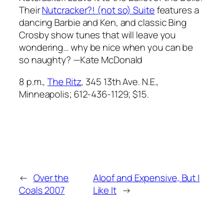
Their
Nutcracker?! (not so) Suite
features a
dancing Barbie and Ken, and classic Bing
Crosby show tunes that will leave you
wondering… why be nice when you can be
so naughty? —Kate McDonald
8 p.m.,
The Ritz
, 345 13th Ave. N.E.,
Minneapolis; 612-436-1129; $15.
←
Over the
Aloof and Expensive, But I
Coals 2007
Like It
→