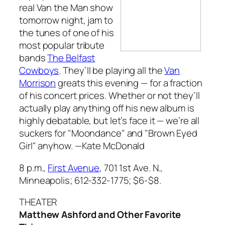
real Van the Man show
tomorrow night, jam to
the tunes of one of his
most popular tribute
bands
The Belfast
Cowboys
. They’ll be playing all the
Van
Morrison
greats this evening — for a fraction
of his concert prices. Whether or not they’ll
actually play anything off his new album is
highly debatable, but let’s face it — we’re all
suckers for "Moondance" and "Brown Eyed
Girl" anyhow.
—Kate McDonald
8 p.m.,
First Avenue
, 701 1st Ave. N.,
Minneapolis; 612-332-1775; $6-$8.
THEATER
Matthew Ashford and Other Favorite