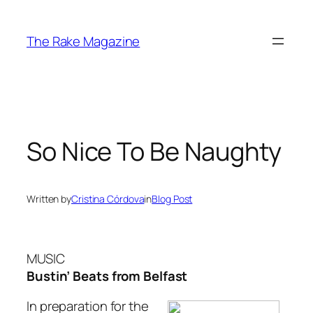
Skip
to
The Rake Magazine
content
So Nice To Be Naughty
Written by
Cristina Córdova
in
Blog Post
MUSIC
Bustin’ Beats from Belfast
In preparation for the