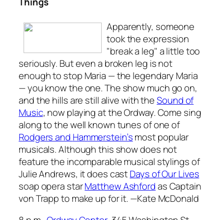
Things
Apparently, someone
took the expression
"break a leg" a little too
seriously. But even a broken leg is not
enough to stop Maria — the legendary Maria
— you know the one. The show much go on,
and the hills are still alive with the
Sound of
Music
, now playing at the Ordway. Come sing
along to the well known tunes of one of
Rodgers and
Hammerstein’s
most popular
musicals. Although this show does not
feature the incomparable musical stylings of
Julie Andrews, it does cast
Days of Our Lives
soap opera star
Matthew Ashford
as Captain
von Trapp to make up for it.
—Kate McDonald
8 p.m.,
Ordway Center,
345 Washington St.,