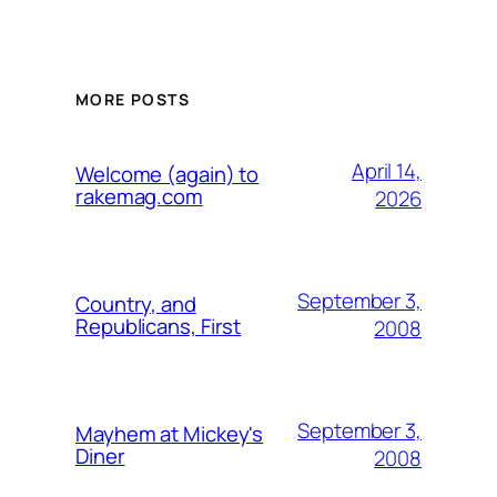
MORE POSTS
April 14,
Welcome (again) to
rakemag.com
2026
September 3,
Country, and
Republicans, First
2008
September 3,
Mayhem at Mickey's
Diner
2008