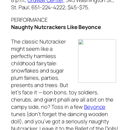
St. Paul; 651-224-4222; $45-$75.
PERFORMANCE
Naughty Nutcrackers Like Beyonce
The classic
Nutcracker
might seem like a
perfectly harmless
childhood fairytale:
snowflakes and sugar
plum fairies, parties,
presents and trees. But
let’s face it — bon bons, toy soldiers,
cherubs, and giant phalli are all a bit on the
campy side, no? Toss in a few
Beyonce
tunes (don’t forget the dancing wooden
doll), and you’ve got a seriously naughty
Nutcracker. Leave it to the Ballet of the Dolls!