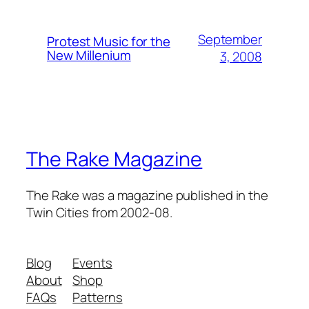
September
Protest Music for the
New Millenium
3, 2008
The Rake Magazine
The Rake was a magazine published in the
Twin Cities from 2002-08.
Blog
Events
About
Shop
FAQs
Patterns