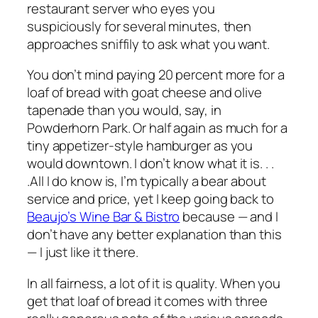
restaurant server who eyes you
suspiciously for several minutes, then
approaches sniffily to ask what you want.
You don’t mind paying 20 percent more for a
loaf of bread with goat cheese and olive
tapenade than you would, say, in
Powderhorn Park. Or half again as much for a
tiny appetizer-style hamburger as you
would downtown. I don’t know what it is. . .
.All I do know is, I’m typically a bear about
service and price, yet I keep going back to
Beaujo’s Wine Bar & Bistro
because — and I
don’t have any better explanation than this
— I just
like
it there.
In all fairness, a lot of it is quality. When you
get that loaf of bread it comes with three