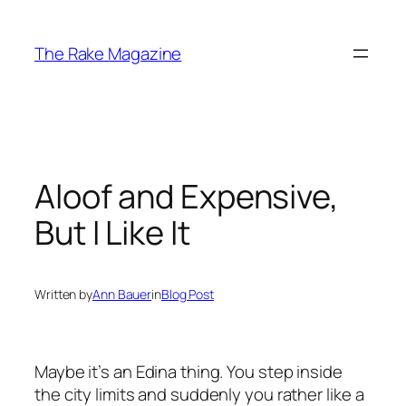
Skip
to
The Rake Magazine
content
Aloof and Expensive,
But I Like It
Written by
Ann Bauer
in
Blog Post
Maybe it’s an Edina thing. You step inside
the city limits and suddenly you rather
like
a