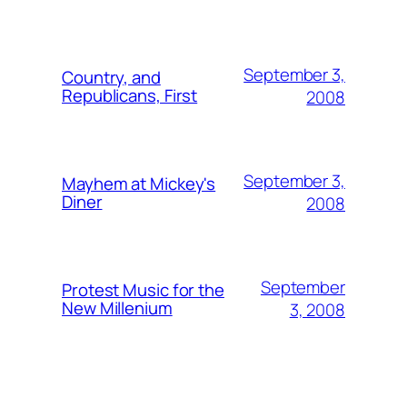
September 3,
Country, and
Republicans, First
2008
September 3,
Mayhem at Mickey's
Diner
2008
September
Protest Music for the
New Millenium
3, 2008