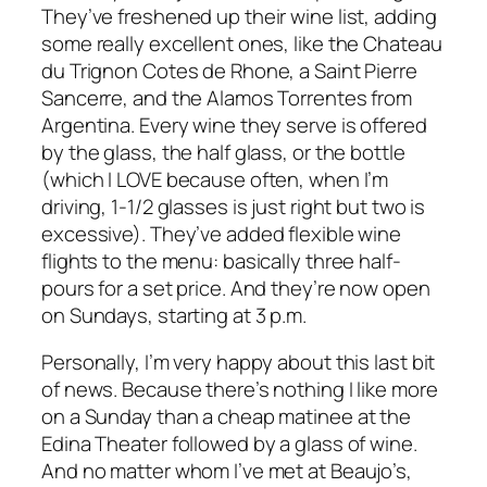
They’ve freshened up their wine list, adding
some really excellent ones, like the Chateau
du Trignon Cotes de Rhone, a Saint Pierre
Sancerre, and the Alamos Torrentes from
Argentina. Every wine they serve is offered
by the glass, the half glass, or the bottle
(which I LOVE because often, when I’m
driving, 1-1/2 glasses is just right but two is
excessive). They’ve added flexible wine
flights to the menu: basically three half-
pours for a set price. And they’re now open
on Sundays, starting at 3 p.m.
Personally, I’m very happy about this last bit
of news. Because there’s nothing I like more
on a Sunday than a cheap matinee at the
Edina Theater followed by a glass of wine.
And no matter whom I’ve met at Beaujo’s,