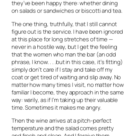
they’ve been happy there: whether dining
on salads or sandwiches or biscotti and tea.
The one thing, truthfully, that I still cannot
figure out is the service. I have been ignored
at this place for long stretches of time —
never in a hostile way, but I get the feeling
that the women who man the bar (an odd
phrase, I know. . . .but in this case, it’s fitting)
simply don’t care if I stay and take off my
coat or get tired of waiting and slip away. No
matter how many times I visit, no matter how
familiar I become, they approach in the same
way: warily, as if I’m taking up their valuable
time. Sometimes it makes me angry.
Then the wine arrives at a pitch-perfect
temperature and the salad comes pretty
and fresh and clean. And I forgive them.