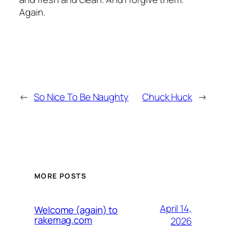
Again.
←
So Nice To Be Naughty
Chuck Huck
→
MORE POSTS
April 14,
Welcome (again) to
rakemag.com
2026