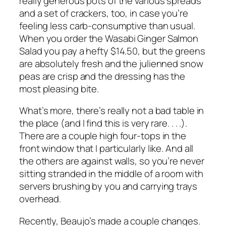
really generous pots of the various spreads
and a set of crackers, too, in case you’re
feeling less carb-consumptive than usual.
When you order the Wasabi Ginger Salmon
Salad you pay a hefty $14.50, but the greens
are absolutely fresh and the julienned snow
peas are crisp and the dressing has the
most pleasing bite.
What’s more, there’s really not a bad table in
the place (and I find this is very rare. . . .).
There are a couple high four-tops in the
front window that I particularly like. And all
the others are against walls, so you’re never
sitting stranded in the middle of a room with
servers brushing by you and carrying trays
overhead.
Recently, Beaujo’s made a couple changes.