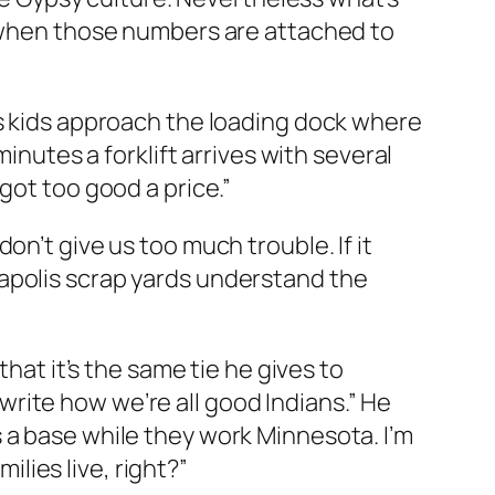
y when those numbers are attached to
is kids approach the loading dock where
inutes a forklift arrives with several
got too good a price.”
n’t give us too much trouble. If it
apolis scrap yards understand the
that it’s the same tie he gives to
rite how we’re all good Indians.” He
 a base while they work Minnesota. I’m
ilies live, right?”