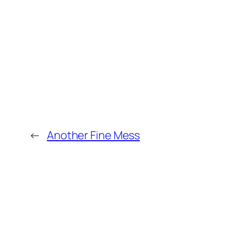
←
Another Fine Mess