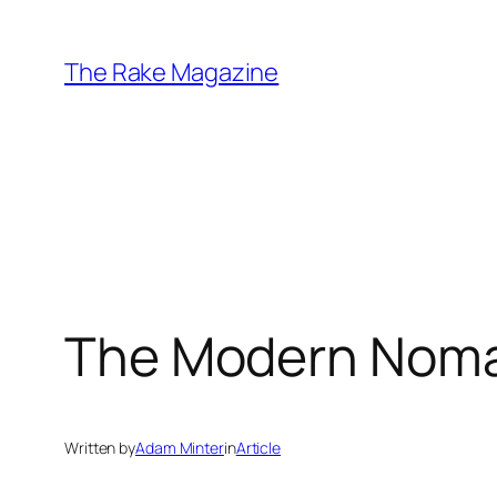
Skip
to
The Rake Magazine
content
The Modern Nom
Written by
Adam Minter
in
Article