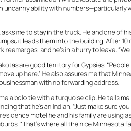
y an uncanny ability with numbers—particularl
asks me to stay in the truck. He and one of h
umpsuit leads them into the building. After 10 m
 reemerges, and he’s in a hurry to leave. “We 
otas are good territory for Gypsies. “People do
 move up here.” He also assures me that Minne
 businessman with no forwarding address.
 a bolo tie with a turquoise clip. He tells me 
ng that he’s an Indian. “Just make sure you w
esidence motel he and his family are using as
 suburbs. “That’s where all the nice Minnesota fam