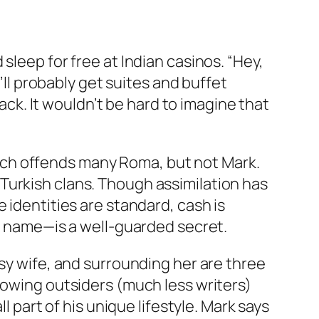
sleep for free at Indian casinos. “Hey,
’ll probably get suites and buffet
lack. It wouldn’t be hard to imagine that
ich offends many Roma, but not Mark.
Turkish clans. Though assimilation has
 identities are standard, cash is
an name—is a well-guarded secret.
psy wife, and surrounding her are three
lowing outsiders (much less writers)
l part of his unique lifestyle. Mark says