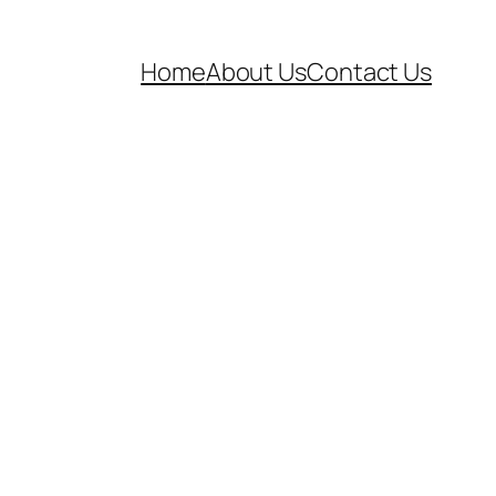
Home
About Us
Contact Us