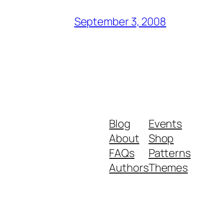
September 3, 2008
Blog
Events
About
Shop
FAQs
Patterns
Authors
Themes