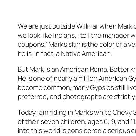
We are just outside Willmar when Mark be
we look like Indians. I tell the manager 
coupons.” Mark’s skin is the color of a v
he is, in fact, a Native American.
But Mark is an American Roma. Better 
He is one of nearly a million American
become common, many Gypsies still live i
preferred, and photographs are strictly
Today I am riding in Mark’s white Chevy
of their seven children, ages 6, 9, and
into this world is considered a serious c