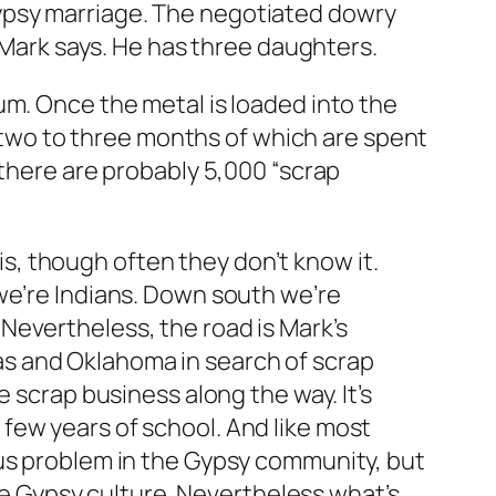
ypsy marriage. The negotiated dowry
” Mark says. He has three daughters.
um. Once the metal is loaded into the
ar—two to three months of which are spent
 there are probably 5,000 “scrap
, though often they don’t know it.
we’re Indians. Down south we’re
Nevertheless, the road is Mark’s
s and Oklahoma in search of scrap
 scrap business along the way. It’s
few years of school. And like most
ous problem in the Gypsy community, but
ate Gypsy culture. Nevertheless what’s