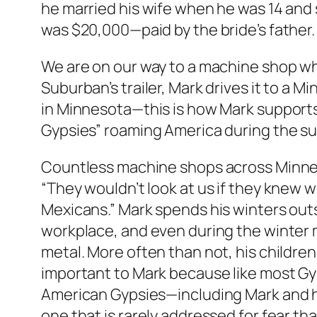
he married his wife when he was 14 an
was $20,000—paid by the bride’s father. 
We are on our way to a machine shop whe
Suburban’s trailer, Mark drives it to a 
in Minnesota—this is how Mark supports 
Gypsies” roaming America during the 
Countless machine shops across Minneso
“They wouldn’t look at us if they knew 
Mexicans.” Mark spends his winters out
workplace, and even during the winter
metal. More often than not, his children
important to Mark because like most Gy
American Gypsies—including Mark and hi
one that is rarely addressed for fear th