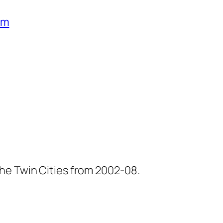
um
he Twin Cities from 2002-08.