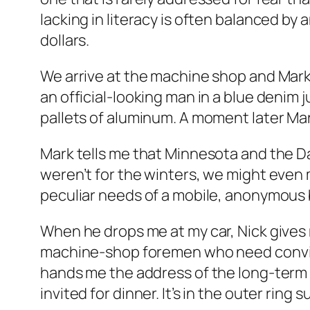
lacking in literacy is often balanced b
dollars.
We arrive at the machine shop and Mark 
an official-looking man in a blue denim j
pallets of aluminum. A moment later Mark
Mark tells me that Minnesota and the Dak
weren’t for the winters, we might even
peculiar needs of a mobile, anonymous
When he drops me at my car, Nick gives me
machine-shop foremen who need convinci
hands me the address of the long-term r
invited for dinner. It’s in the outer ring