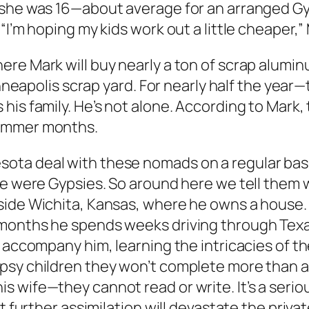
d she was 16—about average for an arranged G
“I’m hoping my kids work out a little cheaper,
re Mark will buy nearly a ton of scrap alumin
Minneapolis scrap yard. For nearly half the ye
his family. He’s not alone. According to Mark,
summer months.
ta deal with these nomads on a regular basis
we were Gypsies. So around here we tell them 
side Wichita, Kansas, where he owns a house. 
 months he spends weeks driving through Texa
 accompany him, learning the intricacies of the
psy children they won’t complete more than a 
s wife—they cannot read or write. It’s a seri
at further assimilation will devastate the priv