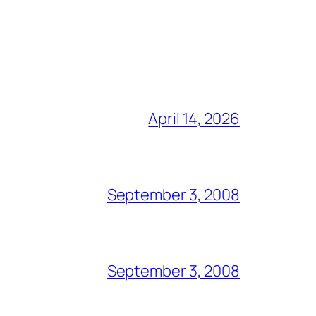
April 14, 2026
September 3, 2008
September 3, 2008