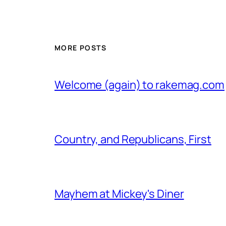
MORE POSTS
Welcome (again) to rakemag.com
Country, and Republicans, First
Mayhem at Mickey's Diner