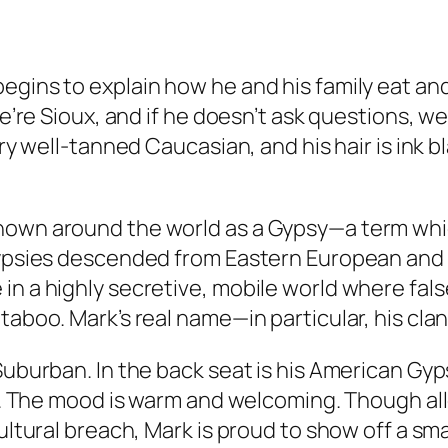
gins to explain how he and his family eat and 
we’re Sioux, and if he doesn’t ask questions, we
ery well-tanned Caucasian, and his hair is ink b
known around the world as a Gypsy—a term wh
 Gypsies descended from Eastern European and 
n a highly secretive, mobile world where false
 taboo. Mark’s real name—in particular, his cl
 Suburban. In the back seat is his American Gy
 11. The mood is warm and welcoming. Though al
ultural breach, Mark is proud to show off a smal