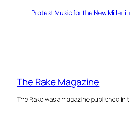
Protest Music for the New Milleni
The Rake Magazine
The Rake was a magazine published in t