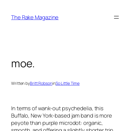
Skip
to
The Rake Magazine
content
moe.
Written by
Britt Robson
in
So Little Time
In terms of wank-out psychedelia, this
Buffalo, New York-based jam band is more
peyote than purple microdot: organic,
smooth, and offering a slightly shorter trip