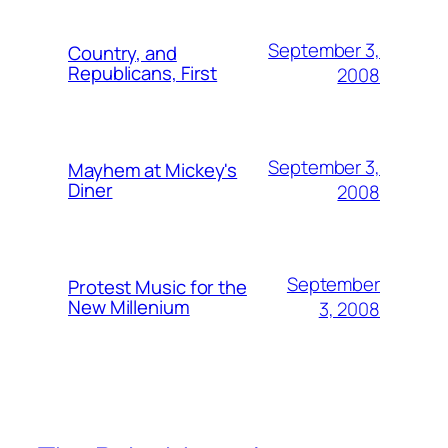
September 3,
Country, and
Republicans, First
2008
September 3,
Mayhem at Mickey's
Diner
2008
September
Protest Music for the
New Millenium
3, 2008