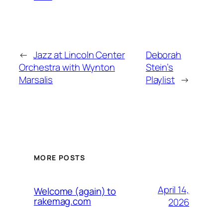
←
Jazz at Lincoln Center
Deborah
Orchestra with Wynton
Stein’s
Marsalis
Playlist
→
MORE POSTS
April 14,
Welcome (again) to
rakemag.com
2026