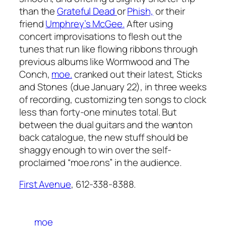
than the
Grateful Dead
or
Phish,
or their
friend
Umphrey’s McGee.
After using
concert improvisations to flesh out the
tunes that run like flowing ribbons through
previous albums like
Wormwood
and
The
Conch
,
moe.
cranked out their latest,
Sticks
and Stones
(due January 22), in three weeks
of recording, customizing ten songs to clock
less than forty-one minutes total. But
between the dual guitars and the wanton
back catalogue, the new stuff should be
shaggy enough to win over the self-
proclaimed “moe.rons” in the audience.
First Avenue
, 612-338-8388.
moe