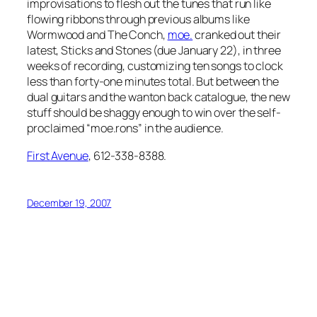
improvisations to flesh out the tunes that run like
flowing ribbons through previous albums like
Wormwood
and
The Conch
,
moe.
cranked out their
latest,
Sticks and Stones
(due January 22), in three
weeks of recording, customizing ten songs to clock
less than forty-one minutes total. But between the
dual guitars and the wanton back catalogue, the new
stuff should be shaggy enough to win over the self-
proclaimed “moe.rons” in the audience.
First Avenue
, 612-338-8388.
December 19, 2007