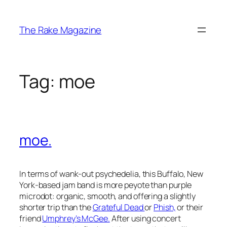
Skip
to
The Rake Magazine
content
Tag:
moe
moe.
In terms of wank-out psychedelia, this Buffalo, New
York-based jam band is more peyote than purple
microdot: organic, smooth, and offering a slightly
shorter trip than the
Grateful Dead
or
Phish,
or their
friend
Umphrey’s McGee.
After using concert