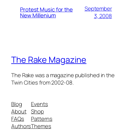
September
Protest Music for the
New Millenium
3, 2008
The Rake Magazine
The Rake was a magazine published in the
Twin Cities from 2002-08.
Blog
Events
About
Shop
FAQs
Patterns
Authors
Themes