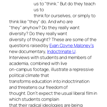
us to "think." But do they teach
us to
think for ourselves, or simply to
think like "they" do. And who are
"they" anyhow? Do they really want
diversity? Do they really want
diversity of thought? These are some of the
questions raised by
Evan Coyne Maloney’s
new documentary,
Indoctrinate U
.
Interviews with students and members of
academia, combined with live
on-campus footage, illustrate a repressive
political climate that
transforms education into indoctrination
and threatens our freedom of
thought. Don’t expect the usual liberal film in
which students complain
that their radical ideologies are being