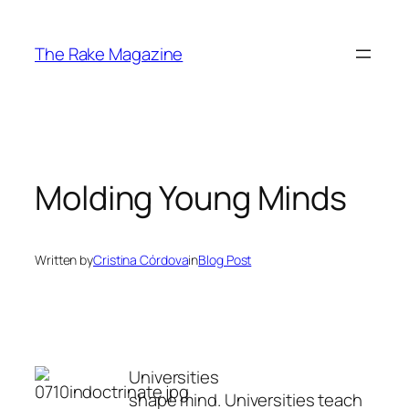
Skip
to
The Rake Magazine
content
Molding Young Minds
Written by
Cristina Córdova
in
Blog Post
Universities
shape mind. Universities teach