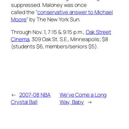
suppressed. Maloney was once
called the "
conservative answer to Michael
Moore
" by
The New York Sun
.
Through Nov. 1, 7:15 & 9:15 p.m.,
Oak Street
Cinema
, 309 Oak St. S.E., Minneapolis; $8
(students $6, members/seniors $5).
←
2007-08 NBA
We've Come a Long
Crystal Ball
Way, Baby
→