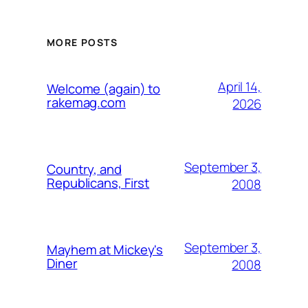
MORE POSTS
April 14,
Welcome (again) to
rakemag.com
2026
September 3,
Country, and
Republicans, First
2008
September 3,
Mayhem at Mickey's
Diner
2008