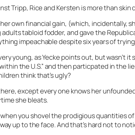
inst Tripp, Rice and Kersten is more than skin 
her own financial gain, (which, incidentally, s
adults tabloid fodder, and gave the Republic
ything impeachable despite six years of trying
very young, as Yecke points out, but wasn’t it
in the U.S.” and then particpated in the lies t
ildren think that’s ugly?
 there, except every one knows her unfounde
ytime she bleats.
 when you shovel the prodigious quantities of 
e way up to the face. And that’s hard not to noti