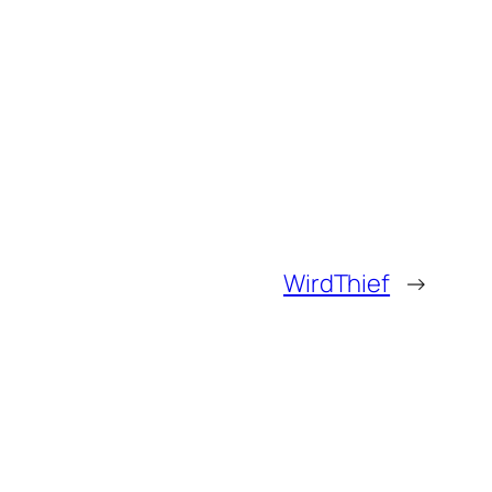
WirdThief
→