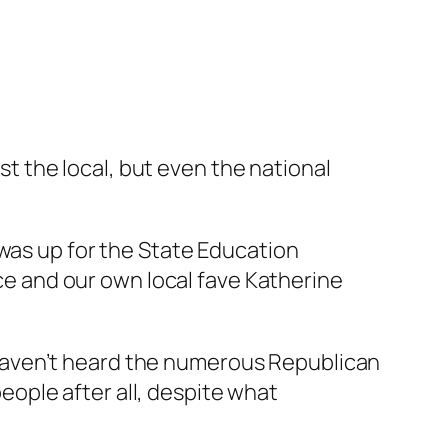
just the local, but even the national
 was up for the State Education
ice and our own local fave Katherine
haven’t heard the numerous Republican
people after all, despite what