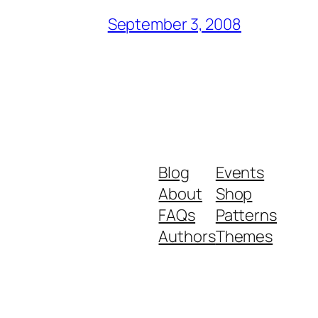
September 3, 2008
Blog
Events
About
Shop
FAQs
Patterns
Authors
Themes