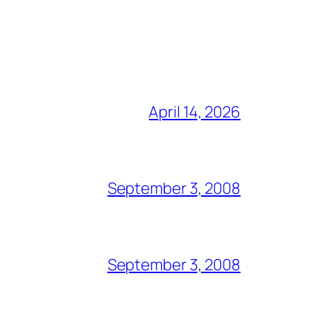
April 14, 2026
September 3, 2008
September 3, 2008