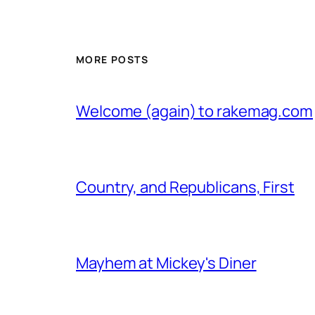
MORE POSTS
Welcome (again) to rakemag.com
Country, and Republicans, First
Mayhem at Mickey's Diner