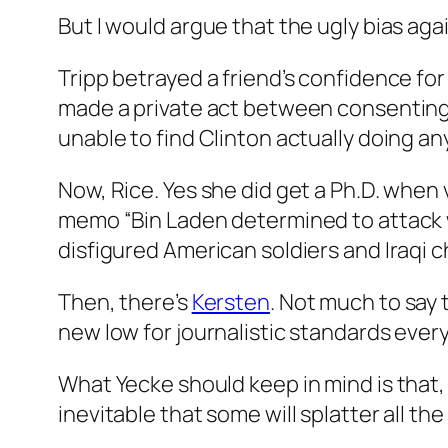
But I would argue that the ugly bias aga
Tripp betrayed a friend’s confidence for 
made a private act between consenting 
unable to find Clinton actually doing an
Now, Rice. Yes she did get a Ph.D. when 
memo “Bin Laden determined to attack with
disfigured American soldiers and Iraqi ch
Then, there’s
Kersten
. Not much to say
new low for journalistic standards ever
What Yecke should keep in mind is that,
inevitable that some will splatter all th