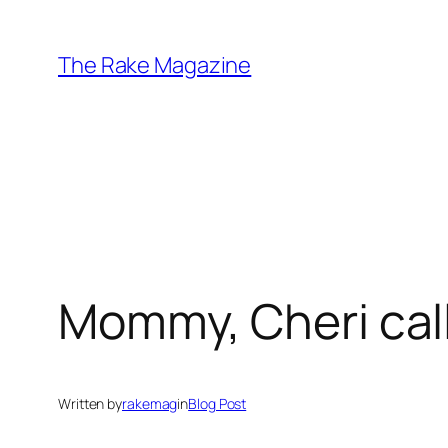
Skip
to
The Rake Magazine
content
Mommy, Cheri cal
Written by
rakemag
in
Blog Post