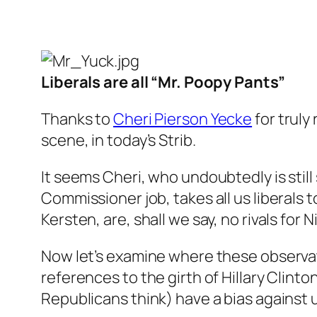
Liberals are all “Mr. Poopy Pants”
Thanks to
Cheri Pierson Yecke
for truly 
scene, in today’s Strib.
It seems Cheri, who undoubtedly is stil
Commissioner job, takes all us liberals 
Kersten, are, shall we say, no rivals for 
Now let’s examine where these observa
references to the girth of Hillary Clinto
Republicans think) have a bias against u