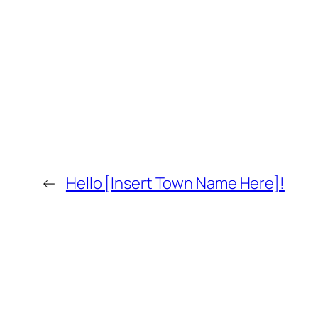
←
Hello [Insert Town Name Here]!