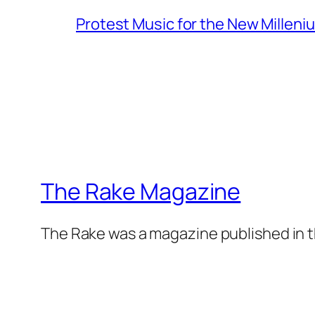
Protest Music for the New Milleni
The Rake Magazine
The Rake was a magazine published in t