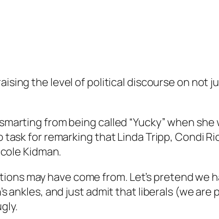
raising the level of political discourse on not 
l smarting from being called “Yucky” when she
to task for remarking that Linda Tripp, Condi R
Nicole Kidman.
tions may have come from. Let’s pretend we 
n’s ankles, and just admit that liberals (we are 
gly.