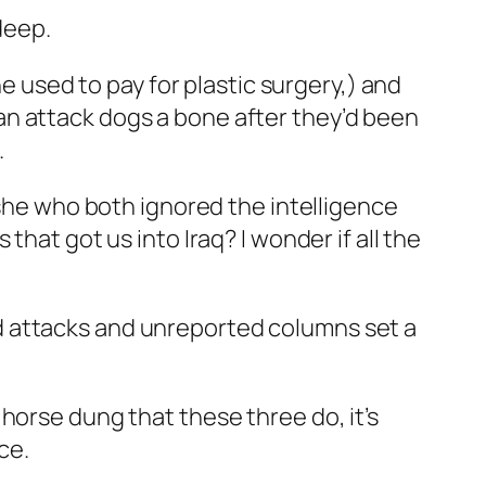
deep.
he used to pay for plastic surgery,) and
an attack dogs a bone after they’d been
.
 she who both ignored the intelligence
hat got us into Iraq? I wonder if all the
d attacks and unreported columns set a
horse dung that these three do, it’s
ce.