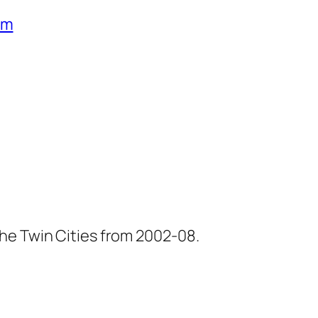
um
he Twin Cities from 2002-08.