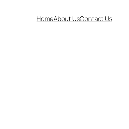
Home
About Us
Contact Us