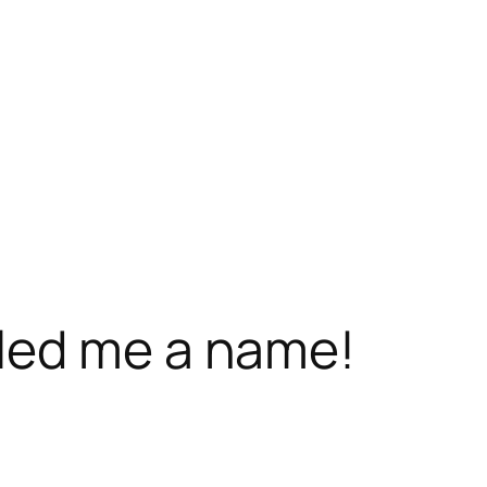
led me a name!