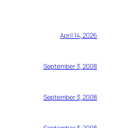
April 14, 2026
September 3, 2008
September 3, 2008
September 3, 2008