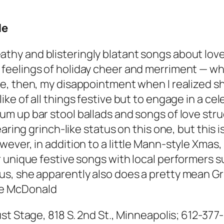
le
athy and blisteringly blatant songs about lov
feelings of holiday cheer and merriment — whic
ne, then, my disappointment when I realized s
like of all things festive but to engage in a ce
um up bar stool ballads and songs of love struc
ring grinch-like status on this one, but this is
ever, in addition to a little Mann-style Xmas
r unique festive songs with local performers 
, she apparently also does a pretty mean Grin
e McDonald
st Stage, 818 S. 2nd St., Minneapolis; 612-377