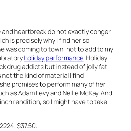
e and heartbreak do not exactly conger
h is precisely why I find her so
he was coming to town, not to add to my
lebratory
holiday performance
. Holiday
k drug addicts but instead of jolly fat
 not the kind of material I find
, she promises to perform many of her
such as Adam Levy and Nellie McKay. And
ch rendition, so I might have to take
-2224; $37.50.