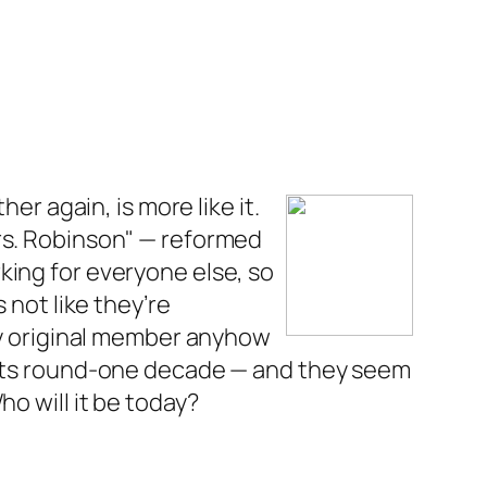
her again, is more like it.
Mrs. Robinson" — reformed
king for everyone else, so
 not like they’re
nly original member anyhow
n its round-one decade — and they seem
o will it be today?