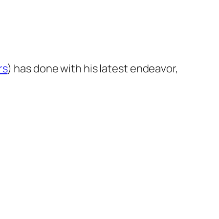
rs
) has done with his latest endeavor,