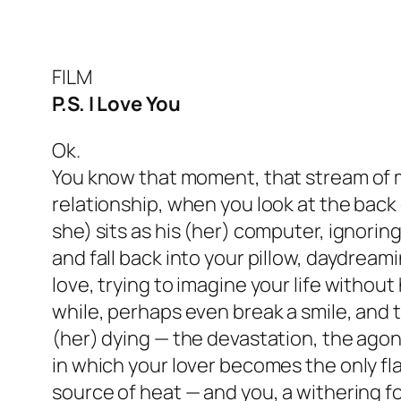
FILM
P.S. I Love You
Ok.
You know that moment, that stream of 
relationship, when you look at the back 
she) sits as his (her) computer, ignorin
and fall back into your pillow, daydrea
love, trying to imagine your life without 
while, perhaps even break a smile, and 
(her) dying — the devastation, the agon
in which your lover becomes the only fla
source of heat — and you, a withering foo