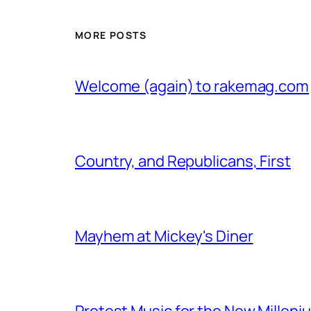
MORE POSTS
Welcome (again) to rakemag.com
Country, and Republicans, First
Mayhem at Mickey's Diner
Protest Music for the New Milleni