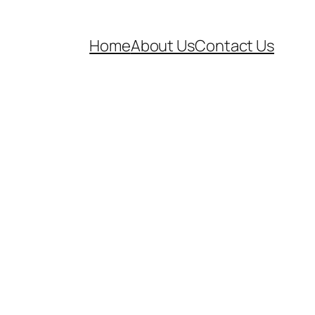
Home
About Us
Contact Us