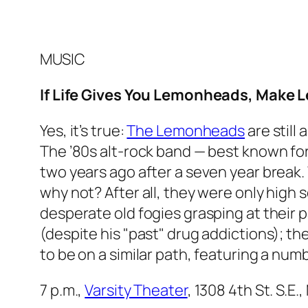
MUSIC
If Life Gives You Lemonheads, Make
Yes, it’s true:
The Lemonheads
are still 
The ’80s alt-rock band — best known for
two years ago after a seven year break.
why not? After all, they were only high s
desperate old fogies grasping at their 
(despite his "past" drug addictions); 
to be on a similar path, featuring a num
7 p.m.,
Varsity Theater
, 1308 4th St. S.E