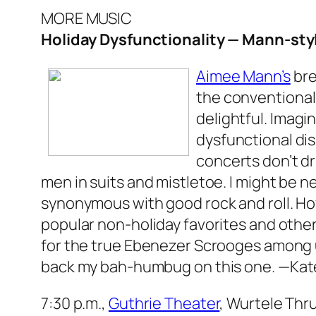
MORE MUSIC
Holiday Dysfunctionality — Mann-sty
Aimee Mann’s
bre
the conventional 
delightful. Imagi
dysfunctional dis
concerts don’t dr
men in suits and mistletoe. I might be nea
synonymous with good rock and roll. How
popular non-holiday favorites and othe
for the true Ebenezer Scrooges among us
back my bah-humbug on this one.
—Kat
7:30 p.m.,
Guthrie Theater
, Wurtele Thru