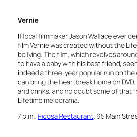
Vernie
If local filmmaker Jason Wallace ever de
film
Vernie
was created without the Life
be lying. The film, which revolves aroun
to have a baby with his best friend, se
indeed a three-year popular run on the 
can bring the heartbreak home on DVD, 
and drinks, and no doubt some of that f
Lifetime melodrama.
7 p.m.,
Picosa Restaurant
, 65 Main Stre