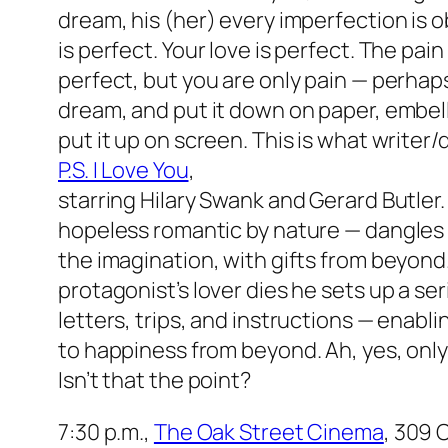
dream, his (her) every imperfection is o
is perfect. Your love is perfect. The pai
perfect, but you are only pain — perhaps
dream, and put it down on paper, embellis
put it up on screen. This is what writer
P.S. I Love You
,
starring Hilary Swank and Gerard Butler
hopeless romantic by nature — dangles t
the imagination, with gifts from beyond.
protagonist’s lover dies he sets up a ser
letters, trips, and instructions — enabli
to happiness from beyond. Ah, yes, only i
Isn’t that the point?
7:30 p.m.,
The Oak Street Cinema
, 309 