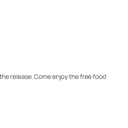
 the release. Come enjoy the free food