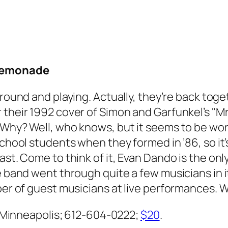
 Lemonade
around and playing. Actually, they’re back toget
 their 1992 cover of Simon and Garfunkel’s "
 Why? Well, who knows, but it seems to be wor
chool students when they formed in ’86, so it’s
past. Come to think of it, Evan Dando is the o
the band went through quite a few musicians i
ber of guest musicians at live performances. Wh
., Minneapolis; 612-604-0222;
$20
.