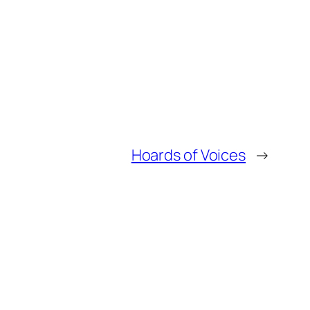
Hoards of Voices
→