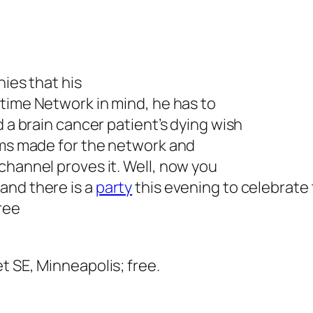
nies that his
time Network in mind, he has to
d a brain cancer patient’s dying wish
ems made for the network and
channel proves it. Well, now you
and there is a
party
this evening to celebrate
ree
et SE, Minneapolis; free.