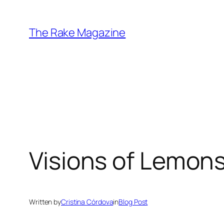
Skip
to
The Rake Magazine
content
Visions of Lemon
Written by
Cristina Córdova
in
Blog Post