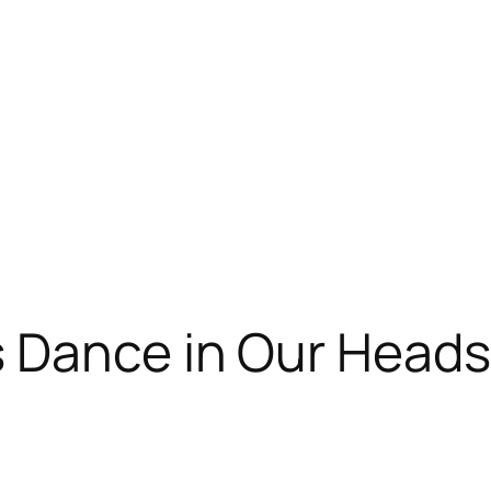
s Dance in Our Heads