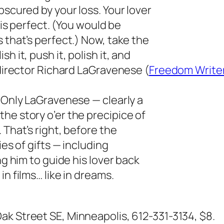
bscured by your loss. Your lover
n is perfect. (You would be
 that’s perfect.) Now, take the
h it, push it, polish it, and
/director Richard LaGravenese (
Freedom Write
. Only LaGravenese — clearly a
he story o’er the precipice of
 That’s right, before the
ies of gifts — including
ng him to guide his lover back
n films… like in dreams.
Oak Street SE, Minneapolis, 612-331-3134, $8.