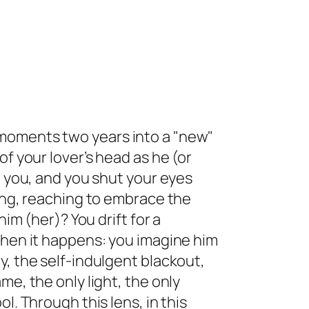
moments two years into a "new"
of your lover’s head as he (or
g you, and you shut your eyes
ming, reaching to embrace the
him (her)? You drift for a
then it happens: you imagine him
y, the self-indulgent blackout,
me, the only light, the only
l. Through this lens, in this