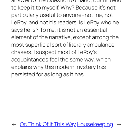
answer to the Question At Hand, but I intend
to keep it to myself. Why? Because it’s not
particularly useful to anyone–not me, not
LeRoy, and not his readers. Is LeRoy who he
says he is? To me, it is not an essential
element of the narrative, except among the
most superficial sort of literary ambulance
chasers. I suspect most of LeRoy’s
acquaintances feel the same way, which
explains why this modern mystery has
persisted for as long as it has.
←
Or: Think Of It This Way
Housekeeping
→