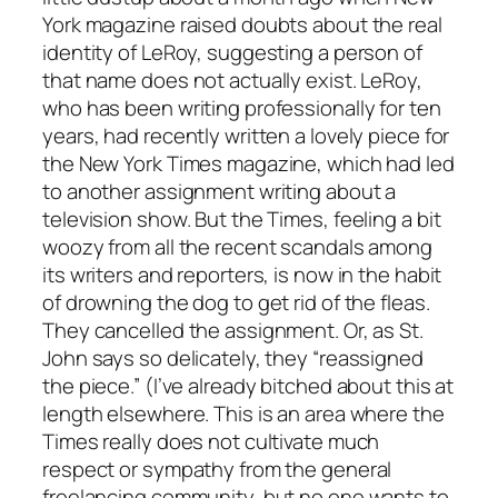
York magazine raised doubts about the real
identity of LeRoy, suggesting a person of
that name does not actually exist. LeRoy,
who has been writing professionally for ten
years, had recently written a lovely piece for
the New York Times magazine, which had led
to another assignment writing about a
television show. But the Times, feeling a bit
woozy from all the recent scandals among
its writers and reporters, is now in the habit
of drowning the dog to get rid of the fleas.
They cancelled the assignment. Or, as St.
John says so delicately, they “reassigned
the piece.” (I’ve already bitched about this at
length elsewhere. This is an area where the
Times really does not cultivate much
respect or sympathy from the general
freelancing community, but no one wants to