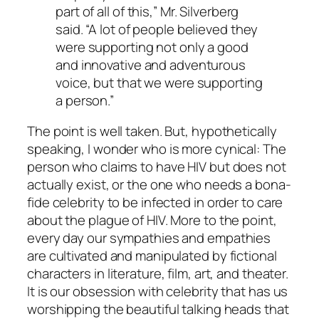
part of all of this,” Mr. Silverberg
said. “A lot of people believed they
were supporting not only a good
and innovative and adventurous
voice, but that we were supporting
a person.”
The point is well taken. But, hypothetically
speaking, I wonder who is more cynical: The
person who claims to have HIV but does not
actually exist, or the one who needs a bona-
fide celebrity to be infected in order to care
about the plague of HIV. More to the point,
every day our sympathies and empathies
are cultivated and manipulated by fictional
characters in literature, film, art, and theater.
It is our obsession with celebrity that has us
worshipping the beautiful talking heads that