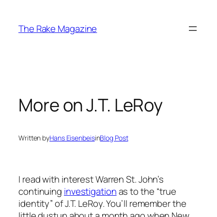
Skip
to
The Rake Magazine
content
More on J.T. LeRoy
Written by
Hans Eisenbeis
in
Blog Post
I read with interest Warren St. John’s
continuing
investigation
as to the “true
identity” of J.T. LeRoy. You’ll remember the
little dustup about a month ago when New