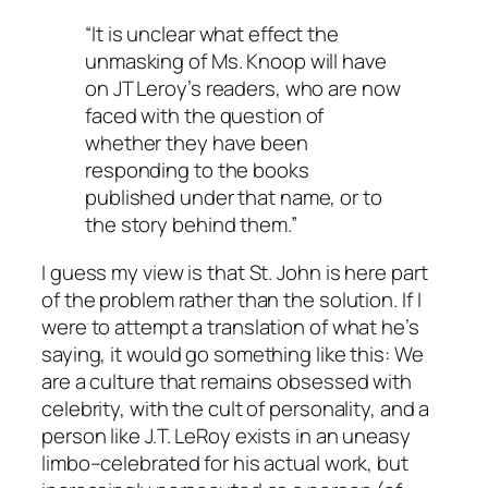
“It is unclear what effect the
unmasking of Ms. Knoop will have
on JT Leroy’s readers, who are now
faced with the question of
whether they have been
responding to the books
published under that name, or to
the story behind them.”
I guess my view is that St. John is here part
of the problem rather than the solution. If I
were to attempt a translation of what he’s
saying, it would go something like this: We
are a culture that remains obsessed with
celebrity, with the cult of personality, and a
person like J.T. LeRoy exists in an uneasy
limbo–celebrated for his actual work, but