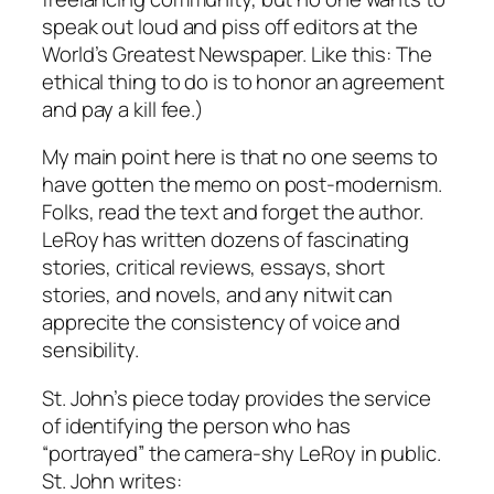
speak out loud and piss off editors at the
World’s Greatest Newspaper. Like this: The
ethical thing to do is to honor an agreement
and pay a kill fee.)
My main point here is that no one seems to
have gotten the memo on post-modernism.
Folks, read the text and forget the author.
LeRoy has written dozens of fascinating
stories, critical reviews, essays, short
stories, and novels, and any nitwit can
apprecite the consistency of voice and
sensibility.
St. John’s piece today provides the service
of identifying the person who has
“portrayed” the camera-shy LeRoy in public.
St. John writes: