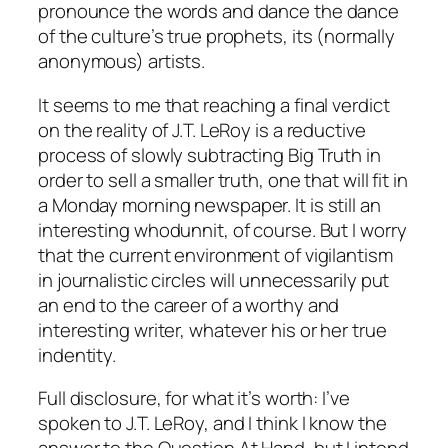
pronounce the words and dance the dance
of the culture’s true prophets, its (normally
anonymous) artists.
It seems to me that reaching a final verdict
on the reality of J.T. LeRoy is a reductive
process of slowly subtracting Big Truth in
order to sell a smaller truth, one that will fit in
a Monday morning newspaper. It is still an
interesting whodunnit, of course. But I worry
that the current environment of vigilantism
in journalistic circles will unnecessarily put
an end to the career of a worthy and
interesting writer, whatever his or her true
indentity.
Full disclosure, for what it’s worth: I’ve
spoken to J.T. LeRoy, and I think I know the