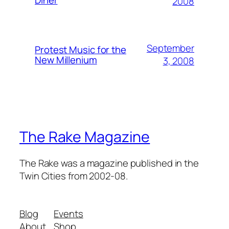
2008
September
Protest Music for the
New Millenium
3, 2008
The Rake Magazine
The Rake was a magazine published in the
Twin Cities from 2002-08.
Blog
Events
About
Shop