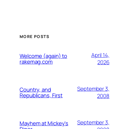
MORE POSTS
April 14,
Welcome (again) to
rakemag.com
2026
September 3,
Country, and
Republicans, First
2008
September 3,
Mayhem at Mickey's
Diner