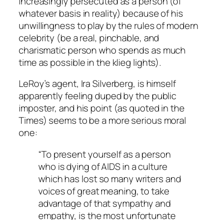
increasingly persecuted as a person (of
whatever basis in reality) because of his
unwillingness to play by the rules of modern
celebrity (be a real, pinchable, and
charismatic person who spends as much
time as possible in the klieg lights).
LeRoy’s agent, Ira Silverberg, is himself
apparently feeling duped by the public
imposter, and his point (as quoted in the
Times) seems to be a more serious moral
one:
“To present yourself as a person
who is dying of AIDS in a culture
which has lost so many writers and
voices of great meaning, to take
advantage of that sympathy and
empathy, is the most unfortunate