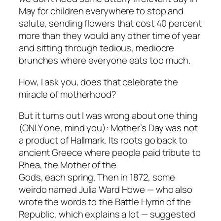
May for children everywhere to stop and
salute, sending flowers that cost 40 percent
more than they would any other time of year
and sitting through tedious, mediocre
brunches where everyone eats too much.
How, I ask you, does that celebrate the
miracle of motherhood?
But it turns out I was wrong about one thing
(ONLY one, mind you): Mother’s Day was not
a product of Hallmark. Its roots go back to
ancient Greece where people paid tribute to
Rhea, the Mother of the
Gods, each spring. Then in 1872, some
weirdo named Julia Ward Howe — who also
wrote the words to the Battle Hymn of the
Republic, which explains a lot — suggested