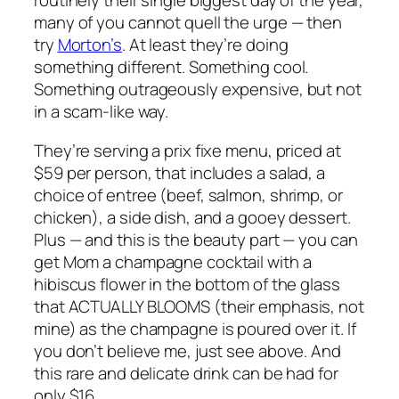
routinely their single biggest day of the year,
many of you cannot quell the urge — then
try
Morton’s
. At least they’re doing
something different. Something cool.
Something outrageously expensive, but not
in a scam-like way.
They’re serving a prix fixe menu, priced at
$59 per person, that includes a salad, a
choice of entree (beef, salmon, shrimp, or
chicken), a side dish, and a gooey dessert.
Plus — and this is the beauty part — you can
get Mom a champagne cocktail with a
hibiscus flower in the bottom of the glass
that ACTUALLY BLOOMS (their emphasis, not
mine) as the champagne is poured over it. If
you don’t believe me, just see above. And
this rare and delicate drink can be had for
only $16.