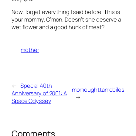
Now, forget everything I said before. This is
your mommy. C’mon. Doesn’t she deserve a
wet flower and a good hunk of meat?
mother
←
Special 40th
momoughttamobiles
Anniversary of 2001: A
→
Space Odyssey
Comments