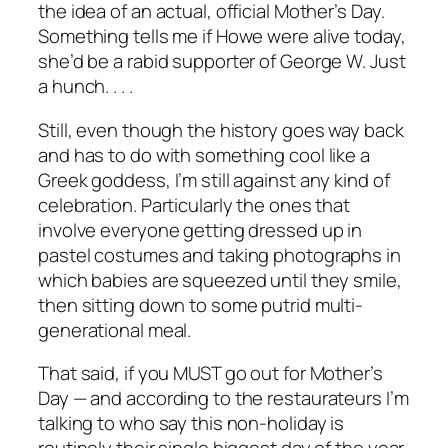
the idea of an actual, official Mother’s Day.
Something tells me if Howe were alive today,
she’d be a rabid supporter of George W. Just
a hunch. . . .
Still, even though the history goes way back
and has to do with something cool like a
Greek goddess, I’m still against any kind of
celebration. Particularly the ones that
involve everyone getting dressed up in
pastel costumes and taking photographs in
which babies are squeezed until they smile,
then sitting down to some putrid multi-
generational meal.
That said, if you MUST go out for Mother’s
Day — and according to the restaurateurs I’m
talking to who say this non-holiday is