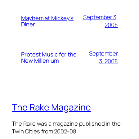
September 3,
Mayhem at Mickey's
Diner
2008
September
Protest Music for the
New Millenium
3, 2008
The Rake Magazine
The Rake was a magazine published in the
Twin Cities from 2002-08.