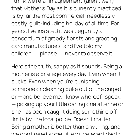
I think we’re all in agreement (aren’t we?)
that Mother’s Day as it is currently practiced
is by far the most commercial, needlessly
costly, guilt-induding holiday of all time. For
years, I’ve insisted it was begun by a
consortium of greedy florists and greeting
card manufacturers, and I’ve told my
children. . . .please. . . .never to observe it.
Here’s the truth, sappy as it sounds: Being a
mother is a privilege every day. Even when it
sucks. Even when you’re punishing
someone or cleaning puke out of the carpet
or — and believe me, I know whereof I speak
— picking up your little darling one after he or
she has been caught doing something off
limits by the local police. Doesn’t matter.
Being a mother is better than anything, and
we don’t need some utterly irrelevant day in