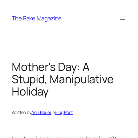
Skip
to
The Rake Magazine
content
Mother's Day: A
Stupid, Manipulative
Holiday
Written by
Ann Bauer
in
Blog Post