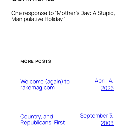
One response to “Mother's Day: A Stupid,
Manipulative Holiday”
MORE POSTS
April 14,
Welcome (again) to
rakemag.com
2026
September 3,
Country, and
Republicans, First
2008