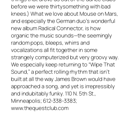
before we were thirtysomething with bad
knees.) What we love about Mouse on Mars,
and especially the German duo’s wonderful
new album Radical Connector, is how
organic the music sounds—the seemingly
random pops, bleeps, whirrs and
vocalizations all fit together in some
strangely computerized but very groovy way.
We especially keep returning to “Wipe That
Sound,” a perfect rolling rhythm that isn’t
built at all the way James Brown would have
approached a song, and yet is irrepressibly
and indubitably funky. 110 N. 5th St.,
Minneapolis; 612-338-3383;
www.thequestclub.com