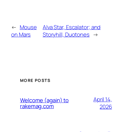
←
Mouse
Alva Star, Escalator; and
on Mars
Storyhill, Duotones
→
MORE POSTS
April 14,
Welcome (again) to
rakemag.com
2026