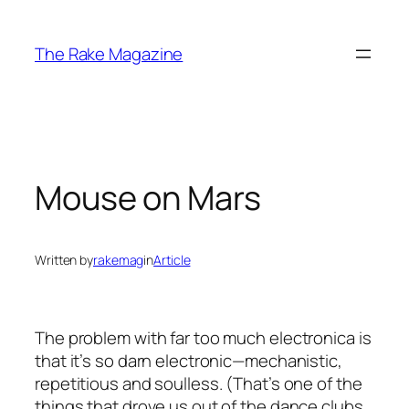
Skip
to
The Rake Magazine
content
Mouse on Mars
Written by
rakemag
in
Article
The problem with far too much electronica is
that it’s so darn electronic—mechanistic,
repetitious and soulless. (That’s one of the
things that drove us out of the dance clubs