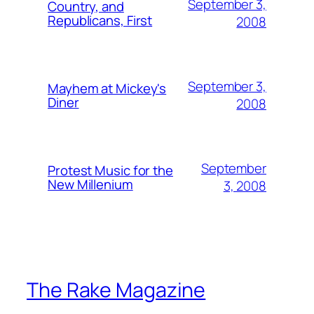
September 3,
Country, and
Republicans, First
2008
September 3,
Mayhem at Mickey's
Diner
2008
September
Protest Music for the
New Millenium
3, 2008
The Rake Magazine