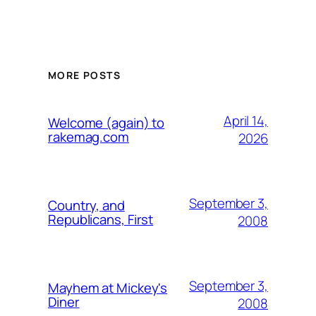
MORE POSTS
April 14,
Welcome (again) to
rakemag.com
2026
September 3,
Country, and
Republicans, First
2008
September 3,
Mayhem at Mickey's
Diner
2008