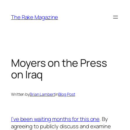
Skip
to
The Rake Magazine
content
Moyers on the Press
on Iraq
Written by
Brian Lambert
in
Blog Post
I’ve been waiting months for this one
. By
agreeing to publicly discuss and examine