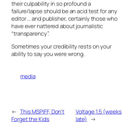
their culpability in so profound a
failure/lapse should be an acid test for any
editor … and publisher, certainly those who
have ever nattered about journalistic
“transparency”.
Sometimes your credibility rests on your
ability to say you were wrong.
media
←
This MSPIFF, Don't
Voltage 1.5 (weeks
Forget the Kids
late)
→