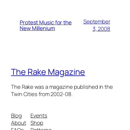
September
Protest Music for the
New Millenium
3, 2008
The Rake Magazine
The Rake was a magazine published in the
Twin Cities from 2002-08.
Blog
Events
About
Shop
FAQs
Patterns