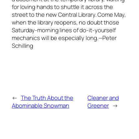
for loving hands to shuttle it across the
street to the new Central Library. Come May,
when the library reopens, no doubt those
Saturday-morning lines of do-it-yourself
mechanics will be especially long.—Peter
Schilling
←
The Truth About the
Cleaner and
Abominable Snowman
Greener
→