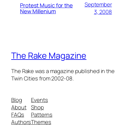
September
Protest Music for the
New Millenium
3, 2008
The Rake Magazine
The Rake was a magazine published in the
Twin Cities from 2002-08.
Blog
Events
About
Shop
FAQs
Patterns
Authors
Themes