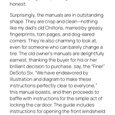
honest.
Surprisingly, the manuals are in outstanding
shape. They are crisp and clean—nothing
like my dad’s old Chiltons, marred by greasy
fingerprints, torn pages, and dog-eared
corners. They’re also charming to look at,
even for someone who can barely change a
tire. The old owner’s manuals are delightfully
earnest, thanking the buyer for his or her
brilliant decision to purchase, say, the “Finer”
DeSoto Six. “We have endeavored by
illustration and diagram to make these
instructions perfectly clear to everyone,”
this manual boasts, and then proceeds to
baffle with instructions for the simple act of
locking the car door. The guide includes
instructions for opening the front windshield