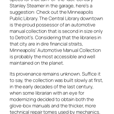
Stanley Steamer in the garage, here’s a
suggestion: Check out the Minneapolis
Public Library. The Central Library downtown
is the proud possessor of an automotive
manual collection that is second in size only
to Detroit’s. Considering that the libraries in
that city are in dire financial straits,
Minneapolis’ Automotive Manual Collection
is probably the most accessible and well
maintained on the planet.
Its provenance remains unknown. Suffice it
to say, the collection was built slowly at first,
in the early decades of the last century,
when some librarian with an eye for
modernizing decided to obtain both the
glove-box manuals and the thicker, more
technical repair tomes used by mechanics.