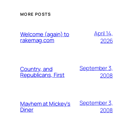
MORE POSTS
April 14,
Welcome (again) to
rakemag.com
2026
September 3,
Country, and
Republicans, First
2008
September 3,
Mayhem at Mickey's
Diner
2008