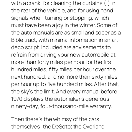
with a crank, for cleaning the curtains (!) in
the rear of the vehicle, and for using hand
signals when turning or stopping, which
must have been a joy in the winter. Some of
the auto manuals are as small and sober as a
Bible tract, with minimal information in an art-
deco script. Included are advisements to
refrain from driving your new automobile at
more than forty miles per hour for the first
hundred miles, fifty miles per hour over the
next hundred, and no more than sixty miles
per hour up to five hundred miles. After that,
the sky’s the limit. And every manual before
1970 displays the automaker’s generous
ninety-day, four-thousand-mile warranty.
Then there’s the whimsy of the cars
themselves: the DeSoto; the Overland