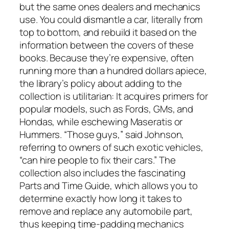
but the same ones dealers and mechanics
use. You could dismantle a car, literally from
top to bottom, and rebuild it based on the
information between the covers of these
books. Because they’re expensive, often
running more than a hundred dollars apiece,
the library’s policy about adding to the
collection is utilitarian: It acquires primers for
popular models, such as Fords, GMs, and
Hondas, while eschewing Maseratis or
Hummers. “Those guys,” said Johnson,
referring to owners of such exotic vehicles,
“can hire people to fix their cars.” The
collection also includes the fascinating
Parts and Time Guide, which allows you to
determine exactly how long it takes to
remove and replace any automobile part,
thus keeping time-padding mechanics