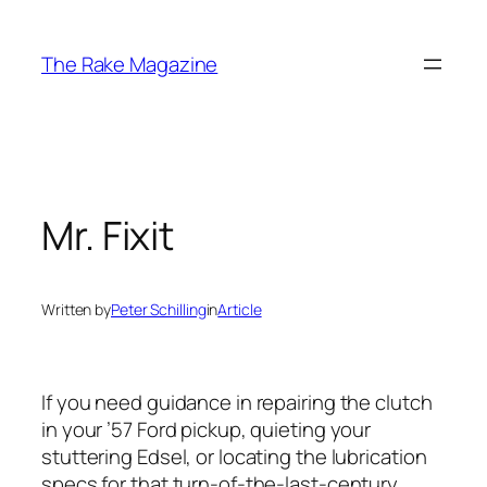
Skip
to
The Rake Magazine
content
Mr. Fixit
Written by
Peter Schilling
in
Article
If you need guidance in repairing the clutch
in your ’57 Ford pickup, quieting your
stuttering Edsel, or locating the lubrication
specs for that turn-of-the-last-century