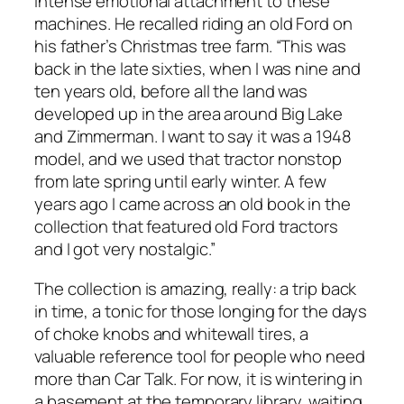
intense emotional attachment to these
machines. He recalled riding an old Ford on
his father’s Christmas tree farm. “This was
back in the late sixties, when I was nine and
ten years old, before all the land was
developed up in the area around Big Lake
and Zimmerman. I want to say it was a 1948
model, and we used that tractor nonstop
from late spring until early winter. A few
years ago I came across an old book in the
collection that featured old Ford tractors
and I got very nostalgic.”
The collection is amazing, really: a trip back
in time, a tonic for those longing for the days
of choke knobs and whitewall tires, a
valuable reference tool for people who need
more than Car Talk. For now, it is wintering in
a basement at the temporary library, waiting