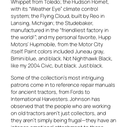
Whippet from Toledo; the Hudson Hornet,
with its “Weather Eye” climate control
system; the Flying Cloud, built by Reo in
Lansing, Michigan; the Studebaker,
manufactured in the “friendliest factory in
the world!”; and my personal favorite, Hupp
Motors’ Hupmobile, from the Motor City
itself. Paint colors included Juneau gray,
Bimini blue, and black. Not Nighthawk Black,
like my 2004 Civic, but black. Just black.
Some of the collection’s most intriguing
patrons come in to reference repair manuals
for ancient tractors, from Fords to
International Harvesters. Johnson has
observed that the people who are working
on old tractors aren’t just collectors, and
they aren’t simply being frugal—they have an