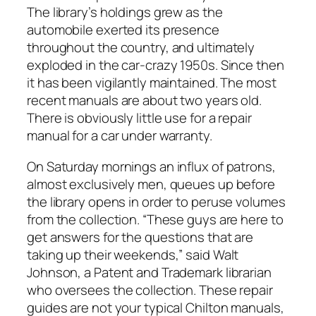
The library’s holdings grew as the
automobile exerted its presence
throughout the country, and ultimately
exploded in the car-crazy 1950s. Since then
it has been vigilantly maintained. The most
recent manuals are about two years old.
There is obviously little use for a repair
manual for a car under warranty.
On Saturday mornings an influx of patrons,
almost exclusively men, queues up before
the library opens in order to peruse volumes
from the collection. “These guys are here to
get answers for the questions that are
taking up their weekends,” said Walt
Johnson, a Patent and Trademark librarian
who oversees the collection. These repair
guides are not your typical Chilton manuals,